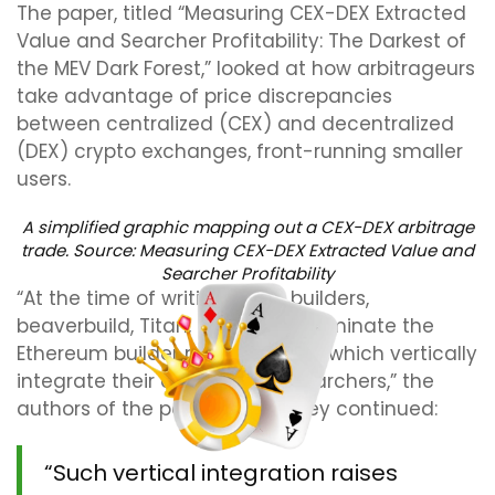
The paper, titled “Measuring CEX-DEX Extracted
Value and Searcher Profitability: The Darkest of
the MEV Dark Forest,” looked at how arbitrageurs
take advantage of price discrepancies
between centralized (CEX) and decentralized
(DEX) crypto exchanges, front-running smaller
users.
A simplified graphic mapping out a CEX-DEX arbitrage
trade. Source:
Measuring CEX-DEX Extracted Value and
Searcher Profitability
“At the time of writing, three builders,
beaverbuild, Titan, and rsync, dominate the
Ethereum builder market, two of which vertically
integrate their own CEX-DEX searchers,” the
authors of the paper wrote. They continued:
“Such vertical integration raises