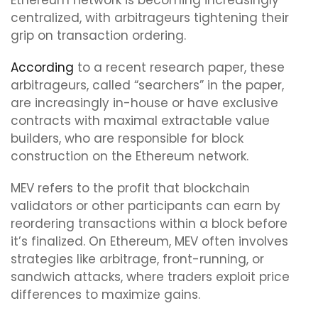
Ethereum network is becoming increasingly
centralized, with arbitrageurs tightening their
grip on transaction ordering.
According
to a recent research paper, these
arbitrageurs, called “searchers” in the paper,
are increasingly in-house or have exclusive
contracts with maximal extractable value
builders, who are responsible for block
construction on the Ethereum network.
MEV refers to the profit that blockchain
validators or other participants can earn by
reordering transactions within a block before
it’s finalized. On Ethereum, MEV often involves
strategies like arbitrage, front-running, or
sandwich attacks, where traders exploit price
differences to maximize gains.