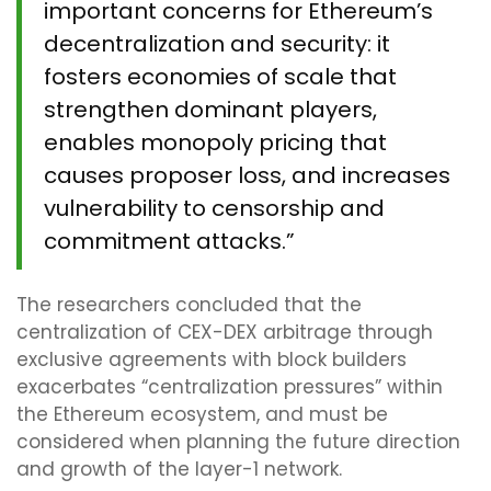
important concerns for Ethereum’s
decentralization and security: it
fosters economies of scale that
strengthen dominant players,
enables monopoly pricing that
causes proposer loss, and increases
vulnerability to censorship and
commitment attacks.”
The researchers concluded that the
centralization of CEX-DEX arbitrage through
exclusive agreements with block builders
exacerbates “centralization pressures” within
the Ethereum ecosystem, and must be
considered when planning the future direction
and growth of the layer-1 network.