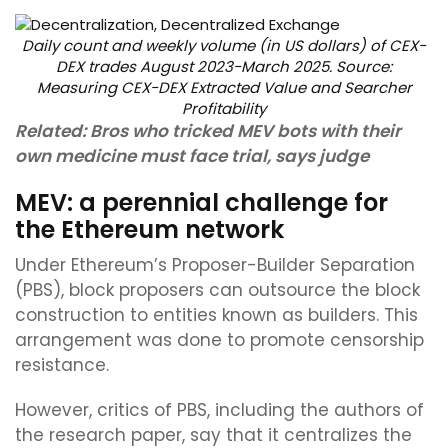
Daily count and weekly volume (in US dollars) of CEX-
DEX trades August 2023-March 2025. Source:
Measuring CEX-DEX Extracted Value and Searcher
Profitability
Related:
Bros who tricked MEV bots with their
own medicine must face trial, says judge
MEV: a perennial challenge for
the Ethereum network
Under Ethereum’s Proposer-Builder Separation
(PBS), block proposers can outsource the block
construction to entities known as builders. This
arrangement was done to promote censorship
resistance.
However, critics of PBS, including the authors of
the research paper, say that it centralizes the