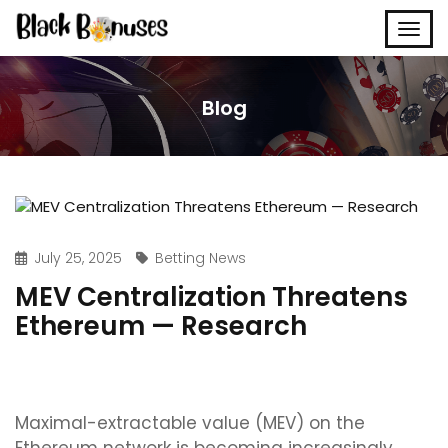
Blog
July 25, 2025
Betting News
MEV Centralization Threatens
Ethereum — Research
Maximal-extractable value (MEV) on the