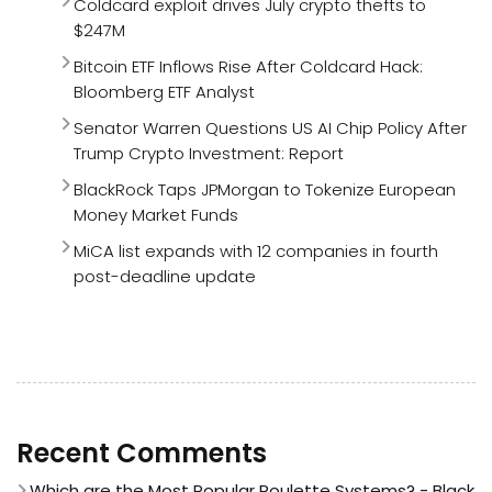
Coldcard exploit drives July crypto thefts to
$247M
Bitcoin ETF Inflows Rise After Coldcard Hack:
Bloomberg ETF Analyst
Senator Warren Questions US AI Chip Policy After
Trump Crypto Investment: Report
BlackRock Taps JPMorgan to Tokenize European
Money Market Funds
MiCA list expands with 12 companies in fourth
post-deadline update
Recent Comments
Which are the Most Popular Roulette Systems? - Black