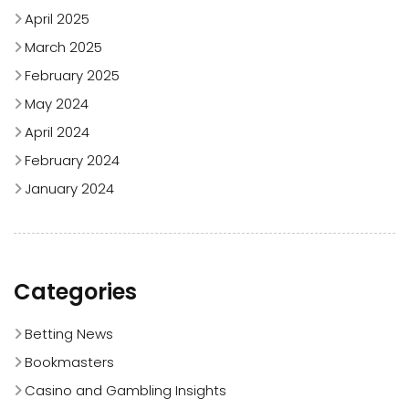
April 2025
March 2025
February 2025
May 2024
April 2024
February 2024
January 2024
Categories
Betting News
Bookmasters
Casino and Gambling Insights