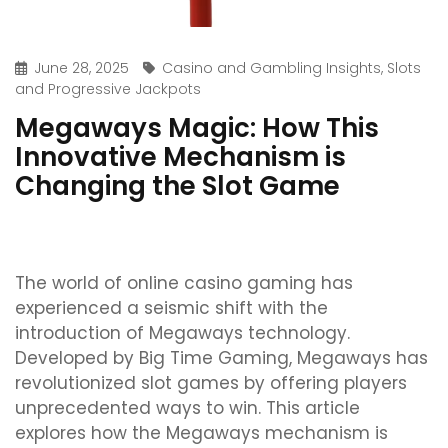
June 28, 2025
Casino and Gambling Insights
,
Slots
and Progressive Jackpots
Megaways Magic: How This
Innovative Mechanism is
Changing the Slot Game
The world of online casino gaming has
experienced a seismic shift with the
introduction of Megaways technology.
Developed by Big Time Gaming, Megaways has
revolutionized slot games by offering players
unprecedented ways to win. This article
explores how the Megaways mechanism is