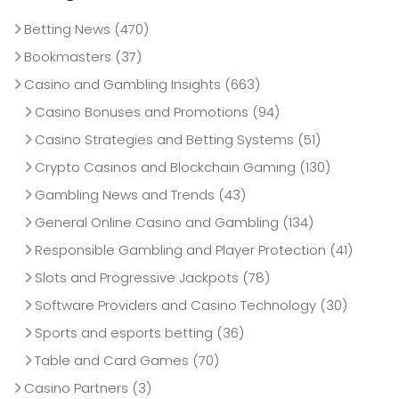
Betting News
(470)
Bookmasters
(37)
Casino and Gambling Insights
(663)
Casino Bonuses and Promotions
(94)
Casino Strategies and Betting Systems
(51)
Crypto Casinos and Blockchain Gaming
(130)
Gambling News and Trends
(43)
General Online Casino and Gambling
(134)
Responsible Gambling and Player Protection
(41)
Slots and Progressive Jackpots
(78)
Software Providers and Casino Technology
(30)
Sports and esports betting
(36)
Table and Card Games
(70)
Casino Partners
(3)