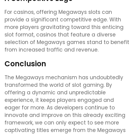
For casinos, offering Megaways slots can
provide a significant competitive edge. With
more players gravitating toward this enticing
slot format, casinos that feature a diverse
selection of Megaways games stand to benefit
from increased traffic and revenue.
Conclusion
The Megaways mechanism has undoubtedly
transformed the world of slot gaming. By
offering a dynamic and unpredictable
experience, it keeps players engaged and
eager for more. As developers continue to
innovate and improve on this already exciting
framework, we can only expect to see more
captivating titles emerge from the Megaways