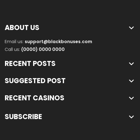
ABOUT US
Email us:
support@blackbonuses.com
Call us:
(0000) 0000 0000
RECENT POSTS
SUGGESTED POST
RECENT CASINOS
SUBSCRIBE