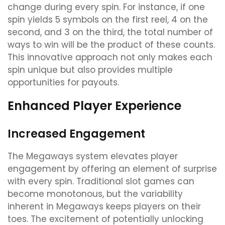
change during every spin. For instance, if one
spin yields 5 symbols on the first reel, 4 on the
second, and 3 on the third, the total number of
ways to win will be the product of these counts.
This innovative approach not only makes each
spin unique but also provides multiple
opportunities for payouts.
Enhanced Player Experience
Increased Engagement
The Megaways system elevates player
engagement by offering an element of surprise
with every spin. Traditional slot games can
become monotonous, but the variability
inherent in Megaways keeps players on their
toes. The excitement of potentially unlocking