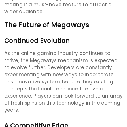
making it a must-have feature to attract a
wider audience.
The Future of Megaways
Continued Evolution
As the online gaming industry continues to
thrive, the Megaways mechanism is expected
to evolve further. Developers are constantly
experimenting with new ways to incorporate
this innovative system, beta testing exciting
concepts that could enhance the overall
experience. Players can look forward to an array
of fresh spins on this technology in the coming
years.
A Competitive Edge