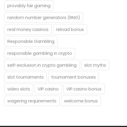
provably fair gaming
random number generators (RNG)
real money casinos
reload bonus
Responsible Gambling
responsible gambling in crypto
self-exclusion in crypto gambling
slot myths
slot tournaments
tournament bonuses
video slots
VIP casino
VIP casino bonus
wagering requirements
welcome bonus