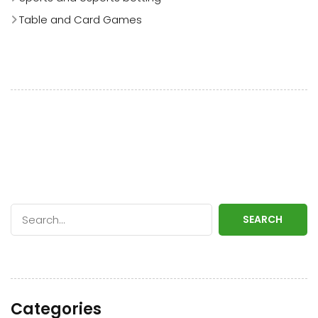
Table and Card Games
SEARCH
Categories