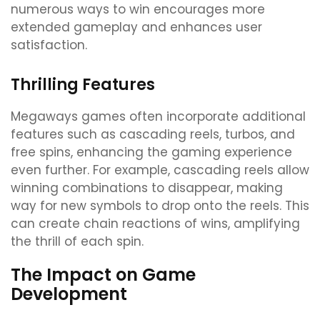
numerous ways to win encourages more
extended gameplay and enhances user
satisfaction.
Thrilling Features
Megaways games often incorporate additional
features such as cascading reels, turbos, and
free spins, enhancing the gaming experience
even further. For example, cascading reels allow
winning combinations to disappear, making
way for new symbols to drop onto the reels. This
can create chain reactions of wins, amplifying
the thrill of each spin.
The Impact on Game
Development