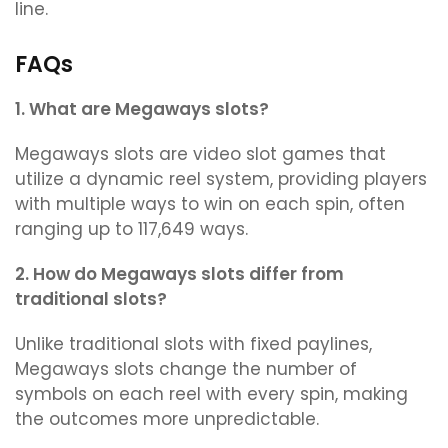
line.
FAQs
1. What are Megaways slots?
Megaways slots are video slot games that
utilize a dynamic reel system, providing players
with multiple ways to win on each spin, often
ranging up to 117,649 ways.
2. How do Megaways slots differ from
traditional slots?
Unlike traditional slots with fixed paylines,
Megaways slots change the number of
symbols on each reel with every spin, making
the outcomes more unpredictable.