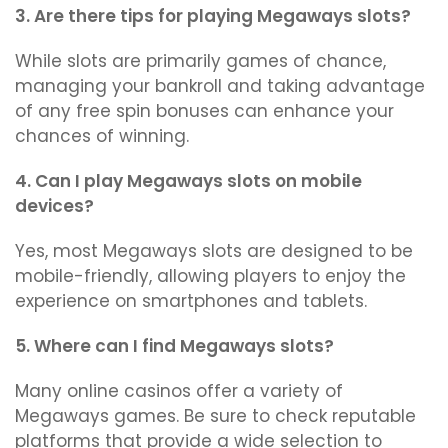
3. Are there tips for playing Megaways slots?
While slots are primarily games of chance,
managing your bankroll and taking advantage
of any free spin bonuses can enhance your
chances of winning.
4. Can I play Megaways slots on mobile
devices?
Yes, most Megaways slots are designed to be
mobile-friendly, allowing players to enjoy the
experience on smartphones and tablets.
5. Where can I find Megaways slots?
Many online casinos offer a variety of
Megaways games. Be sure to check reputable
platforms that provide a wide selection to