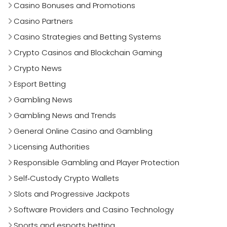
Casino Bonuses and Promotions
Casino Partners
Casino Strategies and Betting Systems
Crypto Casinos and Blockchain Gaming
Crypto News
Esport Betting
Gambling News
Gambling News and Trends
General Online Casino and Gambling
Licensing Authorities
Responsible Gambling and Player Protection
Self‑Custody Crypto Wallets
Slots and Progressive Jackpots
Software Providers and Casino Technology
Sports and esports betting