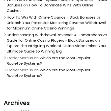
Bonuses
on
How To Dominate Wins With Online
Casinos
How To Win With Online Casinos - Black Bonuses
on
Unleash Your Potential: Mastering Reverse Withdrawal
for Maximum Online Casino Winnings
Understanding Withdrawal Reversal: A Comprehensive
Guide for Online Casino Players - Black Bonuses
on
Explore the Intriguing World of Online Video Poker: Your
Ultimate Guide to Winning Big
Trader Marcus
on
Which are the Most Popular
Roulette Systems?
Trader Marcus
on
Which are the Most Popular
Roulette Systems?
Archives