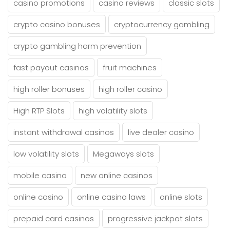
casino promotions
casino reviews
classic slots
crypto casino bonuses
cryptocurrency gambling
crypto gambling harm prevention
fast payout casinos
fruit machines
high roller bonuses
high roller casino
High RTP Slots
high volatility slots
instant withdrawal casinos
live dealer casino
low volatility slots
Megaways slots
mobile casino
new online casinos
online casino
online casino laws
online slots
prepaid card casinos
progressive jackpot slots