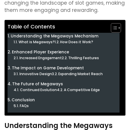
changing the landscape of slot games, making
them more engaging and rewarding.
Table of Contents
Understanding the Megaways Mechanism
What is Megaways?
How Does it Work?
Enhanced Player Experience
Increased Engagement
Thrilling Features
The Impact on Game Development
Innovative Design
Expanding Market Reach
The Future of Megaways
Continued Evolution
A Competitive Edge
Conclusion
FAQs
Understanding the Megaways