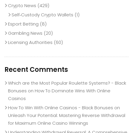
Crypto News
(429)
Self‑Custody Crypto Wallets
(1)
Esport Betting
(8)
Gambling News
(20)
Licensing Authorities
(60)
Recent Comments
Which are the Most Popular Roulette Systems? - Black
Bonuses
on
How To Dominate Wins With Online
Casinos
How To Win With Online Casinos - Black Bonuses
on
Unleash Your Potential: Mastering Reverse Withdrawal
for Maximum Online Casino Winnings
Understanding Withdrawal Reversal: A Comprehensive