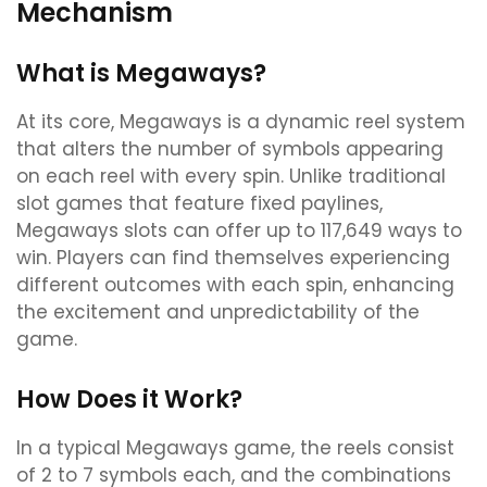
Mechanism
What is Megaways?
At its core, Megaways is a dynamic reel system
that alters the number of symbols appearing
on each reel with every spin. Unlike traditional
slot games that feature fixed paylines,
Megaways slots can offer up to 117,649 ways to
win. Players can find themselves experiencing
different outcomes with each spin, enhancing
the excitement and unpredictability of the
game.
How Does it Work?
In a typical Megaways game, the reels consist
of 2 to 7 symbols each, and the combinations