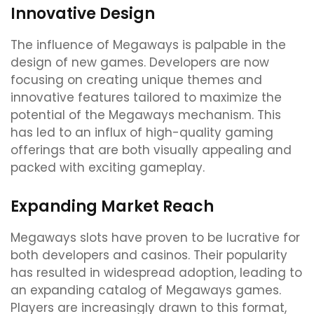
Innovative Design
The influence of Megaways is palpable in the
design of new games. Developers are now
focusing on creating unique themes and
innovative features tailored to maximize the
potential of the Megaways mechanism. This
has led to an influx of high-quality gaming
offerings that are both visually appealing and
packed with exciting gameplay.
Expanding Market Reach
Megaways slots have proven to be lucrative for
both developers and casinos. Their popularity
has resulted in widespread adoption, leading to
an expanding catalog of Megaways games.
Players are increasingly drawn to this format,