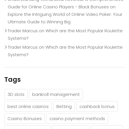
Guide for Online Casino Players - Black Bonuses
on
Explore the Intriguing World of Online Video Poker: Your
Ultimate Guide to Winning Big
Trader Marcus
on
Which are the Most Popular Roulette
Systems?
Trader Marcus
on
Which are the Most Popular Roulette
Systems?
Tags
3D slots
bankroll management
best online casinos
Betting
cashback bonus
Casino Bonuses
casino payment methods