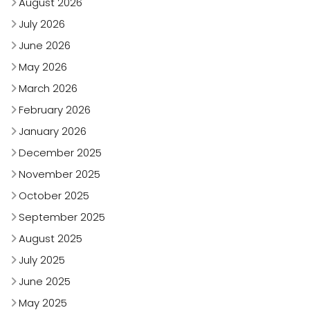
August 2026
July 2026
June 2026
May 2026
March 2026
February 2026
January 2026
December 2025
November 2025
October 2025
September 2025
August 2025
July 2025
June 2025
May 2025