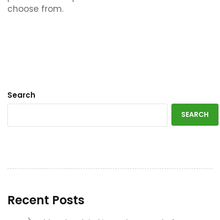
choose from.
Search
SEARCH
Recent Posts