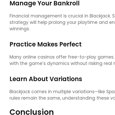
Manage Your Bankroll
Financial management is crucial in Blackjack. Se
strategy will help prolong your playtime and 
winnings.
Practice Makes Perfect
Many online casinos offer free-to-play games. U
with the game’s dynamics without risking real
Learn About Variations
Blackjack comes in multiple variations—like Span
rules remain the same, understanding these va
Conclusion