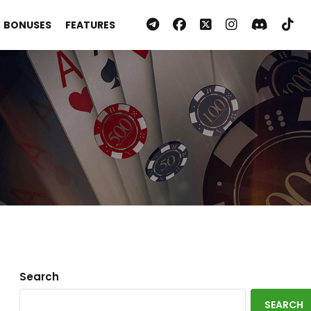
BONUSES
FEATURES
Search
SEARCH