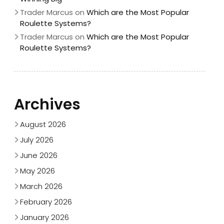
Trader Marcus
on
Which are the Most Popular
Roulette Systems?
Trader Marcus
on
Which are the Most Popular
Roulette Systems?
Archives
August 2026
July 2026
June 2026
May 2026
March 2026
February 2026
January 2026