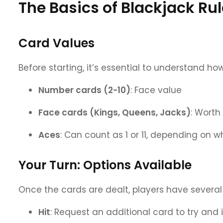
The Basics of Blackjack Ru
Card Values
Before starting, it’s essential to understand ho
Number cards (2-10)
: Face value
Face cards (Kings, Queens, Jacks)
: Worth
Aces
: Can count as 1 or 11, depending on w
Your Turn: Options Available
Once the cards are dealt, players have several
Hit
: Request an additional card to try and