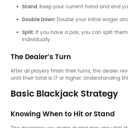
Stand
: Keep your current hand and end you
Double Down
: Double your initial wager a
Split
: If you have a pair, you can split t
individually.
The Dealer’s Turn
After all players finish their turns, the dealer
until their total is 17 or higher. Understanding th
Basic Blackjack Strategy
Knowing When to Hit or Stand
The decisions you make during play are vital. H