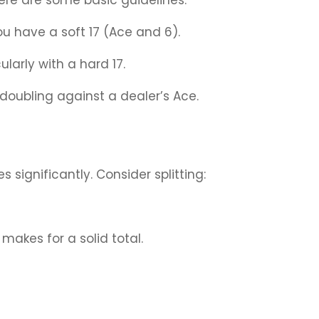
ou have a soft 17 (Ace and 6).
ularly with a hard 17.
d doubling against a dealer’s Ace.
significantly. Consider splitting:
 makes for a solid total.