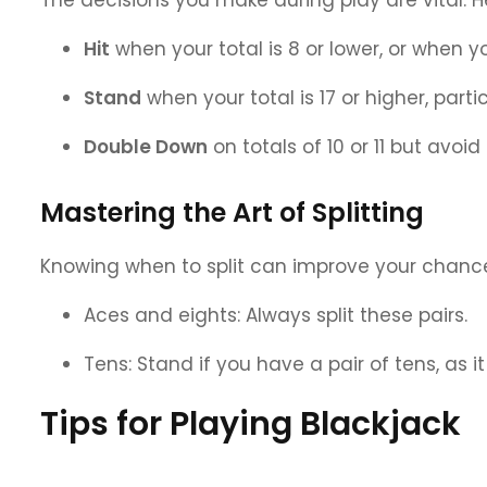
Hit
when your total is 8 or lower, or when y
Stand
when your total is 17 or higher, partic
Double Down
on totals of 10 or 11 but avoi
Mastering the Art of Splitting
Knowing when to split can improve your chances 
Aces and eights: Always split these pairs.
Tens: Stand if you have a pair of tens, as it
Tips for Playing Blackjack