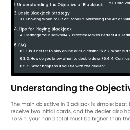
Card Va
Understanding the Objective of Blackjack
Basic Blackjack Strategy
Knowing When to Hit or Stand
Mastering the Art of Spli
Tips for Playing Blackjack
Manage Your Bankroll
Practice Makes Perfect
Lear
FAQ
1. Is it better to play online or at a casino?
2. What is a
3. How do you know when to double down?
4. Can I u
5. What happens if you tie with the dealer?
Understanding the Objectiv
The main objective in Blackjack is simple: beat
receive two initial cards, and the dealer als
To win, your hand total must be higher than the