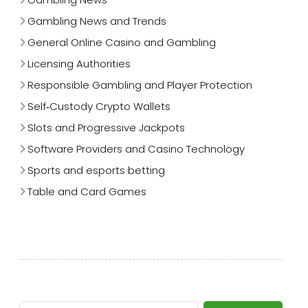
Gambling News and Trends
General Online Casino and Gambling
Licensing Authorities
Responsible Gambling and Player Protection
Self‑Custody Crypto Wallets
Slots and Progressive Jackpots
Software Providers and Casino Technology
Sports and esports betting
Table and Card Games