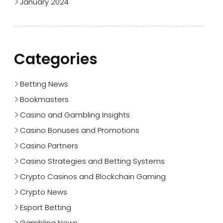
January 2024
Categories
Betting News
Bookmasters
Casino and Gambling Insights
Casino Bonuses and Promotions
Casino Partners
Casino Strategies and Betting Systems
Crypto Casinos and Blockchain Gaming
Crypto News
Esport Betting
Gambling News