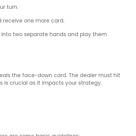
r turn.
nd receive one more card.
hem into two separate hands and play them
 reveals the face-down card. The dealer must hit
is is crucial as it impacts your strategy.
ere are some basic guidelines: