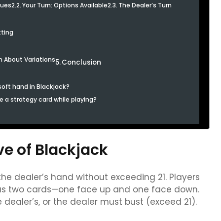
lues
Your Turn: Options Available
The Dealer’s Turn
tting
n About Variations
Conclusion
 soft hand in Blackjack?
se a strategy card while playing?
e of Blackjack
 the dealer’s hand without exceeding 21. Players
o has two cards—one face up and one face down.
 dealer’s, or the dealer must bust (exceed 21).