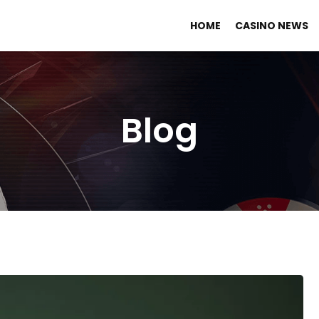
HOME
CASINO NEWS
Blog