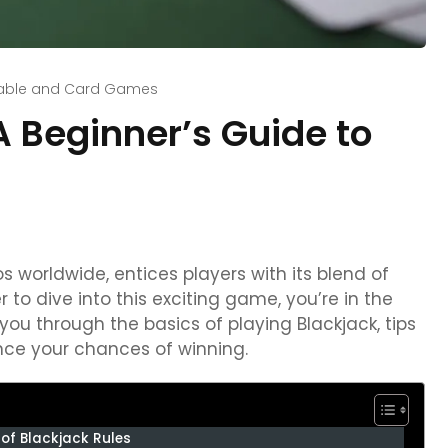
able and Card Games
A Beginner’s Guide to
 worldwide, entices players with its blend of
to dive into this exciting game, you’re in the
you through the basics of playing Blackjack, tips
nce your chances of winning.
 of Blackjack Rules