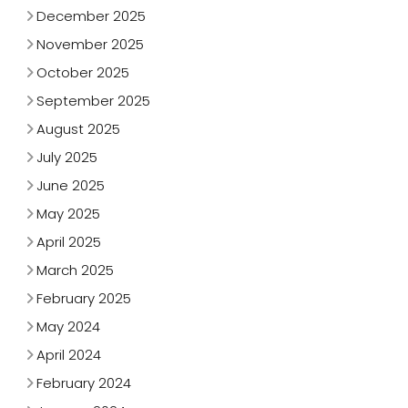
December 2025
November 2025
October 2025
September 2025
August 2025
July 2025
June 2025
May 2025
April 2025
March 2025
February 2025
May 2024
April 2024
February 2024