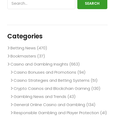
SEARCH
Categories
Betting News
(470)
Bookmasters
(37)
Casino and Gambling Insights
(663)
Casino Bonuses and Promotions
(94)
Casino Strategies and Betting Systems
(51)
Crypto Casinos and Blockchain Gaming
(130)
Gambling News and Trends
(43)
General Online Casino and Gambling
(134)
Responsible Gambling and Player Protection
(41)