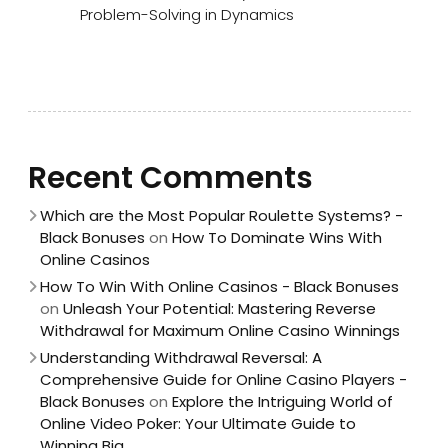
Problem-Solving in Dynamics
Recent Comments
Which are the Most Popular Roulette Systems? -
Black Bonuses
on
How To Dominate Wins With
Online Casinos
How To Win With Online Casinos - Black Bonuses
on
Unleash Your Potential: Mastering Reverse
Withdrawal for Maximum Online Casino Winnings
Understanding Withdrawal Reversal: A
Comprehensive Guide for Online Casino Players -
Black Bonuses
on
Explore the Intriguing World of
Online Video Poker: Your Ultimate Guide to
Winning Big