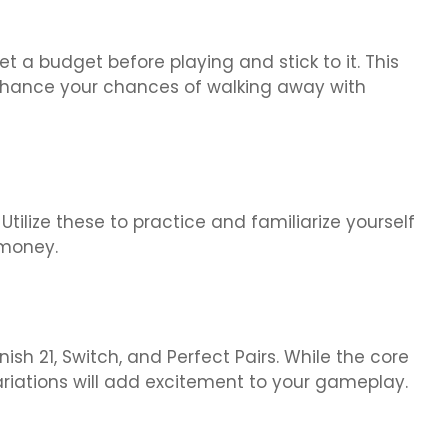
t a budget before playing and stick to it. This
enhance your chances of walking away with
tilize these to practice and familiarize yourself
 money.
ish 21, Switch, and Perfect Pairs. While the core
riations will add excitement to your gameplay.