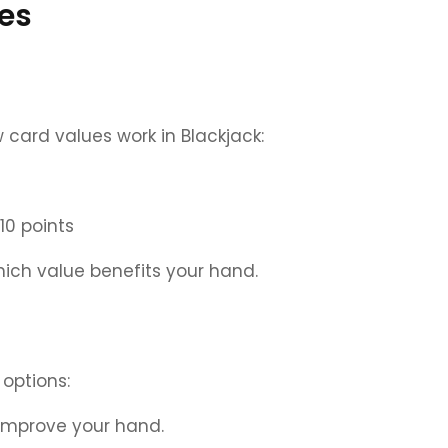
les
w card values work in Blackjack:
 10 points
hich value benefits your hand.
 options:
 improve your hand.