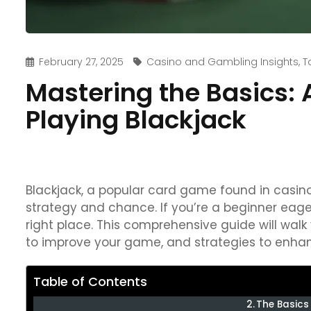
February 27, 2025
Casino and Gambling Insights
,
T
Mastering the Basics: 
Playing Blackjack
Blackjack, a popular card game found in casinos
strategy and chance. If you’re a beginner eager 
right place. This comprehensive guide will walk 
to improve your game, and strategies to enha
Table of Contents
The Basics