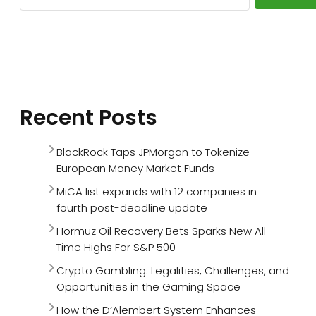
Recent Posts
BlackRock Taps JPMorgan to Tokenize
European Money Market Funds
MiCA list expands with 12 companies in
fourth post-deadline update
Hormuz Oil Recovery Bets Sparks New All-
Time Highs For S&P 500
Crypto Gambling: Legalities, Challenges, and
Opportunities in the Gaming Space
How the D’Alembert System Enhances