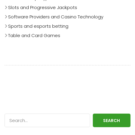
Slots and Progressive Jackpots
Software Providers and Casino Technology
Sports and esports betting
Table and Card Games
SEARCH