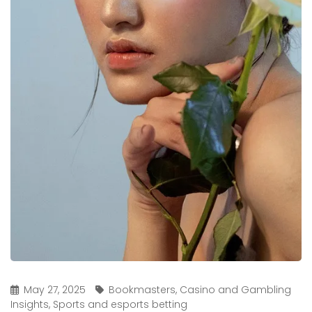
May 27, 2025
Bookmasters
,
Casino and Gambling
Insights
,
Sports and esports betting