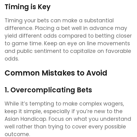
Timing is Key
Timing your bets can make a substantial
difference. Placing a bet well in advance may
yield different odds compared to betting closer
to game time. Keep an eye on line movements
and public sentiment to capitalize on favorable
odds.
Common Mistakes to Avoid
1. Overcomplicating Bets
While it’s tempting to make complex wagers,
keep it simple, especially if you’re new to the
Asian Handicap. Focus on what you understand
well rather than trying to cover every possible
outcome.