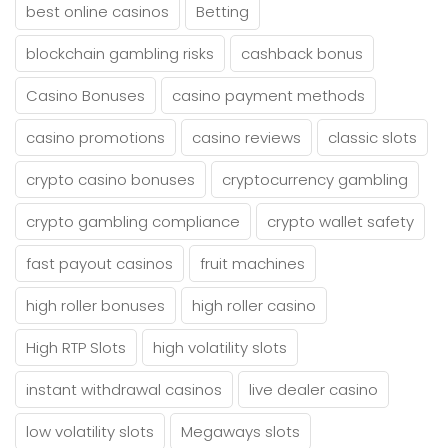
best online casinos
Betting
blockchain gambling risks
cashback bonus
Casino Bonuses
casino payment methods
casino promotions
casino reviews
classic slots
crypto casino bonuses
cryptocurrency gambling
crypto gambling compliance
crypto wallet safety
fast payout casinos
fruit machines
high roller bonuses
high roller casino
High RTP Slots
high volatility slots
instant withdrawal casinos
live dealer casino
low volatility slots
Megaways slots