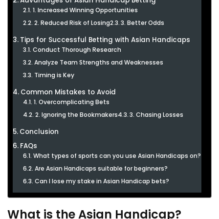
Advantages of Asian Handicap Betting
1. Increased Winning Opportunities
2. Reduced Risk of Losing
3. Better Odds
Tips for Successful Betting with Asian Handicaps
Conduct Thorough Research
Analyze Team Strengths and Weaknesses
Timing is Key
Common Mistakes to Avoid
1. Overcomplicating Bets
2. Ignoring the Bookmakers
3. Chasing Losses
Conclusion
FAQs
What types of sports can you use Asian Handicaps on?
Are Asian Handicaps suitable for beginners?
Can I lose my stake in Asian Handicap bets?
What is the Asian Handicap?