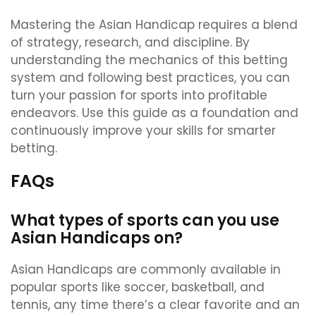
Mastering the Asian Handicap requires a blend
of strategy, research, and discipline. By
understanding the mechanics of this betting
system and following best practices, you can
turn your passion for sports into profitable
endeavors. Use this guide as a foundation and
continuously improve your skills for smarter
betting.
FAQs
What types of sports can you use
Asian Handicaps on?
Asian Handicaps are commonly available in
popular sports like soccer, basketball, and
tennis, any time there’s a clear favorite and an