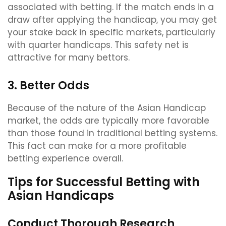
associated with betting. If the match ends in a
draw after applying the handicap, you may get
your stake back in specific markets, particularly
with quarter handicaps. This safety net is
attractive for many bettors.
3. Better Odds
Because of the nature of the Asian Handicap
market, the odds are typically more favorable
than those found in traditional betting systems.
This fact can make for a more profitable
betting experience overall.
Tips for Successful Betting with
Asian Handicaps
Conduct Thorough Research