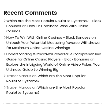
Recent Comments
Which are the Most Popular Roulette Systems? - Black
Bonuses
on
How To Dominate Wins With Online
Casinos
How To Win With Online Casinos - Black Bonuses
on
Unleash Your Potential: Mastering Reverse Withdrawal
for Maximum Online Casino Winnings
Understanding Withdrawal Reversal: A Comprehensive
Guide for Online Casino Players - Black Bonuses
on
Explore the Intriguing World of Online Video Poker: Your
Ultimate Guide to Winning Big
Trader Marcus
on
Which are the Most Popular
Roulette Systems?
Trader Marcus
on
Which are the Most Popular
Roulette Systems?