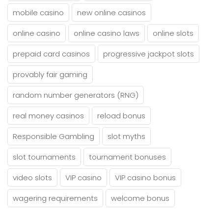
mobile casino
new online casinos
online casino
online casino laws
online slots
prepaid card casinos
progressive jackpot slots
provably fair gaming
random number generators (RNG)
real money casinos
reload bonus
Responsible Gambling
slot myths
slot tournaments
tournament bonuses
video slots
VIP casino
VIP casino bonus
wagering requirements
welcome bonus