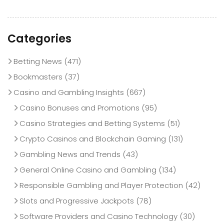
Categories
Betting News
(471)
Bookmasters
(37)
Casino and Gambling Insights
(667)
Casino Bonuses and Promotions
(95)
Casino Strategies and Betting Systems
(51)
Crypto Casinos and Blockchain Gaming
(131)
Gambling News and Trends
(43)
General Online Casino and Gambling
(134)
Responsible Gambling and Player Protection
(42)
Slots and Progressive Jackpots
(78)
Software Providers and Casino Technology
(30)