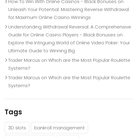
How To Win With Online Casinos - Black Bonuses
on
Unleash Your Potential: Mastering Reverse Withdrawal
for Maximum Online Casino Winnings
Understanding Withdrawal Reversal: A Comprehensive
Guide for Online Casino Players - Black Bonuses
on
Explore the Intriguing World of Online Video Poker: Your
Ultimate Guide to Winning Big
Trader Marcus
on
Which are the Most Popular Roulette
Systems?
Trader Marcus
on
Which are the Most Popular Roulette
Systems?
Tags
3D slots
bankroll management