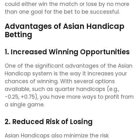
could either win the match or lose by no more
than one goal for the bet to be successful.
Advantages of Asian Handicap
Betting
1. Increased Winning Opportunities
One of the significant advantages of the Asian
Handicap system is the way it increases your
chances of winning. With several options
available, such as quarter handicaps (e.g.,
-0.25, +0.75), you have more ways to profit from
a single game.
2. Reduced Risk of Losing
Asian Handicaps also minimize the risk