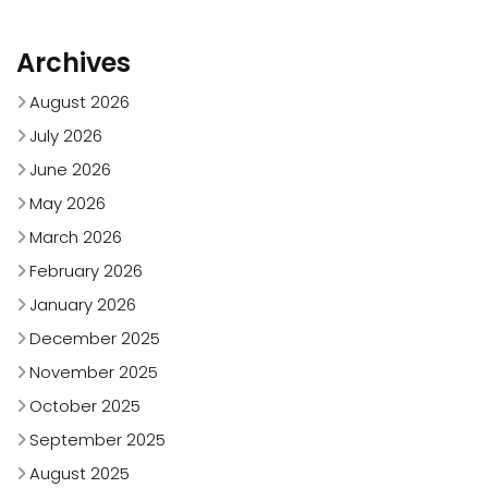
Archives
August 2026
July 2026
June 2026
May 2026
March 2026
February 2026
January 2026
December 2025
November 2025
October 2025
September 2025
August 2025