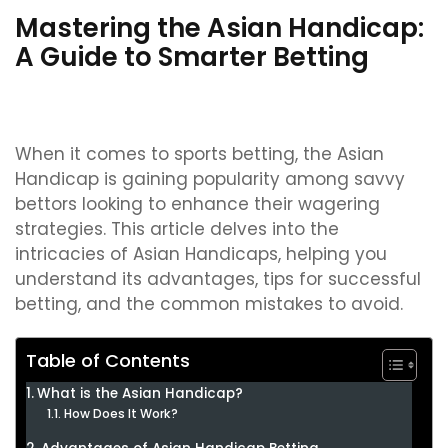
Mastering the Asian Handicap:
A Guide to Smarter Betting
When it comes to sports betting, the Asian
Handicap is gaining popularity among savvy
bettors looking to enhance their wagering
strategies. This article delves into the
intricacies of Asian Handicaps, helping you
understand its advantages, tips for successful
betting, and the common mistakes to avoid.
Table of Contents
What is the Asian Handicap?
How Does It Work?