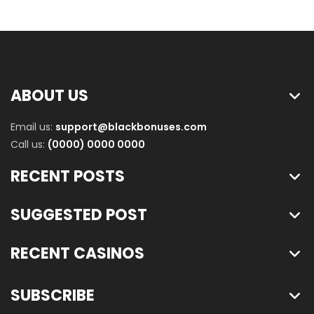
ABOUT US
Email us:
support@blackbonuses.com
Call us:
(0000) 0000 0000
RECENT POSTS
SUGGESTED POST
RECENT CASINOS
SUBSCRIBE