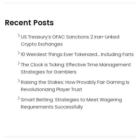
Recent Posts
US Treasury’s OFAC Sanctions 2 Iran-Linked
Crypto Exchanges
10 Weirdest Things Ever Tokenized… Including Farts
The Clock is Ticking: Effective Time Management
Strategies for Gamblers
Raising the Stakes: How Provably Fair Gaming Is
Revolutionizing Player Trust
Smart Betting: Strategies to Meet Wagering
Requirements Successfully