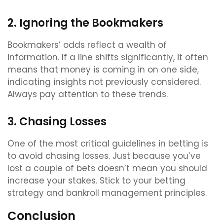
2. Ignoring the Bookmakers
Bookmakers’ odds reflect a wealth of
information. If a line shifts significantly, it often
means that money is coming in on one side,
indicating insights not previously considered.
Always pay attention to these trends.
3. Chasing Losses
One of the most critical guidelines in betting is
to avoid chasing losses. Just because you’ve
lost a couple of bets doesn’t mean you should
increase your stakes. Stick to your betting
strategy and bankroll management principles.
Conclusion