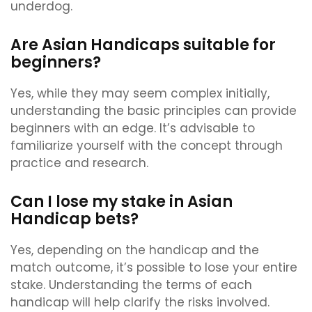
underdog.
Are Asian Handicaps suitable for
beginners?
Yes, while they may seem complex initially,
understanding the basic principles can provide
beginners with an edge. It’s advisable to
familiarize yourself with the concept through
practice and research.
Can I lose my stake in Asian
Handicap bets?
Yes, depending on the handicap and the
match outcome, it’s possible to lose your entire
stake. Understanding the terms of each
handicap will help clarify the risks involved.