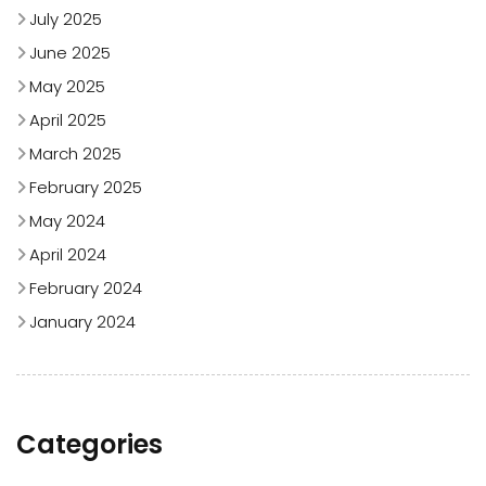
July 2025
June 2025
May 2025
April 2025
March 2025
February 2025
May 2024
April 2024
February 2024
January 2024
Categories