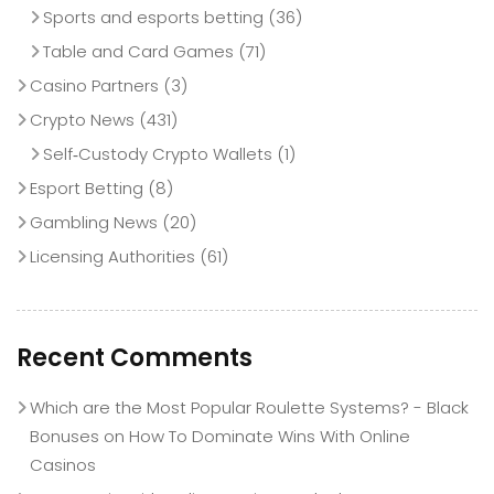
Sports and esports betting
(36)
Table and Card Games
(71)
Casino Partners
(3)
Crypto News
(431)
Self‑Custody Crypto Wallets
(1)
Esport Betting
(8)
Gambling News
(20)
Licensing Authorities
(61)
Recent Comments
Which are the Most Popular Roulette Systems? - Black
Bonuses
on
How To Dominate Wins With Online
Casinos