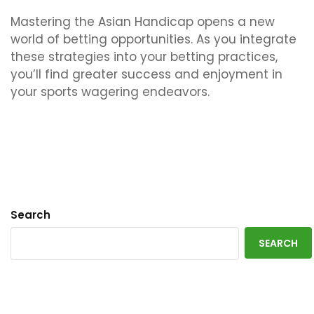
Mastering the Asian Handicap opens a new
world of betting opportunities. As you integrate
these strategies into your betting practices,
you’ll find greater success and enjoyment in
your sports wagering endeavors.
Search
SEARCH