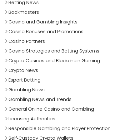
Betting News
Bookmasters
Casino and Gambling Insights
Casino Bonuses and Promotions
Casino Partners
Casino Strategies and Betting Systems
Crypto Casinos and Blockchain Gaming
Crypto News
Esport Betting
Gambling News
Gambling News and Trends
General Online Casino and Gambling
Licensing Authorities
Responsible Gambling and Player Protection
Self‑Custody Crypto Wallets