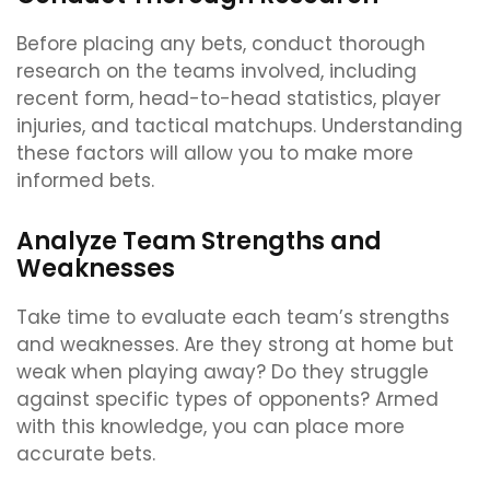
Before placing any bets, conduct thorough
research on the teams involved, including
recent form, head-to-head statistics, player
injuries, and tactical matchups. Understanding
these factors will allow you to make more
informed bets.
Analyze Team Strengths and
Weaknesses
Take time to evaluate each team’s strengths
and weaknesses. Are they strong at home but
weak when playing away? Do they struggle
against specific types of opponents? Armed
with this knowledge, you can place more
accurate bets.