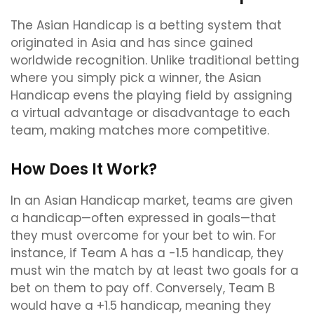
The Asian Handicap is a betting system that
originated in Asia and has since gained
worldwide recognition. Unlike traditional betting
where you simply pick a winner, the Asian
Handicap evens the playing field by assigning
a virtual advantage or disadvantage to each
team, making matches more competitive.
How Does It Work?
In an Asian Handicap market, teams are given
a handicap—often expressed in goals—that
they must overcome for your bet to win. For
instance, if Team A has a -1.5 handicap, they
must win the match by at least two goals for a
bet on them to pay off. Conversely, Team B
would have a +1.5 handicap, meaning they