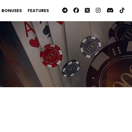
BONUSES
FEATURES