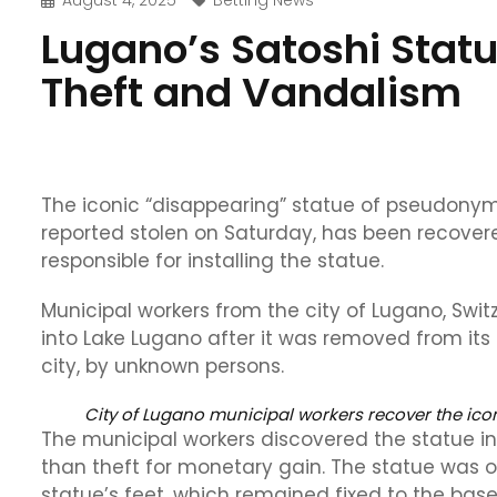
August 4, 2025
Betting News
Lugano’s Satoshi Stat
Theft and Vandalism
The iconic “disappearing” statue of pseudonym
reported stolen on Saturday, has been recovered
responsible for installing the statue.
Municipal workers from the city of Lugano, Swi
into Lake Lugano after it was removed from its b
city, by unknown persons.
City of Lugano municipal workers recover the ic
The municipal workers discovered the statue in 
than theft for monetary gain. The statue was o
statue’s feet, which remained fixed to the base