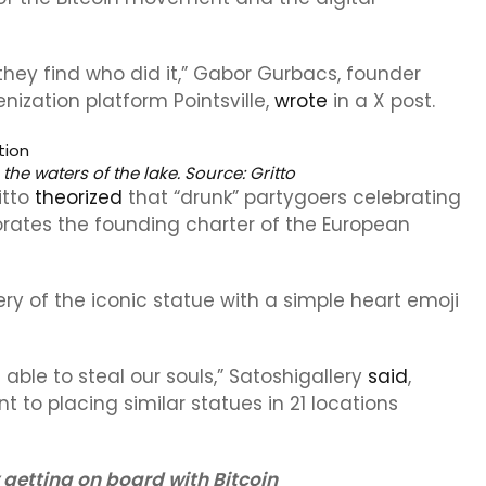
they find who did it,” Gabor Gurbacs, founder
ization platform Pointsville,
wrote
in a X post.
 the waters of the lake. Source:
Gritto
itto
theorized
that “drunk” partygoers celebrating
rates the founding charter of the European
ry of the iconic statue with a simple heart emoji
 able to steal our souls,” Satoshigallery
said
,
t to placing similar statues in 21 locations
getting on board with Bitcoin