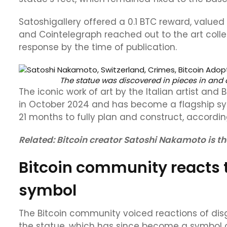
Satoshigallery offered a 0.1 BTC reward, valued a
and Cointelegraph reached out to the art coll
response by the time of publication.
The statue was discovered in pieces in and 
The iconic work of art by the Italian artist and
in October 2024 and has become a flagship sy
21 months to fully plan and construct, according
Related:
Bitcoin creator Satoshi Nakamoto is the
Bitcoin community reacts 
symbol
The Bitcoin community voiced reactions of dis
the statue, which has since become a symbol o