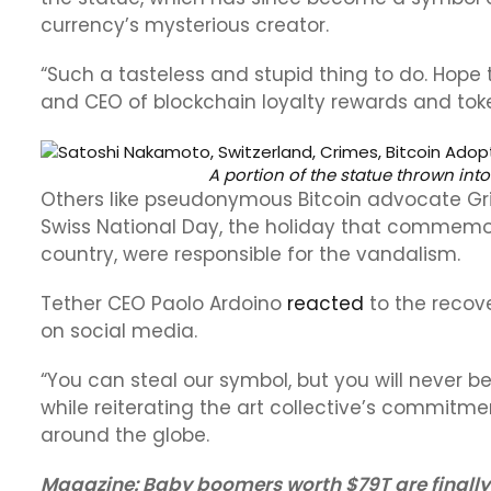
currency’s mysterious creator.
“Such a tasteless and stupid thing to do. Hope 
and CEO of blockchain loyalty rewards and token
A portion of the statue thrown into
Others like pseudonymous Bitcoin advocate Gr
Swiss National Day, the holiday that commemo
country, were responsible for the vandalism.
Tether CEO Paolo Ardoino
reacted
to the recove
on social media.
“You can steal our symbol, but you will never be
while reiterating the art collective’s commitmen
around the globe.
Magazine:
Baby boomers worth $79T are finally 