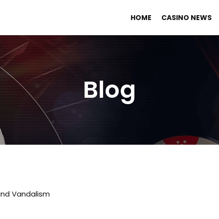
HOME
CASINO NEWS
Blog