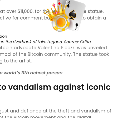
t over $11,000, for the recovery of the statue,
ective for comment but was unable to obtain a
on the riverbank of Lake Lugano. Source:
Gritto
 Bitcoin advocate Valentina Picozzi was unveiled
mbol of the Bitcoin community. The statue took
 to the artist.
 world’s 11th richest person
to vandalism against iconic
gust and defiance at the theft and vandalism of
f the Bitcoin movement and the digital