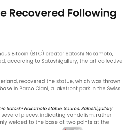
ue Recovered Following
ous Bitcoin (BTC) creator Satoshi Nakamoto,
, according to Satoshigallery, the art collective
tzerland, recovered the statue, which was thrown
ase in Parco Ciani, a lakefront park in the Swiss
onic Satoshi Nakamoto statue. Source:
Satoshigallery
several pieces, indicating vandalism, rather
nly welded to the base at two points at the
.