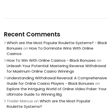
Recent Comments
Which are the Most Popular Roulette Systems? - Black
Bonuses
on
How To Dominate Wins With Online
Casinos
How To Win With Online Casinos - Black Bonuses
on
Unleash Your Potential: Mastering Reverse Withdrawal
for Maximum Online Casino Winnings
Understanding Withdrawal Reversal: A Comprehensive
Guide for Online Casino Players - Black Bonuses
on
Explore the Intriguing World of Online Video Poker: Your
Ultimate Guide to Winning Big
Trader Marcus
on
Which are the Most Popular
Roulette Systems?