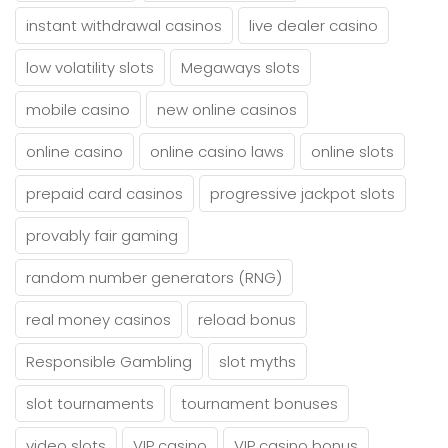
instant withdrawal casinos
live dealer casino
low volatility slots
Megaways slots
mobile casino
new online casinos
online casino
online casino laws
online slots
prepaid card casinos
progressive jackpot slots
provably fair gaming
random number generators (RNG)
real money casinos
reload bonus
Responsible Gambling
slot myths
slot tournaments
tournament bonuses
video slots
VIP casino
VIP casino bonus