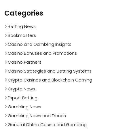
Categories
Betting News
Bookmasters
Casino and Gambling Insights
Casino Bonuses and Promotions
Casino Partners
Casino Strategies and Betting Systems
Crypto Casinos and Blockchain Gaming
Crypto News
Esport Betting
Gambling News
Gambling News and Trends
General Online Casino and Gambling