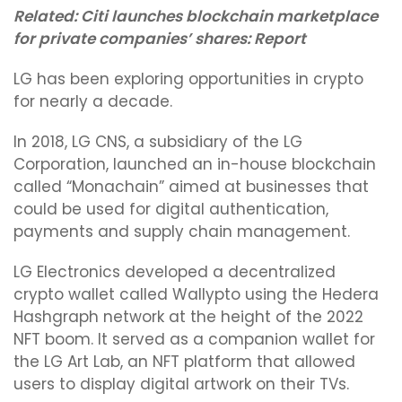
Related:
Citi launches blockchain marketplace
for private companies’ shares: Report
LG has been exploring opportunities in crypto
for nearly a decade.
In 2018, LG CNS, a subsidiary of the LG
Corporation, launched an in-house blockchain
called “Monachain” aimed at businesses that
could be used for digital authentication,
payments and supply chain management.
LG Electronics developed a decentralized
crypto wallet called Wallypto using the Hedera
Hashgraph network at the height of the 2022
NFT boom. It served as a companion wallet for
the LG Art Lab, an NFT platform that allowed
users to display digital artwork on their TVs.