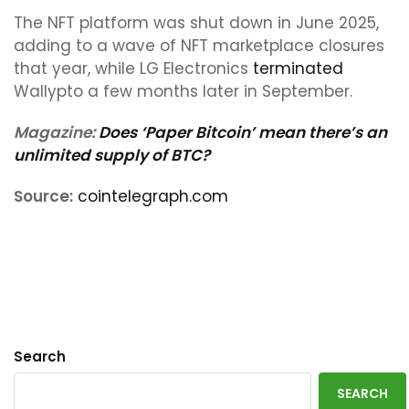
The NFT platform was shut down in June 2025,
adding to a wave of NFT marketplace closures
that year, while LG Electronics
terminated
Wallypto a few months later in September.
Magazine:
Does ‘Paper Bitcoin’ mean there’s an
unlimited supply of BTC?
Source:
cointelegraph.com
Search
SEARCH