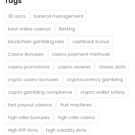
Tags
3D slots
bankroll management
best online casinos
Betting
blockchain gambling risks
cashback bonus
Casino Bonuses
casino payment methods
casino promotions
casino reviews
classic slots
crypto casino bonuses
cryptocurrency gambling
crypto gambling compliance
crypto wallet safety
fast payout casinos
fruit machines
high roller bonuses
high roller casino
High RTP Slots
high volatility slots