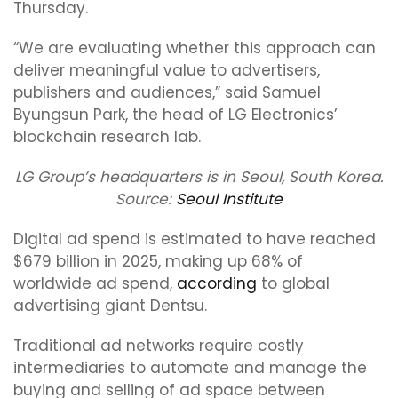
Thursday.
“We are evaluating whether this approach can
deliver meaningful value to advertisers,
publishers and audiences,” said Samuel
Byungsun Park, the head of LG Electronics’
blockchain research lab.
LG Group’s headquarters is in Seoul, South Korea.
Source:
Seoul Institute
Digital ad spend is estimated to have reached
$679 billion in 2025, making up 68% of
worldwide ad spend,
according
to global
advertising giant Dentsu.
Traditional ad networks require costly
intermediaries to automate and manage the
buying and selling of ad space between