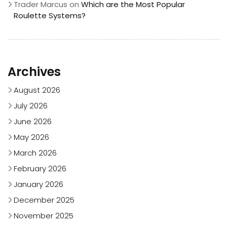
Trader Marcus
on
Which are the Most Popular
Roulette Systems?
Archives
August 2026
July 2026
June 2026
May 2026
March 2026
February 2026
January 2026
December 2025
November 2025