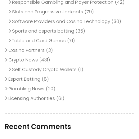
Responsible Gambling and Player Protection
(42)
Slots and Progressive Jackpots
(79)
Software Providers and Casino Technology
(30)
Sports and esports betting
(36)
Table and Card Games
(71)
Casino Partners
(3)
Crypto News
(431)
Self‑Custody Crypto Wallets
(1)
Esport Betting
(8)
Gambling News
(20)
Licensing Authorities
(61)
Recent Comments