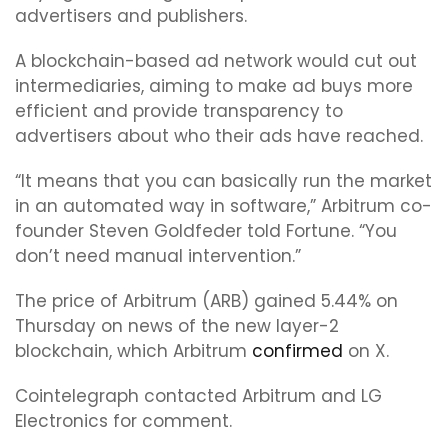
advertisers and publishers.
A blockchain-based ad network would cut out
intermediaries, aiming to make ad buys more
efficient and provide transparency to
advertisers about who their ads have reached.
“It means that you can basically run the market
in an automated way in software,” Arbitrum co-
founder Steven Goldfeder told Fortune. “You
don’t need manual intervention.”
The price of Arbitrum (ARB) gained 5.44% on
Thursday on news of the new layer-2
blockchain, which Arbitrum
confirmed
on X.
Cointelegraph contacted Arbitrum and LG
Electronics for comment.