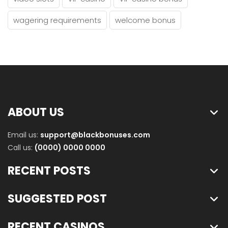
wagering requirements
welcome bonus
ABOUT US
Email us:
support@blackbonuses.com
Call us:
(0000) 0000 0000
RECENT POSTS
SUGGESTED POST
RECENT CASINOS