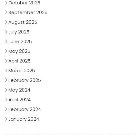
October 2025
September 2025
August 2025
July 2025
June 2025
May 2025
April 2025
March 2025
February 2025
May 2024
April 2024
February 2024
January 2024