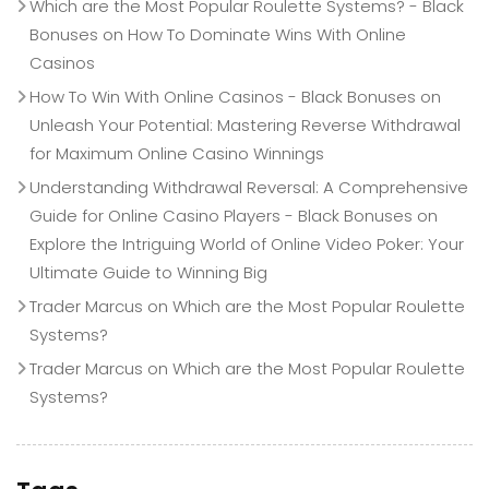
Which are the Most Popular Roulette Systems? - Black
Bonuses
on
How To Dominate Wins With Online
Casinos
How To Win With Online Casinos - Black Bonuses
on
Unleash Your Potential: Mastering Reverse Withdrawal
for Maximum Online Casino Winnings
Understanding Withdrawal Reversal: A Comprehensive
Guide for Online Casino Players - Black Bonuses
on
Explore the Intriguing World of Online Video Poker: Your
Ultimate Guide to Winning Big
Trader Marcus
on
Which are the Most Popular Roulette
Systems?
Trader Marcus
on
Which are the Most Popular Roulette
Systems?