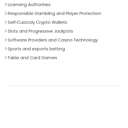
Licensing Authorities
Responsible Gambling and Player Protection
Self‑Custody Crypto Wallets
Slots and Progressive Jackpots
Software Providers and Casino Technology
Sports and esports betting
Table and Card Games