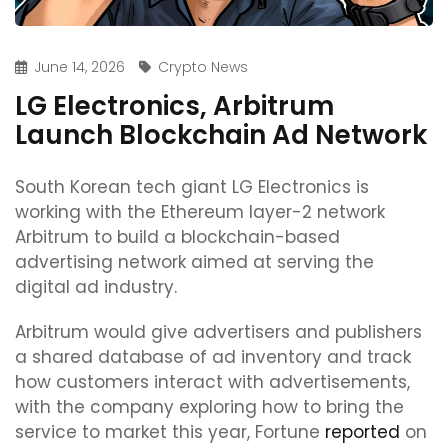
June 14, 2026
Crypto News
LG Electronics, Arbitrum
Launch Blockchain Ad Network
South Korean tech giant LG Electronics is
working with the Ethereum layer-2 network
Arbitrum to build a blockchain-based
advertising network aimed at serving the
digital ad industry.
Arbitrum would give advertisers and publishers
a shared database of ad inventory and track
how customers interact with advertisements,
with the company exploring how to bring the
service to market this year, Fortune
reported
on