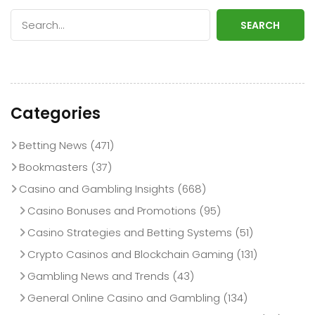
SEARCH
Categories
Betting News
(471)
Bookmasters
(37)
Casino and Gambling Insights
(668)
Casino Bonuses and Promotions
(95)
Casino Strategies and Betting Systems
(51)
Crypto Casinos and Blockchain Gaming
(131)
Gambling News and Trends
(43)
General Online Casino and Gambling
(134)