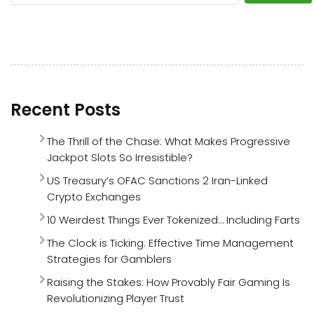
Recent Posts
The Thrill of the Chase: What Makes Progressive
Jackpot Slots So Irresistible?
US Treasury’s OFAC Sanctions 2 Iran-Linked
Crypto Exchanges
10 Weirdest Things Ever Tokenized… Including Farts
The Clock is Ticking: Effective Time Management
Strategies for Gamblers
Raising the Stakes: How Provably Fair Gaming Is
Revolutionizing Player Trust