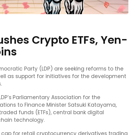
ushes Crypto ETFs, Yen-
ins
mocratic Party (LDP) are seeking reforms to the
ll as support for initiatives for the development
.
LDP’s
Parliamentary Association for the
tions to Finance Minister Satsuki Katayama,
raded funds (ETFs), central bank digital
chain technology.
ap for retail cryptocurrency derivatives trading