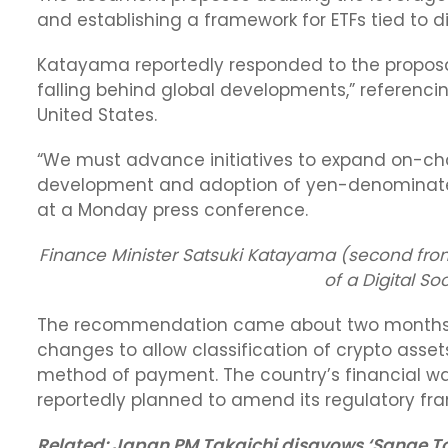
and establishing a framework for ETFs tied to di
Katayama reportedly responded to the propos
falling behind global developments,” referenci
United States.
“We must advance initiatives to expand on-cha
development and adoption of yen-denominated
at a Monday press conference.
Finance Minister Satsuki Katayama (second fro
of a Digital So
The recommendation came about two months 
changes to allow classification of crypto asset
method of payment. The country’s financial wa
reportedly planned to amend its regulatory fra
Related:
Japan PM Takaichi disavows ‘Sanae T