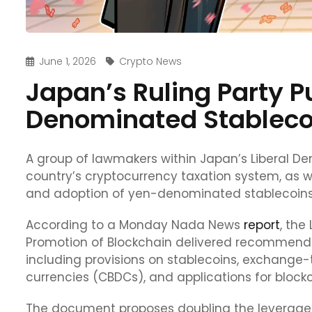
June 1, 2026
Crypto News
Japan’s Ruling Party P
Denominated Stableco
A group of lawmakers within Japan’s Liberal De
country’s cryptocurrency taxation system, as we
and adoption of yen-denominated stablecoins
According to a Monday Nada News
report
, the 
Promotion of Blockchain delivered recommenda
including provisions on stablecoins, exchange-t
currencies (CBDCs), and applications for block
The document proposes doubling the leverage c