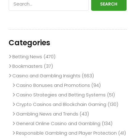
SEARCH
Categories
Betting News
(470)
Bookmasters
(37)
Casino and Gambling Insights
(663)
Casino Bonuses and Promotions
(94)
Casino Strategies and Betting Systems
(51)
Crypto Casinos and Blockchain Gaming
(130)
Gambling News and Trends
(43)
General Online Casino and Gambling
(134)
Responsible Gambling and Player Protection
(41)