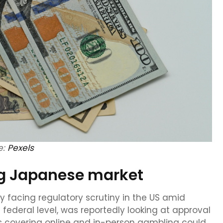
e:
Pexels
ng Japanese market
y facing regulatory scrutiny in the US amid
 federal level, was reportedly looking at approval
ws covering online and in-person gambling could