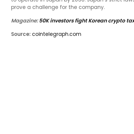
prove a challenge for the company.
Magazine:
50K investors fight Korean crypto ta
Source:
cointelegraph.com