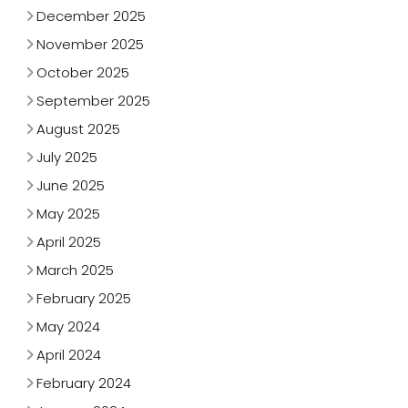
December 2025
November 2025
October 2025
September 2025
August 2025
July 2025
June 2025
May 2025
April 2025
March 2025
February 2025
May 2024
April 2024
February 2024