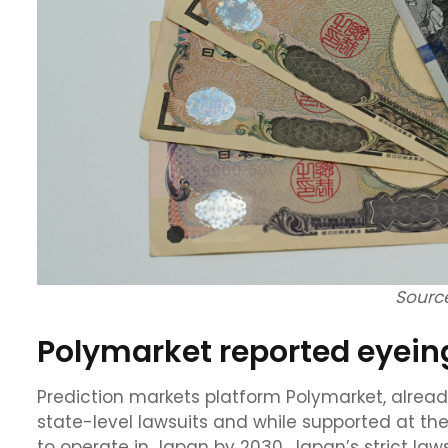
Sourc
Polymarket reported eyei
Prediction markets platform Polymarket, alread
state-level lawsuits and while supported at the
to operate in Japan by 2030. Japan’s strict la