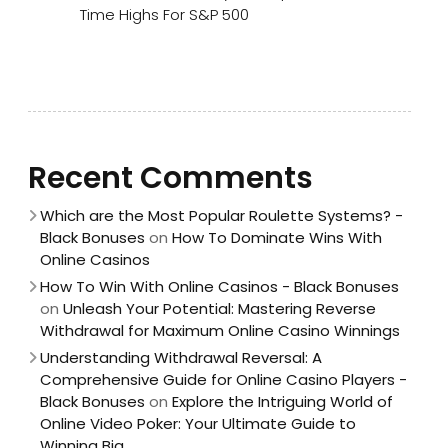
Time Highs For S&P 500
Recent Comments
Which are the Most Popular Roulette Systems? -
Black Bonuses
on
How To Dominate Wins With
Online Casinos
How To Win With Online Casinos - Black Bonuses
on
Unleash Your Potential: Mastering Reverse
Withdrawal for Maximum Online Casino Winnings
Understanding Withdrawal Reversal: A
Comprehensive Guide for Online Casino Players -
Black Bonuses
on
Explore the Intriguing World of
Online Video Poker: Your Ultimate Guide to
Winning Big