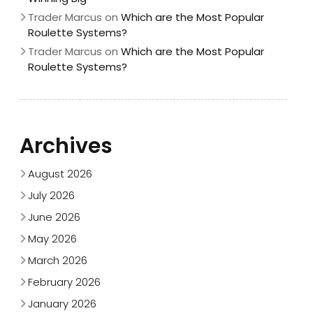
Trader Marcus
on
Which are the Most Popular
Roulette Systems?
Trader Marcus
on
Which are the Most Popular
Roulette Systems?
Archives
August 2026
July 2026
June 2026
May 2026
March 2026
February 2026
January 2026