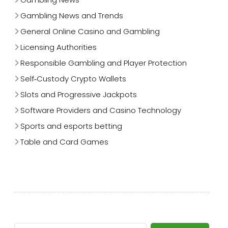
Gambling News and Trends
General Online Casino and Gambling
Licensing Authorities
Responsible Gambling and Player Protection
Self‑Custody Crypto Wallets
Slots and Progressive Jackpots
Software Providers and Casino Technology
Sports and esports betting
Table and Card Games