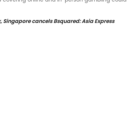
x, Singapore cancels Bsquared: Asia Express