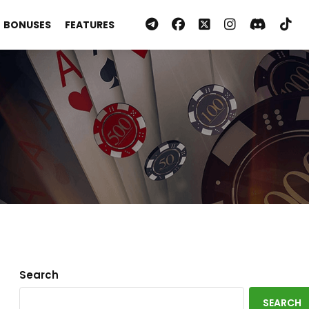
BONUSES
FEATURES
Search
SEARCH