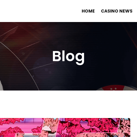
HOME
CASINO NEWS
Blog