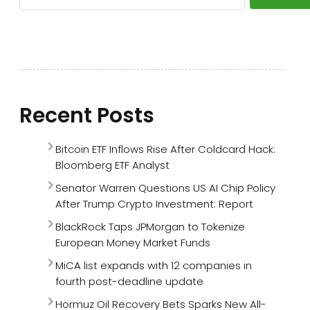
Recent Posts
Bitcoin ETF Inflows Rise After Coldcard Hack:
Bloomberg ETF Analyst
Senator Warren Questions US AI Chip Policy
After Trump Crypto Investment: Report
BlackRock Taps JPMorgan to Tokenize
European Money Market Funds
MiCA list expands with 12 companies in
fourth post-deadline update
Hormuz Oil Recovery Bets Sparks New All-