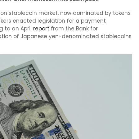
illion stablecoin market, now dominated by tokens
kers enacted legislation for a payment
g to an April
report
from the Bank for
ization of Japanese yen-denominated stablecoins