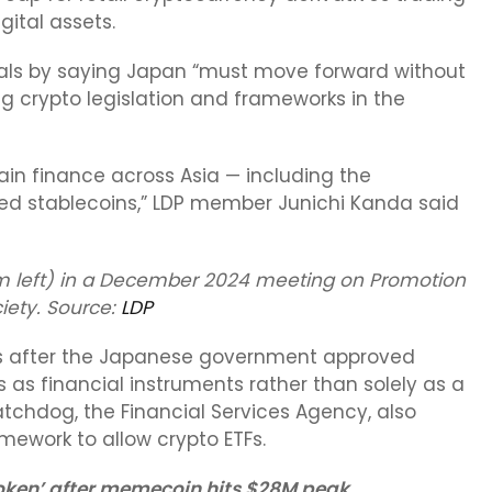
gital assets.
als by saying Japan “must move forward without
ng crypto legislation and frameworks in the
in finance across Asia — including the
 stablecoins,” LDP member Junichi Kanda said
m left) in a December 2024 meeting on Promotion
ciety. Source:
LDP
after the Japanese government approved
s as financial instruments rather than solely as a
tchdog, the Financial Services Agency, also
mework to allow crypto ETFs.
oken’ after memecoin hits $28M peak