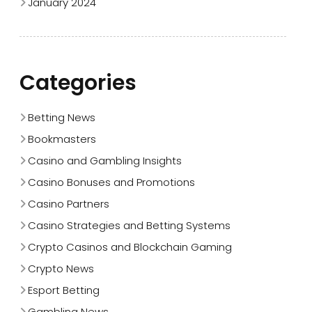
January 2024
Categories
Betting News
Bookmasters
Casino and Gambling Insights
Casino Bonuses and Promotions
Casino Partners
Casino Strategies and Betting Systems
Crypto Casinos and Blockchain Gaming
Crypto News
Esport Betting
Gambling News