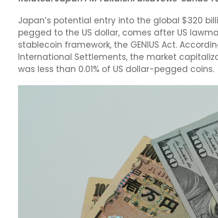
Japan’s potential entry into the global $320 b
pegged to the US dollar, comes after US lawma
stablecoin framework, the GENIUS Act. Accordin
International Settlements, the market capital
was less than 0.01% of US dollar-pegged coins.