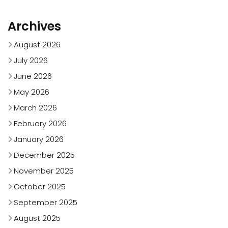
Archives
August 2026
July 2026
June 2026
May 2026
March 2026
February 2026
January 2026
December 2025
November 2025
October 2025
September 2025
August 2025