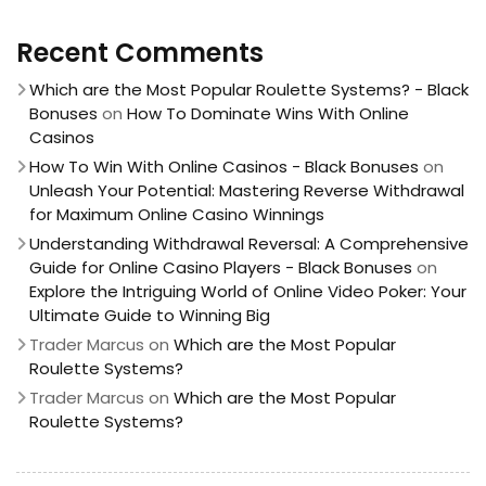
Recent Comments
Which are the Most Popular Roulette Systems? - Black
Bonuses
on
How To Dominate Wins With Online
Casinos
How To Win With Online Casinos - Black Bonuses
on
Unleash Your Potential: Mastering Reverse Withdrawal
for Maximum Online Casino Winnings
Understanding Withdrawal Reversal: A Comprehensive
Guide for Online Casino Players - Black Bonuses
on
Explore the Intriguing World of Online Video Poker: Your
Ultimate Guide to Winning Big
Trader Marcus
on
Which are the Most Popular
Roulette Systems?
Trader Marcus
on
Which are the Most Popular
Roulette Systems?