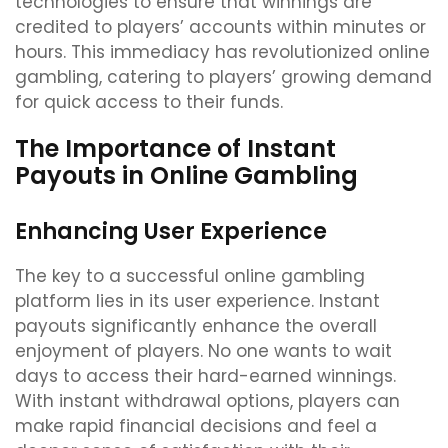
technologies to ensure that winnings are
credited to players’ accounts within minutes or
hours. This immediacy has revolutionized online
gambling, catering to players’ growing demand
for quick access to their funds.
The Importance of Instant
Payouts in Online Gambling
Enhancing User Experience
The key to a successful online gambling
platform lies in its user experience. Instant
payouts significantly enhance the overall
enjoyment of players. No one wants to wait
days to access their hard-earned winnings.
With instant withdrawal options, players can
make rapid financial decisions and feel a