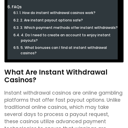
FAQs
1. How do instant withdrawal casinos work?
2. Are instant payout options safe?
3. Which payment methods offer instant withdrawals?
4. Do I need to create an account to enjoy instant
payouts?
5. What bonuses can I find at instant withdrawal
casinos?
What Are Instant Withdrawal
Casinos?
Instant withdrawal casinos are online gambling
platforms that offer fast payout options. Unlike
traditional online casinos, which may take
several days to process a payout request,
these casinos utilize advanced payment