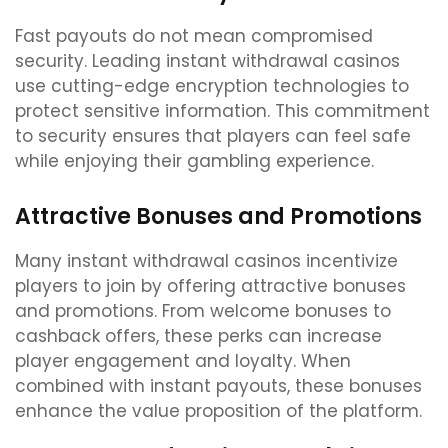
Fast payouts do not mean compromised
security. Leading instant withdrawal casinos
use cutting-edge encryption technologies to
protect sensitive information. This commitment
to security ensures that players can feel safe
while enjoying their gambling experience.
Attractive Bonuses and Promotions
Many instant withdrawal casinos incentivize
players to join by offering attractive bonuses
and promotions. From welcome bonuses to
cashback offers, these perks can increase
player engagement and loyalty. When
combined with instant payouts, these bonuses
enhance the value proposition of the platform.