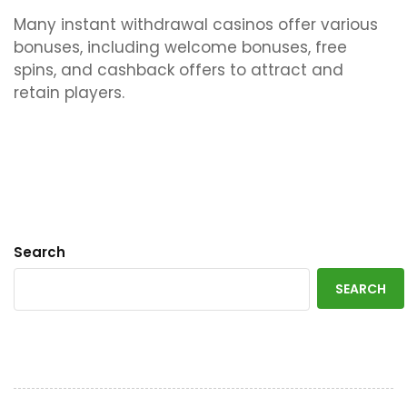
Many instant withdrawal casinos offer various
bonuses, including welcome bonuses, free
spins, and cashback offers to attract and
retain players.
Search
SEARCH