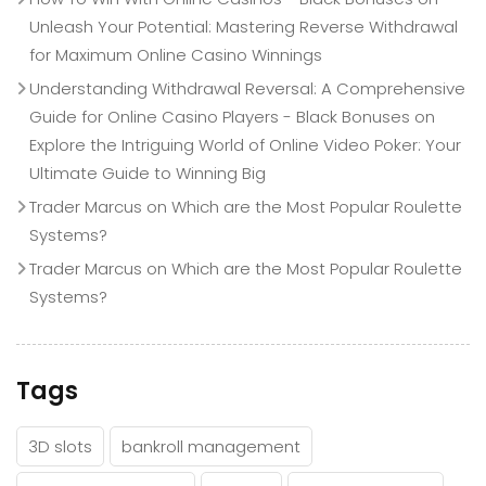
Unleash Your Potential: Mastering Reverse Withdrawal
for Maximum Online Casino Winnings
Understanding Withdrawal Reversal: A Comprehensive
Guide for Online Casino Players - Black Bonuses
on
Explore the Intriguing World of Online Video Poker: Your
Ultimate Guide to Winning Big
Trader Marcus
on
Which are the Most Popular Roulette
Systems?
Trader Marcus
on
Which are the Most Popular Roulette
Systems?
Tags
3D slots
bankroll management