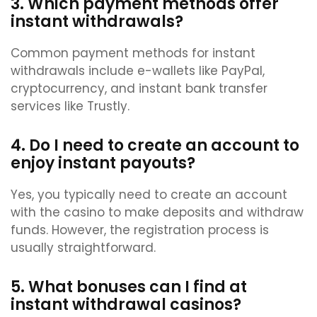
3. Which payment methods offer
instant withdrawals?
Common payment methods for instant
withdrawals include e-wallets like PayPal,
cryptocurrency, and instant bank transfer
services like Trustly.
4. Do I need to create an account to
enjoy instant payouts?
Yes, you typically need to create an account
with the casino to make deposits and withdraw
funds. However, the registration process is
usually straightforward.
5. What bonuses can I find at
instant withdrawal casinos?