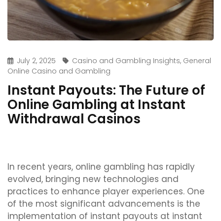
July 2, 2025
Casino and Gambling Insights
,
General
Online Casino and Gambling
Instant Payouts: The Future of
Online Gambling at Instant
Withdrawal Casinos
In recent years, online gambling has rapidly
evolved, bringing new technologies and
practices to enhance player experiences. One
of the most significant advancements is the
implementation of instant payouts at instant