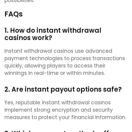
possibilities.
FAQs
1. How do instant withdrawal
casinos work?
Instant withdrawal casinos use advanced
payment technologies to process transactions
quickly, allowing players to access their
winnings in real-time or within minutes.
2. Are instant payout options safe?
Yes, reputable instant withdrawal casinos
implement strong encryption and security
measures to protect your financial information.