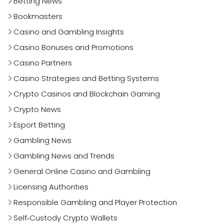
Betting News
Bookmasters
Casino and Gambling Insights
Casino Bonuses and Promotions
Casino Partners
Casino Strategies and Betting Systems
Crypto Casinos and Blockchain Gaming
Crypto News
Esport Betting
Gambling News
Gambling News and Trends
General Online Casino and Gambling
Licensing Authorities
Responsible Gambling and Player Protection
Self‑Custody Crypto Wallets