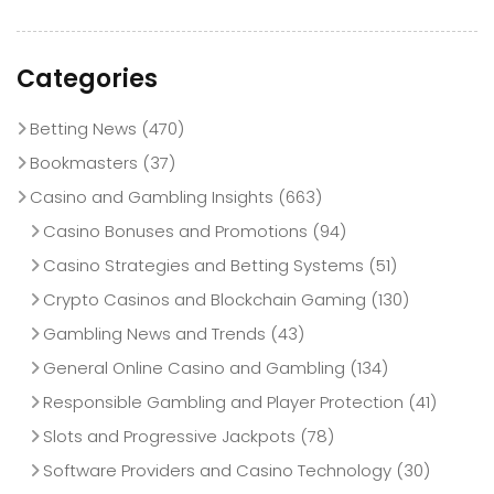
Categories
Betting News
(470)
Bookmasters
(37)
Casino and Gambling Insights
(663)
Casino Bonuses and Promotions
(94)
Casino Strategies and Betting Systems
(51)
Crypto Casinos and Blockchain Gaming
(130)
Gambling News and Trends
(43)
General Online Casino and Gambling
(134)
Responsible Gambling and Player Protection
(41)
Slots and Progressive Jackpots
(78)
Software Providers and Casino Technology
(30)