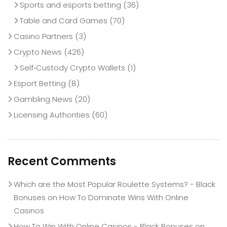
Sports and esports betting
(36)
Table and Card Games
(70)
Casino Partners
(3)
Crypto News
(426)
Self‑Custody Crypto Wallets
(1)
Esport Betting
(8)
Gambling News
(20)
Licensing Authorities
(60)
Recent Comments
Which are the Most Popular Roulette Systems? - Black
Bonuses
on
How To Dominate Wins With Online
Casinos
How To Win With Online Casinos - Black Bonuses
on