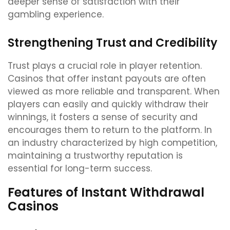
deeper sense of satisfaction with their
gambling experience.
Strengthening Trust and Credibility
Trust plays a crucial role in player retention.
Casinos that offer instant payouts are often
viewed as more reliable and transparent. When
players can easily and quickly withdraw their
winnings, it fosters a sense of security and
encourages them to return to the platform. In
an industry characterized by high competition,
maintaining a trustworthy reputation is
essential for long-term success.
Features of Instant Withdrawal
Casinos