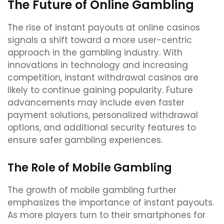
The Future of Online Gambling
The rise of instant payouts at online casinos
signals a shift toward a more user-centric
approach in the gambling industry. With
innovations in technology and increasing
competition, instant withdrawal casinos are
likely to continue gaining popularity. Future
advancements may include even faster
payment solutions, personalized withdrawal
options, and additional security features to
ensure safer gambling experiences.
The Role of Mobile Gambling
The growth of mobile gambling further
emphasizes the importance of instant payouts.
As more players turn to their smartphones for