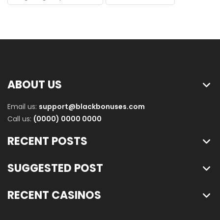
ABOUT US
Email us:
support@blackbonuses.com
Call us:
(0000) 0000 0000
RECENT POSTS
SUGGESTED POST
RECENT CASINOS