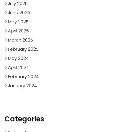
July 2025
June 2025
May 2025
April 2025
March 2025
February 2025
May 2024
April 2024
February 2024
January 2024
Categories