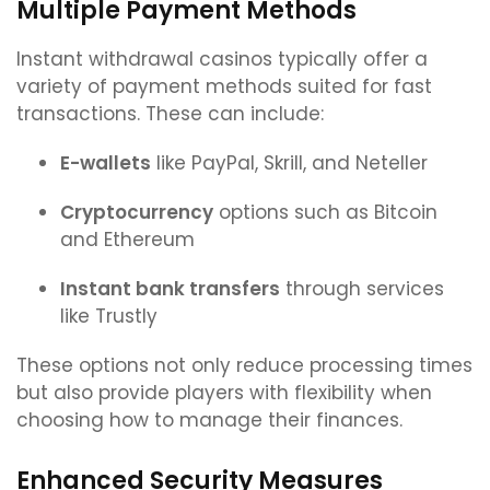
Multiple Payment Methods
Instant withdrawal casinos typically offer a
variety of payment methods suited for fast
transactions. These can include:
E-wallets
like PayPal, Skrill, and Neteller
Cryptocurrency
options such as Bitcoin
and Ethereum
Instant bank transfers
through services
like Trustly
These options not only reduce processing times
but also provide players with flexibility when
choosing how to manage their finances.
Enhanced Security Measures