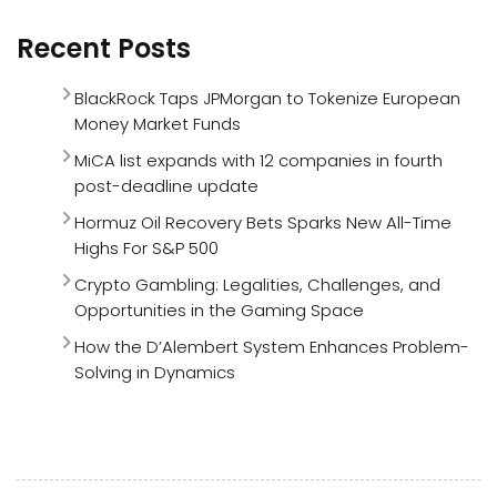
Recent Posts
BlackRock Taps JPMorgan to Tokenize European
Money Market Funds
MiCA list expands with 12 companies in fourth
post-deadline update
Hormuz Oil Recovery Bets Sparks New All-Time
Highs For S&P 500
Crypto Gambling: Legalities, Challenges, and
Opportunities in the Gaming Space
How the D’Alembert System Enhances Problem-
Solving in Dynamics