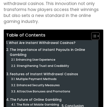
withdrawal casinos. This innovation not only
transforms how players access their winnings
but also sets a new standard in the online
gaming industry.
Table of Contents
What Are Instant Withdrawal Casinos?
The Importance of Instant Payouts in Online
Gambling
Enhancing User Experience
Strengthening Trust and Credibility
Features of Instant Withdrawal Casinos
Multiple Payment Methods
Enhanced Security Measures
Attractive Bonuses and Promotions
The Future of Online Gambling
The Role of Mobile Gambling
Conclusion