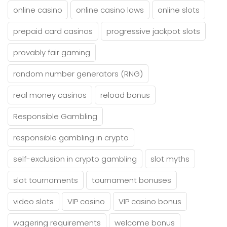
online casino
online casino laws
online slots
prepaid card casinos
progressive jackpot slots
provably fair gaming
random number generators (RNG)
real money casinos
reload bonus
Responsible Gambling
responsible gambling in crypto
self-exclusion in crypto gambling
slot myths
slot tournaments
tournament bonuses
video slots
VIP casino
VIP casino bonus
wagering requirements
welcome bonus