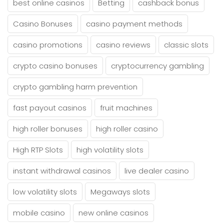
best online casinos
Betting
cashback bonus
Casino Bonuses
casino payment methods
casino promotions
casino reviews
classic slots
crypto casino bonuses
cryptocurrency gambling
crypto gambling harm prevention
fast payout casinos
fruit machines
high roller bonuses
high roller casino
High RTP Slots
high volatility slots
instant withdrawal casinos
live dealer casino
low volatility slots
Megaways slots
mobile casino
new online casinos