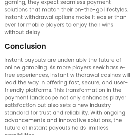
gaming, they expect seamless payment
solutions that match their on-the-go lifestyles.
Instant withdrawal options make it easier than
ever for mobile players to enjoy their wins
without delay.
Conclusion
Instant payouts are undeniably the future of
online gambling. As more players seek hassle-
free experiences, instant withdrawal casinos will
lead the way in offering fast, secure, and user-
friendly platforms. This transformation in the
payment landscape not only enhances player
satisfaction but also sets a new industry
standard for trust and reliability. With ongoing
advancements and innovative solutions, the
future of instant payouts holds limitless