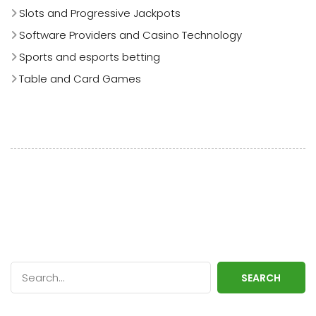
Slots and Progressive Jackpots
Software Providers and Casino Technology
Sports and esports betting
Table and Card Games
SEARCH