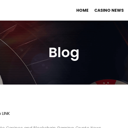
HOME
CASINO NEWS
Blog