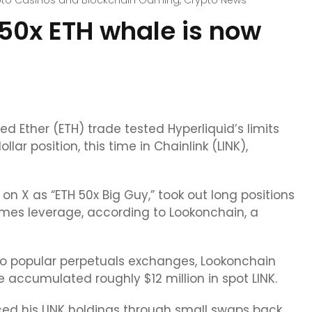
pto Casinos and Blockchain Gaming
,
Crypto News
 50x ETH whale is now
 Ether (ETH) trade tested Hyperliquid’s limits
ar position, this time in Chainlink (LINK),
n X as “ETH 50x Big Guy,” took out long positions
 times leverage, according to Lookonchain, a
wo popular perpetuals exchanges, Lookonchain
e accumulated roughly $12 million in spot LINK.
ced his LINK holdings through small swaps back