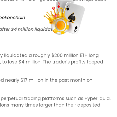
ookonchain
ter $4 million liquidation loss
ly liquidated a roughly $200 million ETH long
P, to lose $4 million. The trader’s profits topped
d nearly $17 million in the past month on
 perpetual trading platforms such as Hyperliquid,
tions many times larger than their deposited