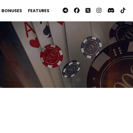
BONUSES
FEATURES