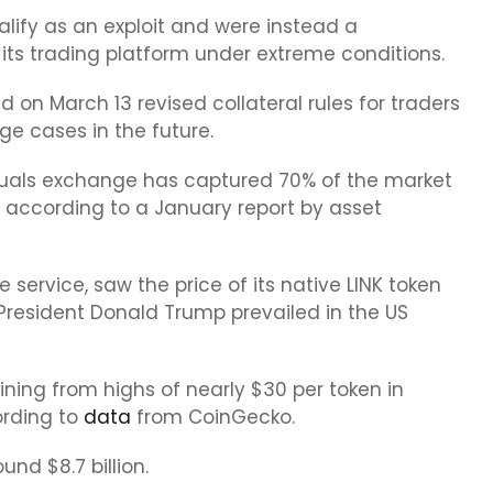
alify as an exploit and were instead a
ts trading platform under extreme conditions.
 on March 13 revised collateral rules for traders
ge cases in the future.
etuals exchange has captured 70% of the market
 according to a January report by asset
 service, saw the price of its native LINK token
President Donald Trump prevailed in the US
ining from highs of nearly $30 per token in
ording to
data
from CoinGecko.
ound $8.7 billion.