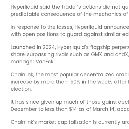
Hyperliquid said the trader’s actions did not qu
predictable consequence of the mechanics of i
In response to the losses, Hyperliquid announced
with open positions to guard against similar ed
Launched in 2024, Hyperliquid’s flagship perp
share, surpassing rivals such as GMX and dYdX,
manager VanEck.
Chainlink, the most popular decentralized oracle
increase by more than 150% in the weeks after 
election.
It has since given up much of those gains, decl
December to less than $14 as of March 14, acc
Chainlink’s market capitalization is currently ar