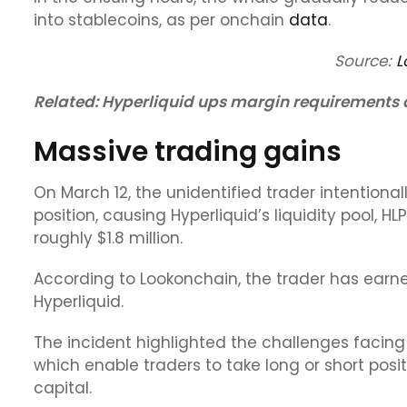
into stablecoins, as per onchain
data
.
Source:
L
Related:
Hyperliquid ups margin requirements af
Massive trading gains
On March 12, the unidentified trader intentional
position, causing Hyperliquid’s liquidity pool, HL
roughly $1.8 million.
According to Lookonchain, the trader has earne
Hyperliquid.
The incident highlighted the challenges facing
which enable traders to take long or short posi
capital.