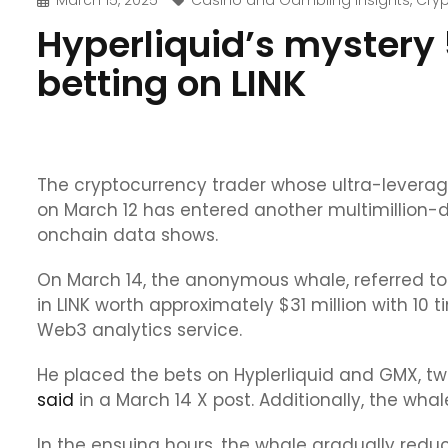
March 15, 2025
Casino and Gambling Insights
,
Cry
Hyperliquid’s mystery
betting on LINK
The cryptocurrency trader whose ultra-leveraged
on March 12 has entered another multimillion-doll
onchain data shows.
On March 14, the anonymous whale, referred to o
in LINK worth approximately $31 million with 10
Web3 analytics service.
He placed the bets on Hyplerliquid and GMX, t
said
in a March 14 X post. Additionally, the whal
In the ensuing hours, the whale gradually redu