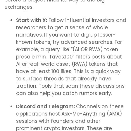
exchanges.
Start with X:
Follow influential investors and
researchers to get a sense of whale
narratives. If you want to dig up lesser-
known tokens, try advanced searches. For
example, a query like “(AI OR RWA) token
presale min_faves:100” filters posts about
AI or real-world asset (RWA) tokens that
have at least 100 likes. This is a quick way
to surface threads that already have
traction. Tools that scan these discussions
can also help you catch rumors early.
Discord and Telegram:
Channels on these
applications host Ask-Me-Anything (AMA)
sessions with founders and other
prominent crypto investors. These are