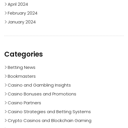
April 2024
February 2024
January 2024
Categories
Betting News
Bookmasters
Casino and Gambling Insights
Casino Bonuses and Promotions
Casino Partners
Casino Strategies and Betting Systems
Crypto Casinos and Blockchain Gaming