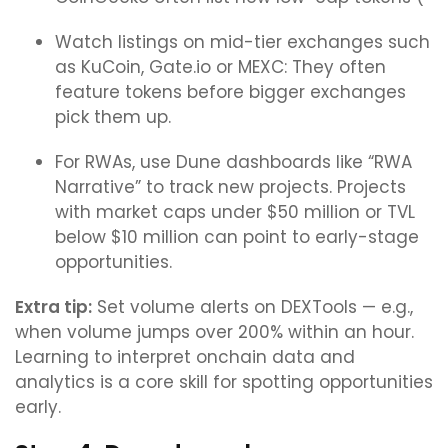
Watch listings on mid-tier exchanges such
as KuCoin, Gate.io or MEXC: They often
feature tokens before bigger exchanges
pick them up.
For RWAs, use Dune dashboards like “RWA
Narrative” to track new projects. Projects
with market caps under $50 million or TVL
below $10 million can point to early-stage
opportunities.
Extra tip:
Set volume alerts on DEXTools — e.g.,
when volume jumps over 200% within an hour.
Learning to interpret onchain data and
analytics is a core skill for spotting opportunities
early.