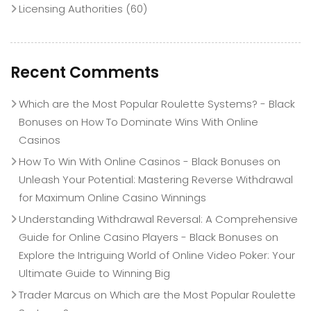
Licensing Authorities
(60)
Recent Comments
Which are the Most Popular Roulette Systems? - Black
Bonuses
on
How To Dominate Wins With Online
Casinos
How To Win With Online Casinos - Black Bonuses
on
Unleash Your Potential: Mastering Reverse Withdrawal
for Maximum Online Casino Winnings
Understanding Withdrawal Reversal: A Comprehensive
Guide for Online Casino Players - Black Bonuses
on
Explore the Intriguing World of Online Video Poker: Your
Ultimate Guide to Winning Big
Trader Marcus
on
Which are the Most Popular Roulette