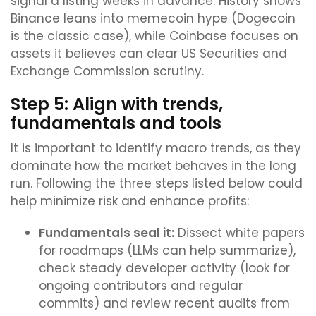
signal a listing weeks in advance. History shows
Binance leans into memecoin hype (Dogecoin
is the classic case), while Coinbase focuses on
assets it believes can clear US Securities and
Exchange Commission scrutiny.
Step 5: Align with trends,
fundamentals and tools
It is important to identify macro trends, as they
dominate how the market behaves in the long
run. Following the three steps listed below could
help minimize risk and enhance profits:
Fundamentals seal it:
Dissect white papers
for roadmaps (LLMs can help summarize),
check steady developer activity (look for
ongoing contributors and regular
commits) and review recent audits from