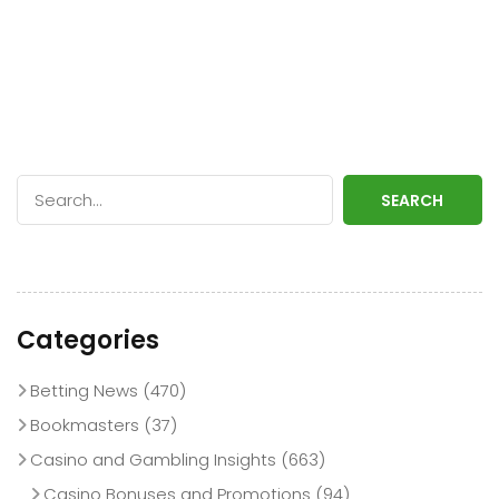
SEARCH
Categories
Betting News
(470)
Bookmasters
(37)
Casino and Gambling Insights
(663)
Casino Bonuses and Promotions
(94)