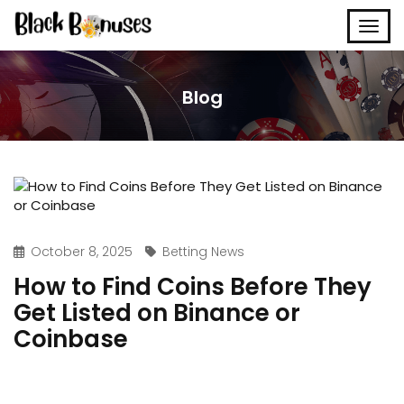
Blog
October 8, 2025
Betting News
How to Find Coins Before They
Get Listed on Binance or
Coinbase