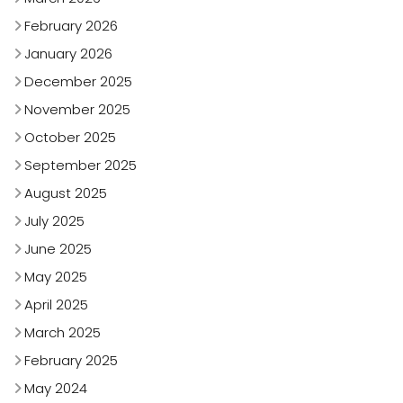
February 2026
January 2026
December 2025
November 2025
October 2025
September 2025
August 2025
July 2025
June 2025
May 2025
April 2025
March 2025
February 2025
May 2024