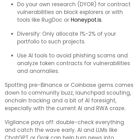
Do your own research (DYOR) for contract
vulnerabilities on block explorers or with
tools like RugDoc or
Honeypot.is
.
Diversify: Only allocate 1%-2% of your
portfolio to such projects.
Use AI tools to avoid phishing scams and
analyze token contracts for vulnerabilities
and anomalies.
Spotting pre-Binance or Coinbase gems comes
down to community buzz, launchpad scouting,
onchain tracking and a bit of AI foresight,
especially with the current AI and RWA craze.
Vigilance pays off: double-check everything
and catch the wave early. AI and LLMs like
ChatGPT or Grok can help turn news into