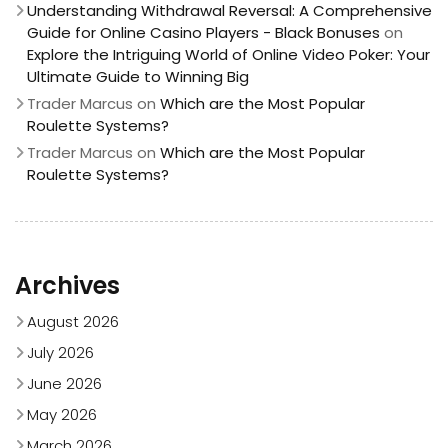
Understanding Withdrawal Reversal: A Comprehensive
Guide for Online Casino Players - Black Bonuses
on
Explore the Intriguing World of Online Video Poker: Your
Ultimate Guide to Winning Big
Trader Marcus
on
Which are the Most Popular
Roulette Systems?
Trader Marcus
on
Which are the Most Popular
Roulette Systems?
Archives
August 2026
July 2026
June 2026
May 2026
March 2026