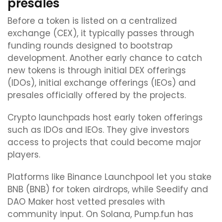
presales
Before a token is listed on a centralized
exchange (CEX), it typically passes through
funding rounds designed to bootstrap
development. Another early chance to catch
new tokens is through initial DEX offerings
(IDOs), initial exchange offerings (IEOs) and
presales officially offered by the projects.
Crypto launchpads host early token offerings
such as IDOs and IEOs. They give investors
access to projects that could become major
players.
Platforms like Binance Launchpool let you stake
BNB (BNB) for token airdrops, while Seedify and
DAO Maker host vetted presales with
community input. On Solana, Pump.fun has