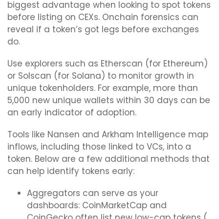
biggest advantage when looking to spot tokens
before listing on CEXs. Onchain forensics can
reveal if a token’s got legs before exchanges
do.
Use explorers such as Etherscan (for Ethereum)
or Solscan (for Solana) to monitor growth in
unique tokenholders. For example, more than
5,000 new unique wallets within 30 days can be
an early indicator of adoption.
Tools like Nansen and Arkham Intelligence map
inflows, including those linked to VCs, into a
token. Below are a few additional methods that
can help identify tokens early:
Aggregators can serve as your
dashboards: CoinMarketCap and
CoinGecko often list new low-cap tokens (