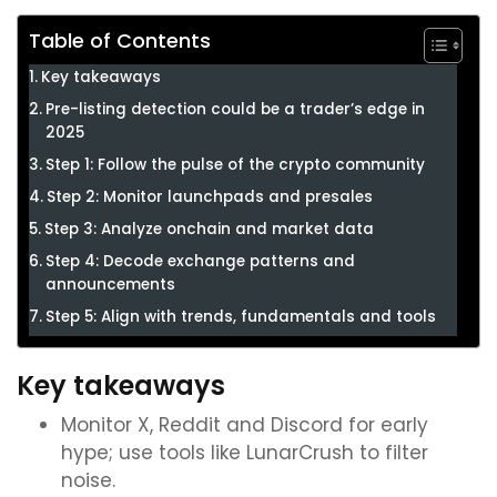
Table of Contents
Key takeaways
Pre-listing detection could be a trader’s edge in
2025
Step 1: Follow the pulse of the crypto community
Step 2: Monitor launchpads and presales
Step 3: Analyze onchain and market data
Step 4: Decode exchange patterns and
announcements
Step 5: Align with trends, fundamentals and tools
Key takeaways
Monitor X, Reddit and Discord for early
hype; use tools like LunarCrush to filter
noise.