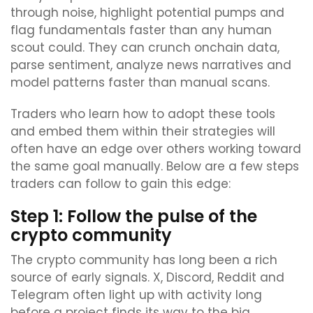
through noise, highlight potential pumps and
flag fundamentals faster than any human
scout could. They can crunch onchain data,
parse sentiment, analyze news narratives and
model patterns faster than manual scans.
Traders who learn how to adopt these tools
and embed them within their strategies will
often have an edge over others working toward
the same goal manually. Below are a few steps
traders can follow to gain this edge:
Step 1: Follow the pulse of the
crypto community
The crypto community has long been a rich
source of early signals. X, Discord, Reddit and
Telegram often light up with activity long
before a project finds its way to the big