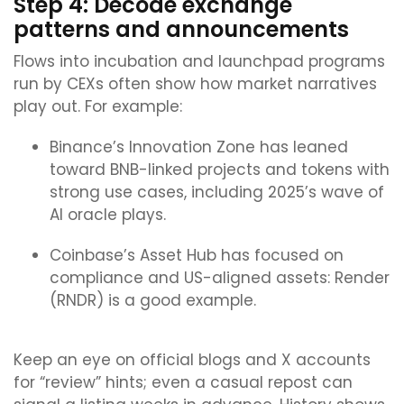
Step 4: Decode exchange
patterns and announcements
Flows into incubation and launchpad programs
run by CEXs often show how market narratives
play out. For example:
Binance’s Innovation Zone has leaned
toward BNB-linked projects and tokens with
strong use cases, including 2025’s wave of
AI oracle plays.
Coinbase’s Asset Hub has focused on
compliance and US-aligned assets: Render
(RNDR) is a good example.
Keep an eye on official blogs and X accounts
for “review” hints; even a casual repost can