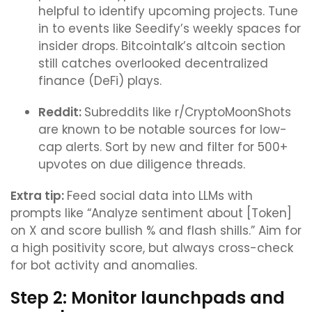
helpful to identify upcoming projects. Tune
in to events like Seedify’s weekly spaces for
insider drops. Bitcointalk’s altcoin section
still catches overlooked decentralized
finance (DeFi) plays.
Reddit:
Subreddits like r/CryptoMoonShots
are known to be notable sources for low-
cap alerts. Sort by new and filter for 500+
upvotes on due diligence threads.
Extra tip:
Feed social data into LLMs with
prompts like “Analyze sentiment about [Token]
on X and score bullish % and flash shills.” Aim for
a high positivity score, but always cross-check
for bot activity and anomalies.
Step 2: Monitor launchpads and