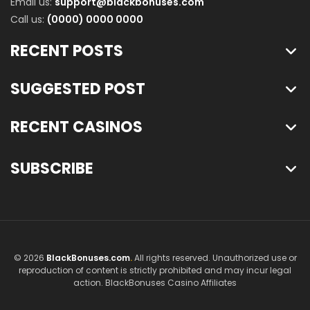
Email us:
support@blackbonuses.com
Call us:
(0000) 0000 0000
RECENT POSTS
SUGGESTED POST
RECENT CASINOS
SUBSCRIBE
© 2026
BlackBonuses.com
.
All rights reserved. Unauthorized use or
reproduction of content is strictly prohibited and may incur legal
action. BlackBonuses Casino Affiliates