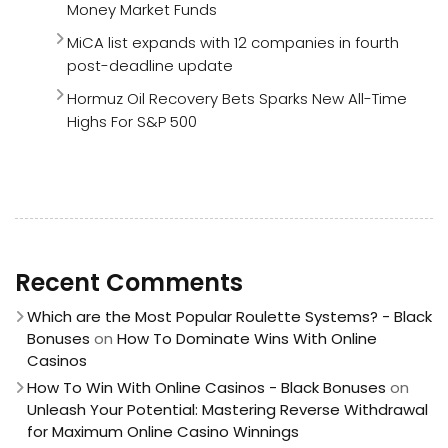
Money Market Funds
MiCA list expands with 12 companies in fourth
post-deadline update
Hormuz Oil Recovery Bets Sparks New All-Time
Highs For S&P 500
Recent Comments
Which are the Most Popular Roulette Systems? - Black
Bonuses
on
How To Dominate Wins With Online
Casinos
How To Win With Online Casinos - Black Bonuses
on
Unleash Your Potential: Mastering Reverse Withdrawal
for Maximum Online Casino Winnings