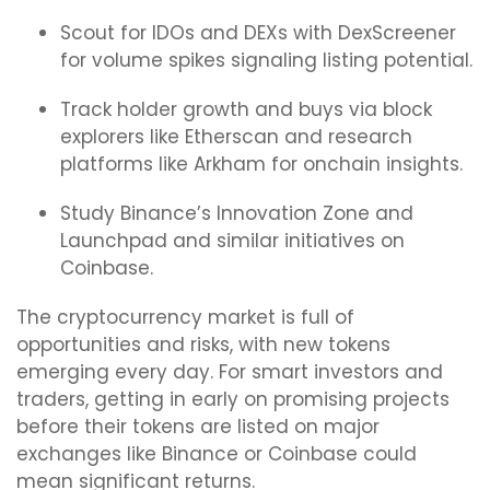
Scout for IDOs and DEXs with DexScreener
for volume spikes signaling listing potential.
Track holder growth and buys via block
explorers like Etherscan and research
platforms like Arkham for onchain insights.
Study Binance’s Innovation Zone and
Launchpad and similar initiatives on
Coinbase.
The cryptocurrency market is full of
opportunities and risks, with new tokens
emerging every day. For smart investors and
traders, getting in early on promising projects
before their tokens are listed on major
exchanges like Binance or Coinbase could
mean significant returns.