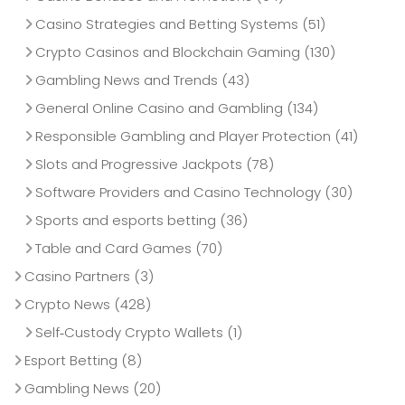
Casino Strategies and Betting Systems
(51)
Crypto Casinos and Blockchain Gaming
(130)
Gambling News and Trends
(43)
General Online Casino and Gambling
(134)
Responsible Gambling and Player Protection
(41)
Slots and Progressive Jackpots
(78)
Software Providers and Casino Technology
(30)
Sports and esports betting
(36)
Table and Card Games
(70)
Casino Partners
(3)
Crypto News
(428)
Self‑Custody Crypto Wallets
(1)
Esport Betting
(8)
Gambling News
(20)