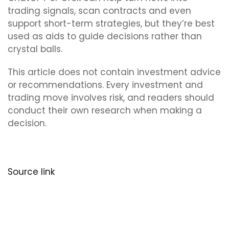
trading signals, scan contracts and even
support short-term strategies, but they’re best
used as aids to guide decisions rather than
crystal balls.
This article does not contain investment advice
or recommendations. Every investment and
trading move involves risk, and readers should
conduct their own research when making a
decision.
Source link