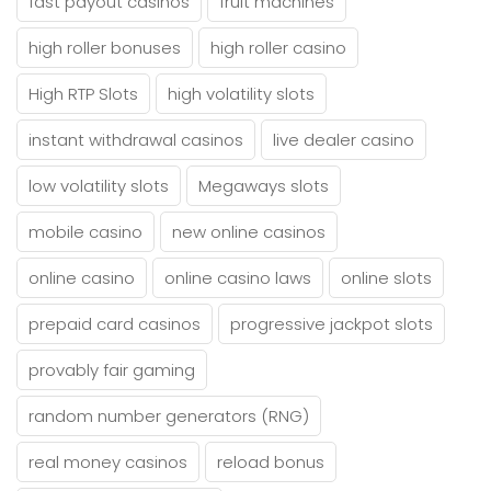
fast payout casinos
fruit machines
high roller bonuses
high roller casino
High RTP Slots
high volatility slots
instant withdrawal casinos
live dealer casino
low volatility slots
Megaways slots
mobile casino
new online casinos
online casino
online casino laws
online slots
prepaid card casinos
progressive jackpot slots
provably fair gaming
random number generators (RNG)
real money casinos
reload bonus