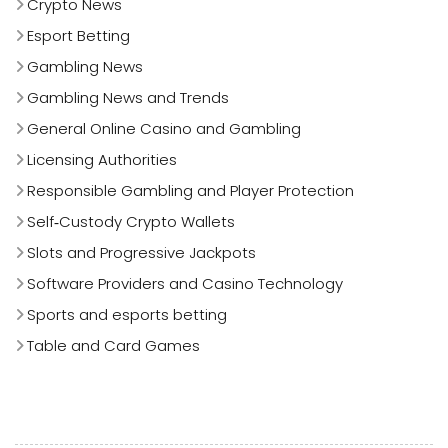
Crypto News
Esport Betting
Gambling News
Gambling News and Trends
General Online Casino and Gambling
Licensing Authorities
Responsible Gambling and Player Protection
Self‑Custody Crypto Wallets
Slots and Progressive Jackpots
Software Providers and Casino Technology
Sports and esports betting
Table and Card Games