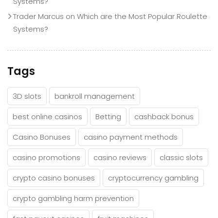
Systems?
Trader Marcus
on
Which are the Most Popular Roulette
Systems?
Tags
3D slots
bankroll management
best online casinos
Betting
cashback bonus
Casino Bonuses
casino payment methods
casino promotions
casino reviews
classic slots
crypto casino bonuses
cryptocurrency gambling
crypto gambling harm prevention