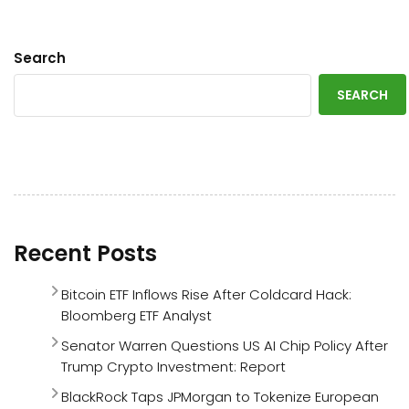
Search
SEARCH
Recent Posts
Bitcoin ETF Inflows Rise After Coldcard Hack:
Bloomberg ETF Analyst
Senator Warren Questions US AI Chip Policy After
Trump Crypto Investment: Report
BlackRock Taps JPMorgan to Tokenize European