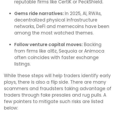
reputable firms like CertiK or PeckShield.
Gems ride narratives:
In 2025, AI, RWAs,
decentralized physical infrastructure
networks, DeFi and memecoins have been
among the most watched themes.
Follow venture capital moves:
Backing
from firms like a16z, Sequoia or Animoca
often coincides with faster exchange
listings.
While these steps will help traders identify early
plays, there is also a flip side. There are many
scammers and fraudsters taking advantage of
traders through fake presales and rug pulls. A
few pointers to mitigate such risks are listed
below: