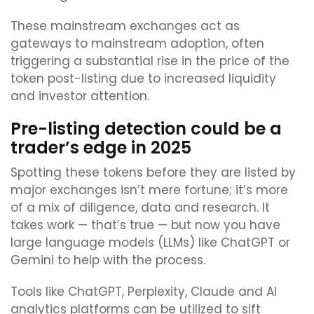
These mainstream exchanges act as
gateways to mainstream adoption, often
triggering a substantial rise in the price of the
token post-listing due to increased liquidity
and investor attention.
Pre-listing detection could be a
trader’s edge in 2025
Spotting these tokens before they are listed by
major exchanges isn’t mere fortune; it’s more
of a mix of diligence, data and research. It
takes work — that’s true — but now you have
large language models (LLMs) like ChatGPT or
Gemini to help with the process.
Tools like ChatGPT, Perplexity, Claude and AI
analytics platforms can be utilized to sift