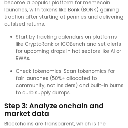
become a popular platform for memecoin
launches, with tokens like Bonk (BONK) gaining
traction after starting at pennies and delivering
outsized returns.
Start by tracking calendars on platforms
like CryptoRank or ICOBench and set alerts
for upcoming drops in hot sectors like AI or
RWAs.
Check tokenomics: Scan tokenomics for
fair launches (50%+ allocated to
community, not insiders) and built-in burns
to curb supply dumps.
Step 3: Analyze onchain and
market data
Blockchains are transparent, which is the