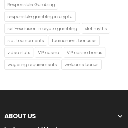
Responsible Gambling
responsible gambling in crypto
self-exclusion in crypto gambling
slot myths
slot tournaments
tournament bonuses
video slots
VIP casino
VIP casino bonus
wagering requirements
welcome bonus
ABOUT US