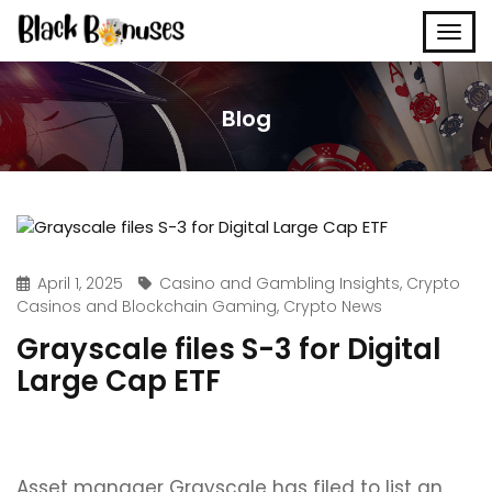
Blog
April 1, 2025
Casino and Gambling Insights
,
Crypto
Casinos and Blockchain Gaming
,
Crypto News
Grayscale files S-3 for Digital
Large Cap ETF
Asset manager Grayscale has filed to list an