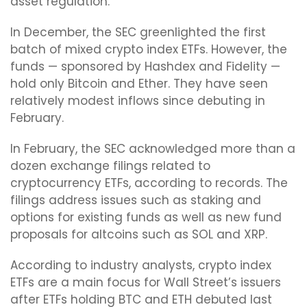
asset regulation.
In December, the SEC greenlighted the first
batch of mixed crypto index ETFs. However, the
funds — sponsored by Hashdex and Fidelity —
hold only Bitcoin and Ether. They have seen
relatively modest inflows since debuting in
February.
In February, the SEC acknowledged more than a
dozen exchange filings related to
cryptocurrency ETFs, according to records. The
filings address issues such as staking and
options for existing funds as well as new fund
proposals for altcoins such as SOL and XRP.
According to industry analysts, crypto index
ETFs are a main focus for Wall Street’s issuers
after ETFs holding BTC and ETH debuted last