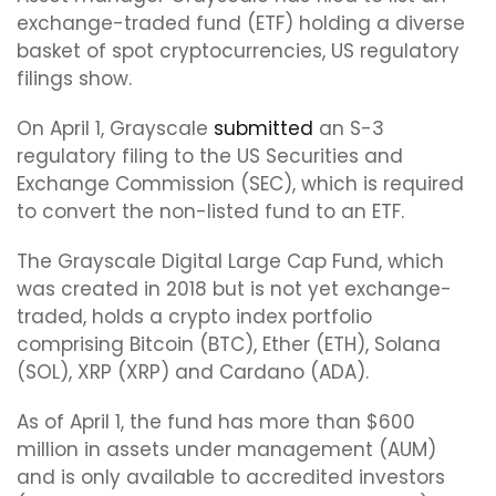
exchange-traded fund (ETF) holding a diverse
basket of spot cryptocurrencies, US regulatory
filings show.
On April 1, Grayscale
submitted
an S-3
regulatory filing to the US Securities and
Exchange Commission (SEC), which is required
to convert the non-listed fund to an ETF.
The Grayscale Digital Large Cap Fund, which
was created in 2018 but is not yet exchange-
traded, holds a crypto index portfolio
comprising Bitcoin (BTC), Ether (ETH), Solana
(SOL), XRP (XRP) and Cardano (ADA).
As of April 1, the fund has more than $600
million in assets under management (AUM)
and is only available to accredited investors