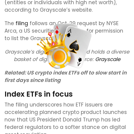
(entities or individuals with high net worth),
according to Grayscale’s website.
The
filing
follows an Oct. 29 request by NYSE
Arca, a US securities exchange, for permission
to list the Grayscale index fund.
Grayscale’s digital large cap fund holds a diverse
basket of digital assets. Source:
Grayscale
Related:
US crypto index ETFs off to slow start in
first days since listing
Index ETFs in focus
The filing underscores how ETF issuers are
accelerating planned crypto product launches
now that US President Donald Trump has led
federal regulators to a softer stance on digital