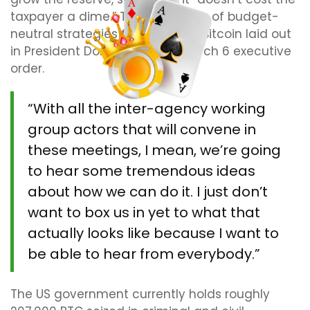
taxpayer a dime.” That’s the crux of budget-
neutral strategies for acquiring Bitcoin laid out
in President Donald Trump’s March 6 executive
order.
“With all the inter-agency working
group actors that will convene in
these meetings, I mean, we’re going
to hear some tremendous ideas
about how we can do it. I just don’t
want to box us in yet to what that
actually looks like because I want to
be able to hear from everybody.”
The US government currently holds roughly