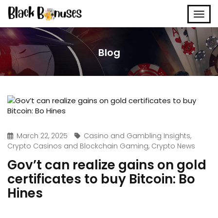
Blog
March 22, 2025
Casino and Gambling Insights
,
Crypto Casinos and Blockchain Gaming
,
Crypto News
Gov’t can realize gains on gold
certificates to buy Bitcoin: Bo
Hines