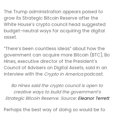
The Trump administration appears poised to
grow its Strategic Bitcoin Reserve after the
White House’s crypto council head suggested
budget-neutral ways for acquiring the digital
asset.
“There’s been countless ideas” about how the
government can acquire more Bitcoin (BTC), Bo
Hines, executive director of the President’s
Council of Advisers on Digital Assets, said in an
interview with the
Crypto in America
podcast.
Bo Hines said the crypto council is open to
creative ways to build the government’s
Strategic Bitcoin Reserve. Source:
Eleanor Terrett
Perhaps the best way of doing so would be to