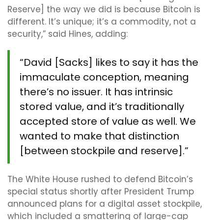
Reserve] the way we did is because Bitcoin is
different. It’s unique; it’s a commodity, not a
security,” said Hines, adding:
“David [Sacks] likes to say it has the
immaculate conception, meaning
there’s no issuer. It has intrinsic
stored value, and it’s traditionally
accepted store of value as well. We
wanted to make that distinction
[between stockpile and reserve].”
The White House rushed to defend Bitcoin’s
special status shortly after President Trump
announced plans for a digital asset stockpile,
which included a smattering of large-cap