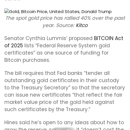
The spot gold price has rallied 40% over the past
year. Source:
Kitco
Senator Cynthia Lummis’ proposed
BITCOIN Act
of 2025
lists “Federal Reserve System gold
certificates” as one source of funding for
Bitcoin purchases.
The bill requires that Fed banks “tender all
outstanding gold certificates in their custody
to the Treasury Secretary” so that the secretary
can issue new certificates “that reflect the fair
market value price of the gold held against
such certificates by the Treasury.”
Hines said he’s open to any ideas about how to
grow the reserve, so long as it “doesn’t cost the