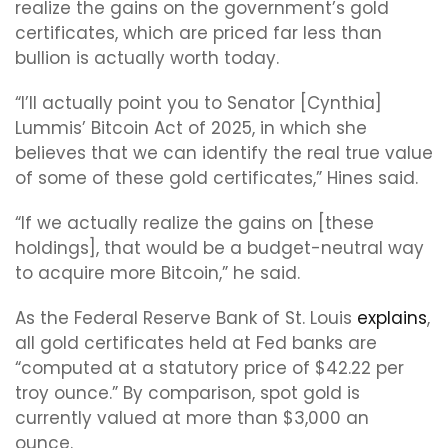
realize the gains on the government’s gold
certificates, which are priced far less than
bullion is actually worth today.
“I’ll actually point you to Senator [Cynthia]
Lummis’ Bitcoin Act of 2025, in which she
believes that we can identify the real true value
of some of these gold certificates,” Hines said.
“If we actually realize the gains on [these
holdings], that would be a budget-neutral way
to acquire more Bitcoin,” he said.
As the Federal Reserve Bank of St. Louis
explains
,
all gold certificates held at Fed banks are
“computed at a statutory price of $42.22 per
troy ounce.” By comparison, spot gold is
currently valued at more than $3,000 an
ounce.