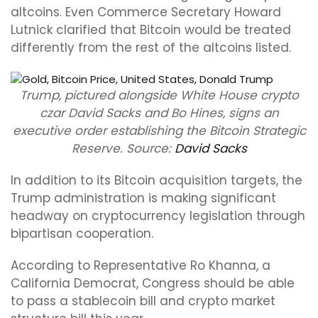
altcoins. Even Commerce Secretary Howard
Lutnick clarified that Bitcoin would be treated
differently from the rest of the altcoins listed.
Trump, pictured alongside White House crypto
czar David Sacks and Bo Hines, signs an
executive order establishing the Bitcoin Strategic
Reserve. Source:
David Sacks
In addition to its Bitcoin acquisition targets, the
Trump administration is making significant
headway on cryptocurrency legislation through
bipartisan cooperation.
According to Representative Ro Khanna, a
California Democrat, Congress should be able
to pass a stablecoin bill and crypto market