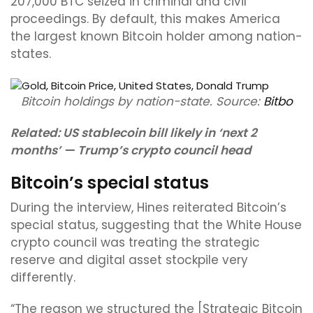
207,000 BTC seized in criminal and civil
proceedings. By default, this makes America
the largest known Bitcoin holder among nation-
states.
Bitcoin holdings by nation-state. Source:
Bitbo
Related:
US stablecoin bill likely in ‘next 2
months’ — Trump’s crypto council head
Bitcoin’s special status
During the interview, Hines reiterated Bitcoin’s
special status, suggesting that the White House
crypto council was treating the strategic
reserve and digital asset stockpile very
differently.
“The reason we structured the [Strategic Bitcoin