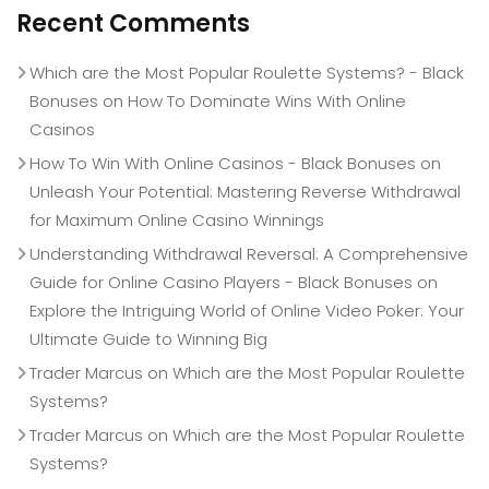
Recent Comments
Which are the Most Popular Roulette Systems? - Black
Bonuses
on
How To Dominate Wins With Online
Casinos
How To Win With Online Casinos - Black Bonuses
on
Unleash Your Potential: Mastering Reverse Withdrawal
for Maximum Online Casino Winnings
Understanding Withdrawal Reversal: A Comprehensive
Guide for Online Casino Players - Black Bonuses
on
Explore the Intriguing World of Online Video Poker: Your
Ultimate Guide to Winning Big
Trader Marcus
on
Which are the Most Popular Roulette
Systems?
Trader Marcus
on
Which are the Most Popular Roulette
Systems?