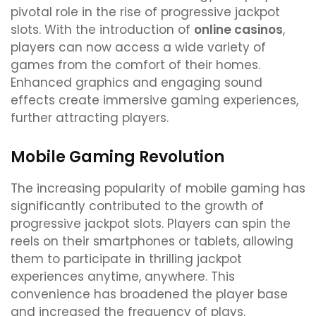
pivotal role in the rise of progressive jackpot
slots. With the introduction of
online casinos
,
players can now access a wide variety of
games from the comfort of their homes.
Enhanced graphics and engaging sound
effects create immersive gaming experiences,
further attracting players.
Mobile Gaming Revolution
The increasing popularity of mobile gaming has
significantly contributed to the growth of
progressive jackpot slots. Players can spin the
reels on their smartphones or tablets, allowing
them to participate in thrilling jackpot
experiences anytime, anywhere. This
convenience has broadened the player base
and increased the frequency of plays.