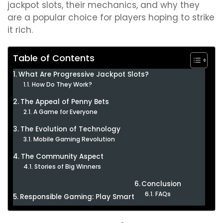
jackpot slots, their mechanics, and why they
are a popular choice for players hoping to strike
it rich.
Table of Contents
What Are Progressive Jackpot Slots?
How Do They Work?
The Appeal of Penny Bets
A Game for Everyone
The Evolution of Technology
Mobile Gaming Revolution
The Community Aspect
Stories of Big Winners
Conclusion
FAQs
Responsible Gaming: Play Smart