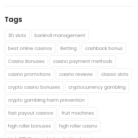
Tags
3D slots
bankroll management
best online casinos
Betting
cashback bonus
Casino Bonuses
casino payment methods
casino promotions
casino reviews
classic slots
crypto casino bonuses
cryptocurrency gambling
crypto gambling harm prevention
fast payout casinos
fruit machines
high roller bonuses
high roller casino