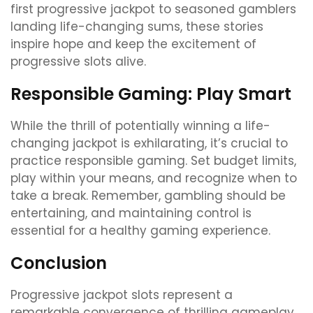
first progressive jackpot to seasoned gamblers
landing life-changing sums, these stories
inspire hope and keep the excitement of
progressive slots alive.
Responsible Gaming: Play Smart
While the thrill of potentially winning a life-
changing jackpot is exhilarating, it’s crucial to
practice responsible gaming. Set budget limits,
play within your means, and recognize when to
take a break. Remember, gambling should be
entertaining, and maintaining control is
essential for a healthy gaming experience.
Conclusion
Progressive jackpot slots represent a
remarkable convergence of thrilling gameplay,