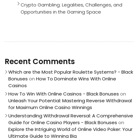
Crypto Gambling: Legalities, Challenges, and
Opportunities in the Gaming Space
Recent Comments
Which are the Most Popular Roulette Systems? - Black
Bonuses
on
How To Dominate Wins With Online
Casinos
How To Win With Online Casinos - Black Bonuses
on
Unleash Your Potential: Mastering Reverse Withdrawal
for Maximum Online Casino Winnings
Understanding Withdrawal Reversal: A Comprehensive
Guide for Online Casino Players - Black Bonuses
on
Explore the Intriguing World of Online Video Poker: Your
Ultimate Guide to Winning Big