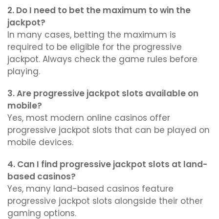
2. Do I need to bet the maximum to win the
jackpot?
In many cases, betting the maximum is
required to be eligible for the progressive
jackpot. Always check the game rules before
playing.
3. Are progressive jackpot slots available on
mobile?
Yes, most modern online casinos offer
progressive jackpot slots that can be played on
mobile devices.
4. Can I find progressive jackpot slots at land-
based casinos?
Yes, many land-based casinos feature
progressive jackpot slots alongside their other
gaming options.