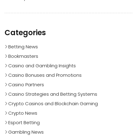
Categories
Betting News
Bookmasters
Casino and Gambling Insights
Casino Bonuses and Promotions
Casino Partners
Casino Strategies and Betting Systems
Crypto Casinos and Blockchain Gaming
Crypto News
Esport Betting
Gambling News