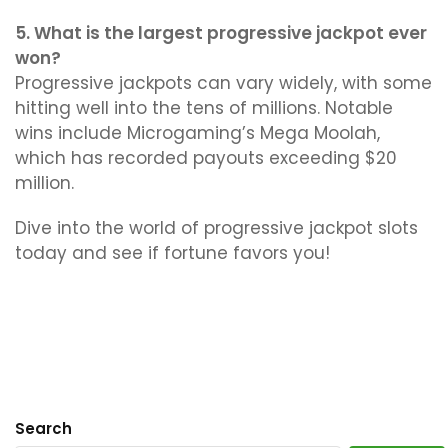
5. What is the largest progressive jackpot ever
won?
Progressive jackpots can vary widely, with some
hitting well into the tens of millions. Notable
wins include Microgaming’s Mega Moolah,
which has recorded payouts exceeding $20
million.
Dive into the world of progressive jackpot slots
today and see if fortune favors you!
Search