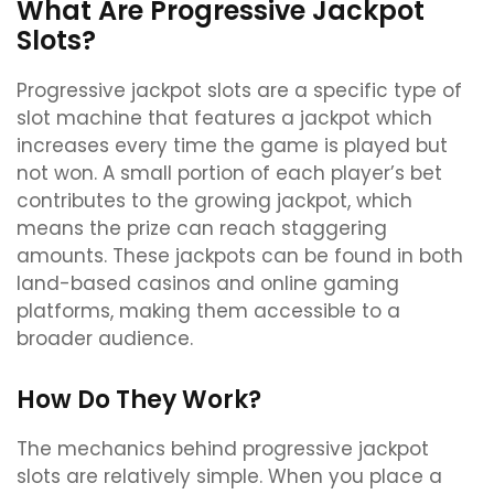
What Are Progressive Jackpot
Slots?
Progressive jackpot slots are a specific type of
slot machine that features a jackpot which
increases every time the game is played but
not won. A small portion of each player’s bet
contributes to the growing jackpot, which
means the prize can reach staggering
amounts. These jackpots can be found in both
land-based casinos and online gaming
platforms, making them accessible to a
broader audience.
How Do They Work?
The mechanics behind progressive jackpot
slots are relatively simple. When you place a