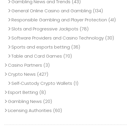
Gambling News and Trends
(43)
General Online Casino and Gambling
(134)
Responsible Gambling and Player Protection
(41)
Slots and Progressive Jackpots
(78)
Software Providers and Casino Technology
(30)
Sports and esports betting
(36)
Table and Card Games
(70)
Casino Partners
(3)
Crypto News
(427)
Self‑Custody Crypto Wallets
(1)
Esport Betting
(8)
Gambling News
(20)
Licensing Authorities
(60)