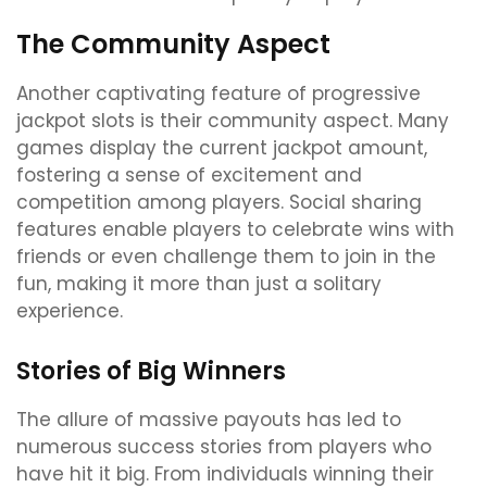
The Community Aspect
Another captivating feature of progressive
jackpot slots is their community aspect. Many
games display the current jackpot amount,
fostering a sense of excitement and
competition among players. Social sharing
features enable players to celebrate wins with
friends or even challenge them to join in the
fun, making it more than just a solitary
experience.
Stories of Big Winners
The allure of massive payouts has led to
numerous success stories from players who
have hit it big. From individuals winning their