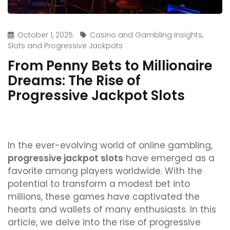
October 1, 2025
Casino and Gambling Insights
,
Slots and Progressive Jackpots
From Penny Bets to Millionaire
Dreams: The Rise of
Progressive Jackpot Slots
In the ever-evolving world of online gambling,
progressive jackpot slots
have emerged as a
favorite among players worldwide. With the
potential to transform a modest bet into
millions, these games have captivated the
hearts and wallets of many enthusiasts. In this
article, we delve into the rise of progressive