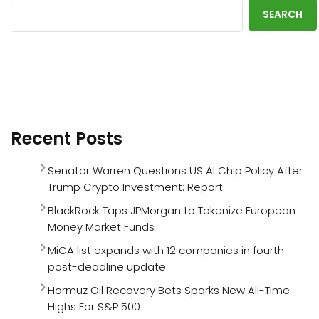
SEARCH
Recent Posts
Senator Warren Questions US AI Chip Policy After
Trump Crypto Investment: Report
BlackRock Taps JPMorgan to Tokenize European
Money Market Funds
MiCA list expands with 12 companies in fourth
post-deadline update
Hormuz Oil Recovery Bets Sparks New All-Time
Highs For S&P 500