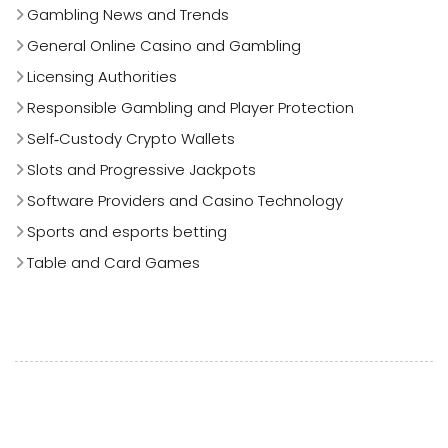
Gambling News and Trends
General Online Casino and Gambling
Licensing Authorities
Responsible Gambling and Player Protection
Self‑Custody Crypto Wallets
Slots and Progressive Jackpots
Software Providers and Casino Technology
Sports and esports betting
Table and Card Games