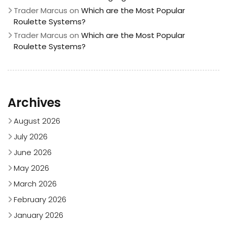
Trader Marcus
on
Which are the Most Popular
Roulette Systems?
Trader Marcus
on
Which are the Most Popular
Roulette Systems?
Archives
August 2026
July 2026
June 2026
May 2026
March 2026
February 2026
January 2026