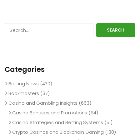
SEARCH
Categories
Betting News
(470)
Bookmasters
(37)
Casino and Gambling Insights
(663)
Casino Bonuses and Promotions
(94)
Casino Strategies and Betting Systems
(51)
Crypto Casinos and Blockchain Gaming
(130)