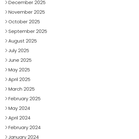
December 2025
November 2025
October 2025
September 2025
August 2025
July 2025
June 2025
May 2025
April 2025
March 2025
February 2025
May 2024
April 2024
February 2024
January 2024