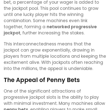
bet, a percentage of your wager is added to
the jackpot pool. This pool continues to grow
until one lucky player hits the winning
combination. Some machines even link
together, forming a
networked progressive
jackpot
, further increasing the stakes.
This interconnectedness means that the
jackpot can grow exponentially, drawing in
players from multiple locations and keeping the
excitement alive. With jackpots often reaching
into the millions, the appeal is undeniable.
The Appeal of Penny Bets
One of the significant attractions of
progressive jackpot slots is the ability to play
with minimal investment. Many machines allow
penny bets
, enabling players to make small