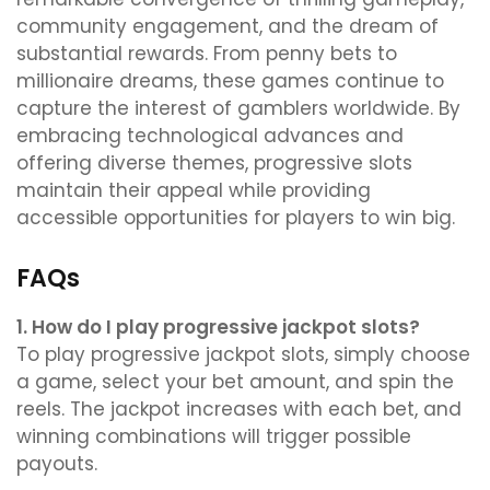
community engagement, and the dream of
substantial rewards. From penny bets to
millionaire dreams, these games continue to
capture the interest of gamblers worldwide. By
embracing technological advances and
offering diverse themes, progressive slots
maintain their appeal while providing
accessible opportunities for players to win big.
FAQs
1. How do I play progressive jackpot slots?
To play progressive jackpot slots, simply choose
a game, select your bet amount, and spin the
reels. The jackpot increases with each bet, and
winning combinations will trigger possible
payouts.