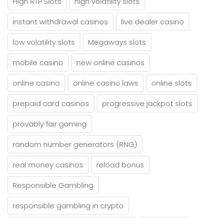
High RTP Slots
high volatility slots
instant withdrawal casinos
live dealer casino
low volatility slots
Megaways slots
mobile casino
new online casinos
online casino
online casino laws
online slots
prepaid card casinos
progressive jackpot slots
provably fair gaming
random number generators (RNG)
real money casinos
reload bonus
Responsible Gambling
responsible gambling in crypto