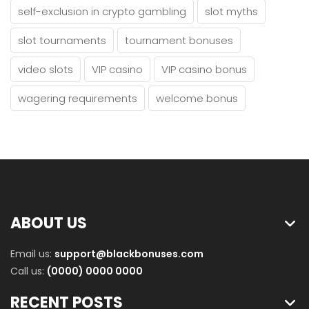
self-exclusion in crypto gambling
slot myths
slot tournaments
tournament bonuses
video slots
VIP casino
VIP casino bonus
wagering requirements
welcome bonus
ABOUT US
Email us:
support@blackbonuses.com
Call us:
(0000) 0000 0000
RECENT POSTS