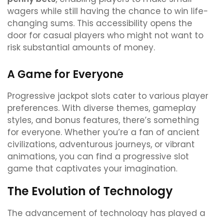
wagers while still having the chance to win life-
changing sums. This accessibility opens the
door for casual players who might not want to
risk substantial amounts of money.
A Game for Everyone
Progressive jackpot slots cater to various player
preferences. With diverse themes, gameplay
styles, and bonus features, there’s something
for everyone. Whether you’re a fan of ancient
civilizations, adventurous journeys, or vibrant
animations, you can find a progressive slot
game that captivates your imagination.
The Evolution of Technology
The advancement of technology has played a