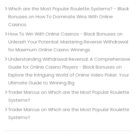
Which are the Most Popular Roulette Systems? - Black
Bonuses
on
How To Dominate Wins With Online
Casinos
How To Win With Online Casinos - Black Bonuses
on
Unleash Your Potential: Mastering Reverse Withdrawal
for Maximum Online Casino Winnings
Understanding Withdrawal Reversal: A Comprehensive
Guide for Online Casino Players - Black Bonuses
on
Explore the Intriguing World of Online Video Poker: Your
Ultimate Guide to Winning Big
Trader Marcus
on
Which are the Most Popular Roulette
Systems?
Trader Marcus
on
Which are the Most Popular Roulette
Systems?