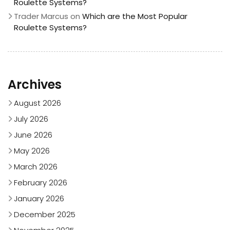
Roulette Systems?
Trader Marcus
on
Which are the Most Popular
Roulette Systems?
Archives
August 2026
July 2026
June 2026
May 2026
March 2026
February 2026
January 2026
December 2025