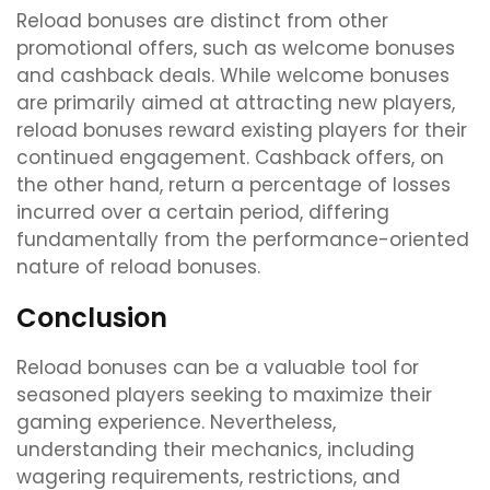
Reload bonuses are distinct from other
promotional offers, such as welcome bonuses
and cashback deals. While welcome bonuses
are primarily aimed at attracting new players,
reload bonuses reward existing players for their
continued engagement. Cashback offers, on
the other hand, return a percentage of losses
incurred over a certain period, differing
fundamentally from the performance-oriented
nature of reload bonuses.
Conclusion
Reload bonuses can be a valuable tool for
seasoned players seeking to maximize their
gaming experience. Nevertheless,
understanding their mechanics, including
wagering requirements, restrictions, and