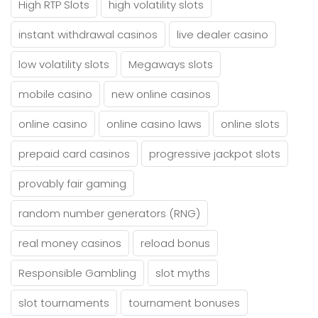
High RTP Slots
high volatility slots
instant withdrawal casinos
live dealer casino
low volatility slots
Megaways slots
mobile casino
new online casinos
online casino
online casino laws
online slots
prepaid card casinos
progressive jackpot slots
provably fair gaming
random number generators (RNG)
real money casinos
reload bonus
Responsible Gambling
slot myths
slot tournaments
tournament bonuses