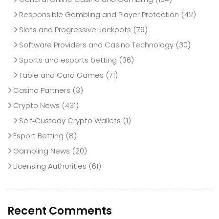
Responsible Gambling and Player Protection
(42)
Slots and Progressive Jackpots
(79)
Software Providers and Casino Technology
(30)
Sports and esports betting
(36)
Table and Card Games
(71)
Casino Partners
(3)
Crypto News
(431)
Self‑Custody Crypto Wallets
(1)
Esport Betting
(8)
Gambling News
(20)
Licensing Authorities
(61)
Recent Comments