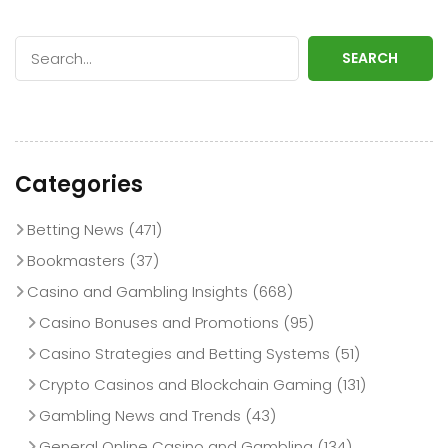
SEARCH
Categories
Betting News
(471)
Bookmasters
(37)
Casino and Gambling Insights
(668)
Casino Bonuses and Promotions
(95)
Casino Strategies and Betting Systems
(51)
Crypto Casinos and Blockchain Gaming
(131)
Gambling News and Trends
(43)
General Online Casino and Gambling
(134)