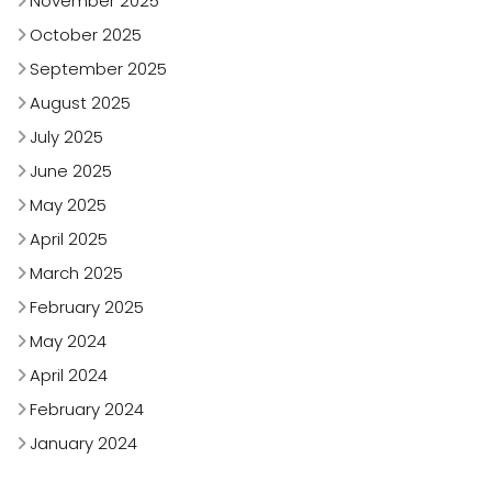
November 2025
October 2025
September 2025
August 2025
July 2025
June 2025
May 2025
April 2025
March 2025
February 2025
May 2024
April 2024
February 2024
January 2024