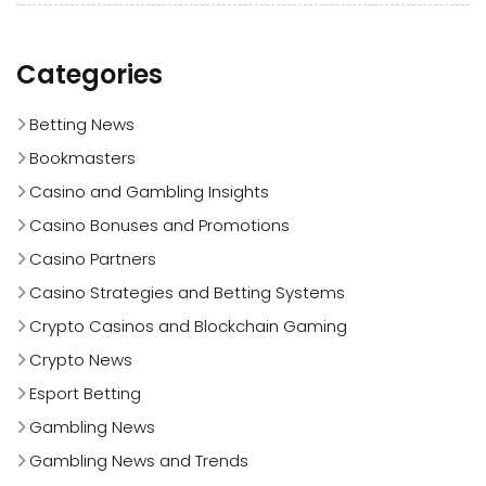
Categories
Betting News
Bookmasters
Casino and Gambling Insights
Casino Bonuses and Promotions
Casino Partners
Casino Strategies and Betting Systems
Crypto Casinos and Blockchain Gaming
Crypto News
Esport Betting
Gambling News
Gambling News and Trends