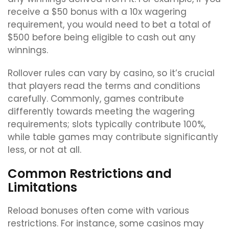
receive a $50 bonus with a 10x wagering
requirement, you would need to bet a total of
$500 before being eligible to cash out any
winnings.
Rollover rules can vary by casino, so it’s crucial
that players read the terms and conditions
carefully. Commonly, games contribute
differently towards meeting the wagering
requirements; slots typically contribute 100%,
while table games may contribute significantly
less, or not at all.
Common Restrictions and
Limitations
Reload bonuses often come with various
restrictions. For instance, some casinos may