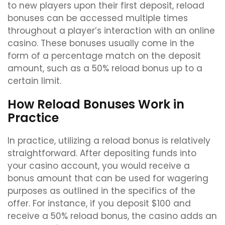
to new players upon their first deposit, reload
bonuses can be accessed multiple times
throughout a player’s interaction with an online
casino. These bonuses usually come in the
form of a percentage match on the deposit
amount, such as a 50% reload bonus up to a
certain limit.
How Reload Bonuses Work in
Practice
In practice, utilizing a reload bonus is relatively
straightforward. After depositing funds into
your casino account, you would receive a
bonus amount that can be used for wagering
purposes as outlined in the specifics of the
offer. For instance, if you deposit $100 and
receive a 50% reload bonus, the casino adds an