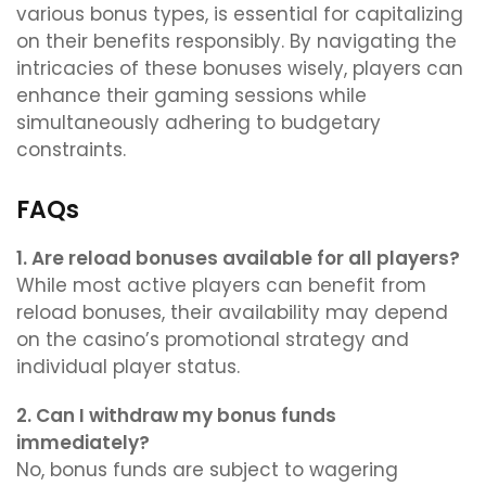
various bonus types, is essential for capitalizing
on their benefits responsibly. By navigating the
intricacies of these bonuses wisely, players can
enhance their gaming sessions while
simultaneously adhering to budgetary
constraints.
FAQs
1. Are reload bonuses available for all players?
While most active players can benefit from
reload bonuses, their availability may depend
on the casino’s promotional strategy and
individual player status.
2. Can I withdraw my bonus funds
immediately?
No, bonus funds are subject to wagering