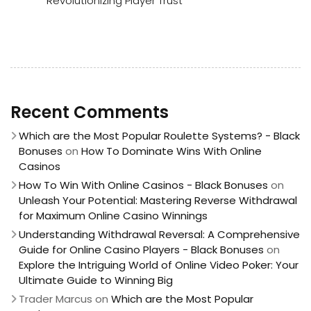
Revolutionizing Player Trust
Recent Comments
Which are the Most Popular Roulette Systems? - Black
Bonuses
on
How To Dominate Wins With Online
Casinos
How To Win With Online Casinos - Black Bonuses
on
Unleash Your Potential: Mastering Reverse Withdrawal
for Maximum Online Casino Winnings
Understanding Withdrawal Reversal: A Comprehensive
Guide for Online Casino Players - Black Bonuses
on
Explore the Intriguing World of Online Video Poker: Your
Ultimate Guide to Winning Big
Trader Marcus
on
Which are the Most Popular