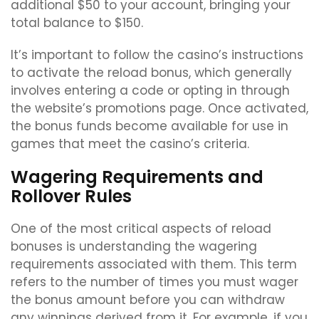
additional $50 to your account, bringing your
total balance to $150.
It’s important to follow the casino’s instructions
to activate the reload bonus, which generally
involves entering a code or opting in through
the website’s promotions page. Once activated,
the bonus funds become available for use in
games that meet the casino’s criteria.
Wagering Requirements and
Rollover Rules
One of the most critical aspects of reload
bonuses is understanding the wagering
requirements associated with them. This term
refers to the number of times you must wager
the bonus amount before you can withdraw
any winnings derived from it. For example, if you