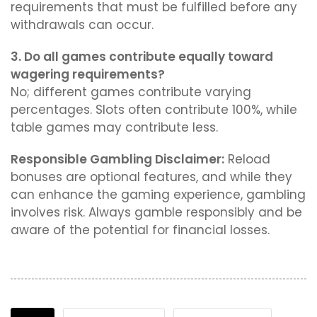
requirements that must be fulfilled before any
withdrawals can occur.
3. Do all games contribute equally toward
wagering requirements?
No; different games contribute varying
percentages. Slots often contribute 100%, while
table games may contribute less.
Responsible Gambling Disclaimer:
Reload
bonuses are optional features, and while they
can enhance the gaming experience, gambling
involves risk. Always gamble responsibly and be
aware of the potential for financial losses.