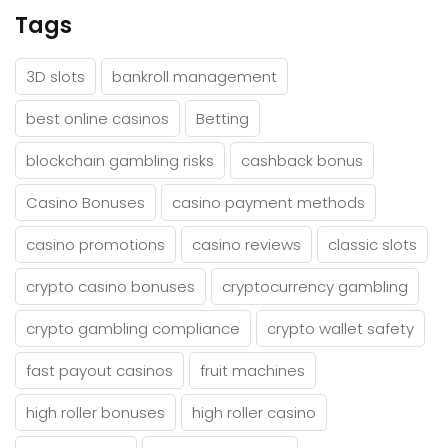
Tags
3D slots
bankroll management
best online casinos
Betting
blockchain gambling risks
cashback bonus
Casino Bonuses
casino payment methods
casino promotions
casino reviews
classic slots
crypto casino bonuses
cryptocurrency gambling
crypto gambling compliance
crypto wallet safety
fast payout casinos
fruit machines
high roller bonuses
high roller casino