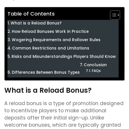
Table of Contents
What is a Reload Bonus?
How Reload Bonuses Work in Practice
Wagering Requirements and Rollover Rules
Common Restrictions and Limitations
Risks and Misunderstandings Players Should Know
Conclusion
FAQs
Differences Between Bonus Types
What is a Reload Bonus?
A reload bonus is a type of promotion designed
to incentivize players to make additional
deposits after their initial sign-up. Unlike
welcome bonuses, which are typically granted