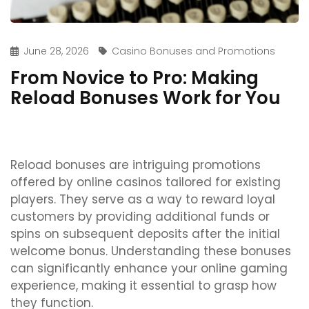
June 28, 2026
Casino Bonuses and Promotions
From Novice to Pro: Making
Reload Bonuses Work for You
Reload bonuses are intriguing promotions
offered by online casinos tailored for existing
players. They serve as a way to reward loyal
customers by providing additional funds or
spins on subsequent deposits after the initial
welcome bonus. Understanding these bonuses
can significantly enhance your online gaming
experience, making it essential to grasp how
they function.