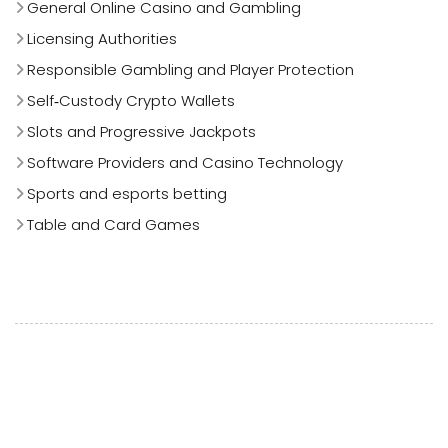
General Online Casino and Gambling
Licensing Authorities
Responsible Gambling and Player Protection
Self‑Custody Crypto Wallets
Slots and Progressive Jackpots
Software Providers and Casino Technology
Sports and esports betting
Table and Card Games