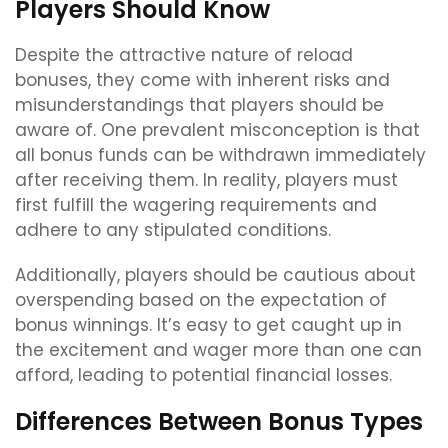
Players Should Know
Despite the attractive nature of reload
bonuses, they come with inherent risks and
misunderstandings that players should be
aware of. One prevalent misconception is that
all bonus funds can be withdrawn immediately
after receiving them. In reality, players must
first fulfill the wagering requirements and
adhere to any stipulated conditions.
Additionally, players should be cautious about
overspending based on the expectation of
bonus winnings. It’s easy to get caught up in
the excitement and wager more than one can
afford, leading to potential financial losses.
Differences Between Bonus Types