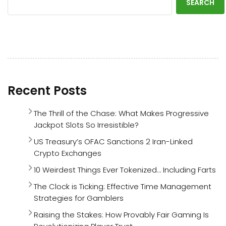
SEARCH
Recent Posts
The Thrill of the Chase: What Makes Progressive
Jackpot Slots So Irresistible?
US Treasury’s OFAC Sanctions 2 Iran-Linked
Crypto Exchanges
10 Weirdest Things Ever Tokenized… Including Farts
The Clock is Ticking: Effective Time Management
Strategies for Gamblers
Raising the Stakes: How Provably Fair Gaming Is