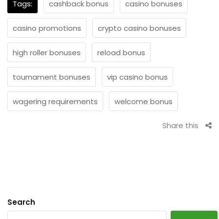
Tags:
cashback bonus
casino bonuses
casino promotions
crypto casino bonuses
high roller bonuses
reload bonus
tournament bonuses
vip casino bonus
wagering requirements
welcome bonus
Share this
Search