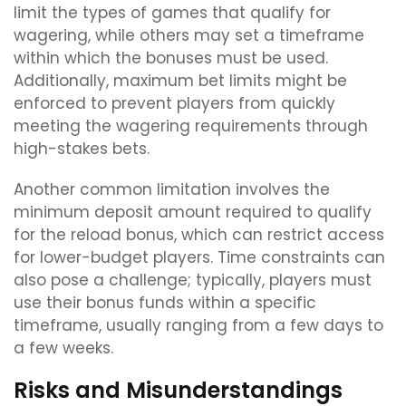
limit the types of games that qualify for
wagering, while others may set a timeframe
within which the bonuses must be used.
Additionally, maximum bet limits might be
enforced to prevent players from quickly
meeting the wagering requirements through
high-stakes bets.
Another common limitation involves the
minimum deposit amount required to qualify
for the reload bonus, which can restrict access
for lower-budget players. Time constraints can
also pose a challenge; typically, players must
use their bonus funds within a specific
timeframe, usually ranging from a few days to
a few weeks.
Risks and Misunderstandings