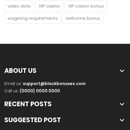
video slots
VIP casino
VIP casino bonus
wagering requirements
welcome bonus
ABOUT US
Email us:
support@blackbonuses.com
Call us:
(0000) 0000 0000
RECENT POSTS
SUGGESTED POST