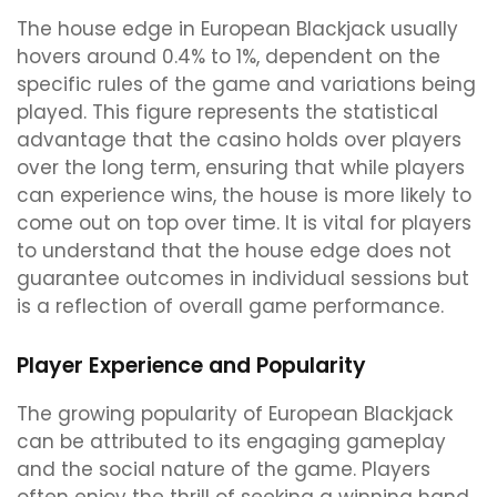
The house edge in European Blackjack usually
hovers around 0.4% to 1%, dependent on the
specific rules of the game and variations being
played. This figure represents the statistical
advantage that the casino holds over players
over the long term, ensuring that while players
can experience wins, the house is more likely to
come out on top over time. It is vital for players
to understand that the house edge does not
guarantee outcomes in individual sessions but
is a reflection of overall game performance.
Player Experience and Popularity
The growing popularity of European Blackjack
can be attributed to its engaging gameplay
and the social nature of the game. Players
often enjoy the thrill of seeking a winning hand