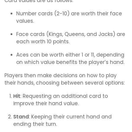
Card values are as follows:
Number cards (2-10) are worth their face
values.
Face cards (Kings, Queens, and Jacks) are
each worth 10 points.
Aces can be worth either 1 or 11, depending
on which value benefits the player’s hand.
Players then make decisions on how to play
their hands, choosing between several options:
Hit
: Requesting an additional card to
improve their hand value.
Stand
: Keeping their current hand and
ending their turn.