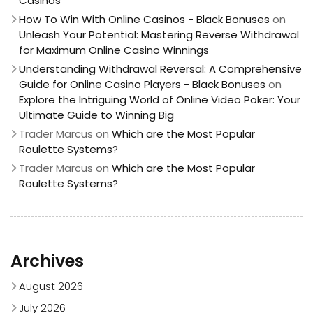
Casinos
How To Win With Online Casinos - Black Bonuses
on
Unleash Your Potential: Mastering Reverse Withdrawal
for Maximum Online Casino Winnings
Understanding Withdrawal Reversal: A Comprehensive
Guide for Online Casino Players - Black Bonuses
on
Explore the Intriguing World of Online Video Poker: Your
Ultimate Guide to Winning Big
Trader Marcus
on
Which are the Most Popular
Roulette Systems?
Trader Marcus
on
Which are the Most Popular
Roulette Systems?
Archives
August 2026
July 2026