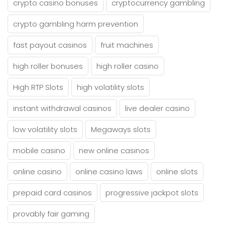
crypto casino bonuses
cryptocurrency gambling
crypto gambling harm prevention
fast payout casinos
fruit machines
high roller bonuses
high roller casino
High RTP Slots
high volatility slots
instant withdrawal casinos
live dealer casino
low volatility slots
Megaways slots
mobile casino
new online casinos
online casino
online casino laws
online slots
prepaid card casinos
progressive jackpot slots
provably fair gaming