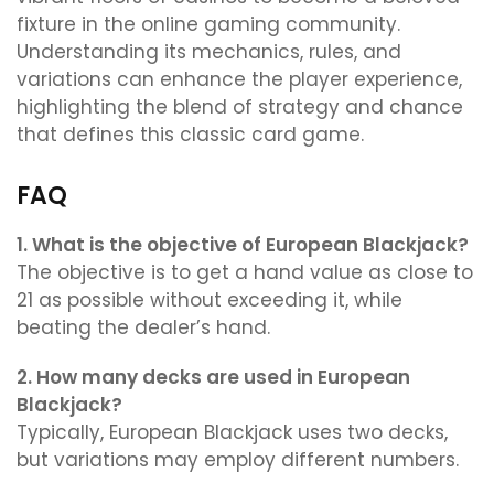
fixture in the online gaming community.
Understanding its mechanics, rules, and
variations can enhance the player experience,
highlighting the blend of strategy and chance
that defines this classic card game.
FAQ
1. What is the objective of European Blackjack?
The objective is to get a hand value as close to
21 as possible without exceeding it, while
beating the dealer’s hand.
2. How many decks are used in European
Blackjack?
Typically, European Blackjack uses two decks,
but variations may employ different numbers.