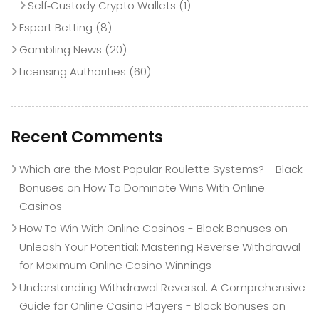
Self‑Custody Crypto Wallets
(1)
Esport Betting
(8)
Gambling News
(20)
Licensing Authorities
(60)
Recent Comments
Which are the Most Popular Roulette Systems? - Black
Bonuses
on
How To Dominate Wins With Online
Casinos
How To Win With Online Casinos - Black Bonuses
on
Unleash Your Potential: Mastering Reverse Withdrawal
for Maximum Online Casino Winnings
Understanding Withdrawal Reversal: A Comprehensive
Guide for Online Casino Players - Black Bonuses
on