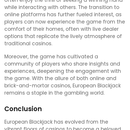
while interacting with others. The transition to
online platforms has further fueled interest, as
players can now experience the game from the
comfort of their homes, often with live dealer
options that replicate the lively atmosphere of
traditional casinos.
Moreover, the game has cultivated a
community of players who share insights and
experiences, deepening the engagement with
the game. With the allure of both online and
brick-and-mortar casinos, European Blackjack
remains a staple in the gambling world.
Conclusion
European Blackjack has evolved from the
vibrant floors of casinos to become a beloved