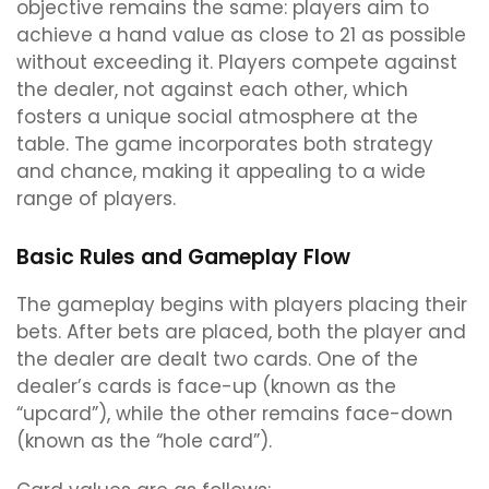
objective remains the same: players aim to
achieve a hand value as close to 21 as possible
without exceeding it. Players compete against
the dealer, not against each other, which
fosters a unique social atmosphere at the
table. The game incorporates both strategy
and chance, making it appealing to a wide
range of players.
Basic Rules and Gameplay Flow
The gameplay begins with players placing their
bets. After bets are placed, both the player and
the dealer are dealt two cards. One of the
dealer’s cards is face-up (known as the
“upcard”), while the other remains face-down
(known as the “hole card”).