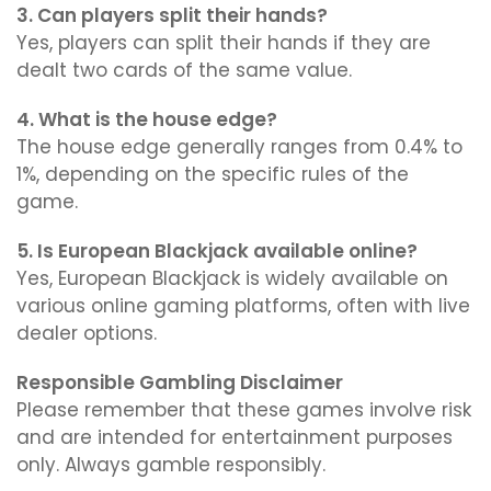
3. Can players split their hands?
Yes, players can split their hands if they are
dealt two cards of the same value.
4. What is the house edge?
The house edge generally ranges from 0.4% to
1%, depending on the specific rules of the
game.
5. Is European Blackjack available online?
Yes, European Blackjack is widely available on
various online gaming platforms, often with live
dealer options.
Responsible Gambling Disclaimer
Please remember that these games involve risk
and are intended for entertainment purposes
only. Always gamble responsibly.