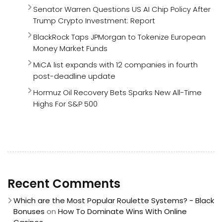
Senator Warren Questions US AI Chip Policy After
Trump Crypto Investment: Report
BlackRock Taps JPMorgan to Tokenize European
Money Market Funds
MiCA list expands with 12 companies in fourth
post-deadline update
Hormuz Oil Recovery Bets Sparks New All-Time
Highs For S&P 500
Recent Comments
Which are the Most Popular Roulette Systems? - Black
Bonuses
on
How To Dominate Wins With Online