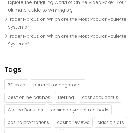
Explore the Intriguing World of Online Video Poker: Your
Ultimate Guide to Winning Big
Trader Marcus
on
Which are the Most Popular Roulette
Systems?
Trader Marcus
on
Which are the Most Popular Roulette
Systems?
Tags
3D slots
bankroll management
best online casinos
Betting
cashback bonus
Casino Bonuses
casino payment methods
casino promotions
casino reviews
classic slots