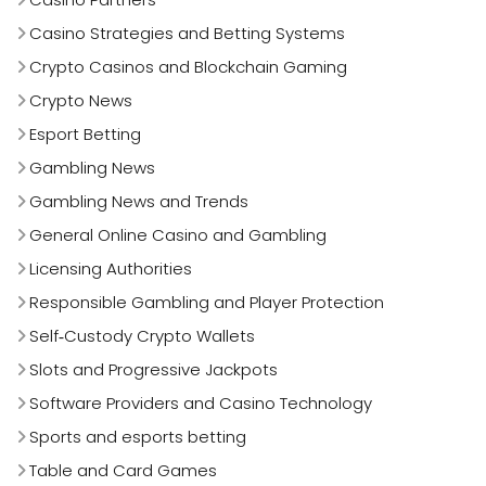
Casino Strategies and Betting Systems
Crypto Casinos and Blockchain Gaming
Crypto News
Esport Betting
Gambling News
Gambling News and Trends
General Online Casino and Gambling
Licensing Authorities
Responsible Gambling and Player Protection
Self‑Custody Crypto Wallets
Slots and Progressive Jackpots
Software Providers and Casino Technology
Sports and esports betting
Table and Card Games