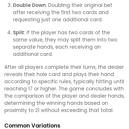
Double Down
: Doubling their original bet
after receiving the first two cards and
requesting just one additional card.
Split
: If the player has two cards of the
same value, they may split them into two
separate hands, each receiving an
additional card.
After all players complete their turns, the dealer
reveals their hole card and plays their hand
according to specific rules, typically hitting until
reaching 17 or higher. The game concludes with
the comparison of the player and dealer hands,
determining the winning hands based on
proximity to 21 without exceeding that total.
Common Variations