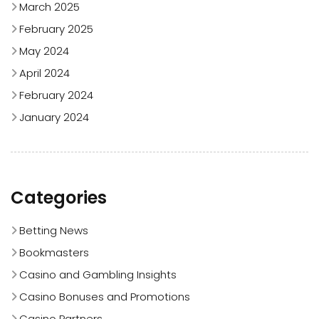
March 2025
February 2025
May 2024
April 2024
February 2024
January 2024
Categories
Betting News
Bookmasters
Casino and Gambling Insights
Casino Bonuses and Promotions
Casino Partners