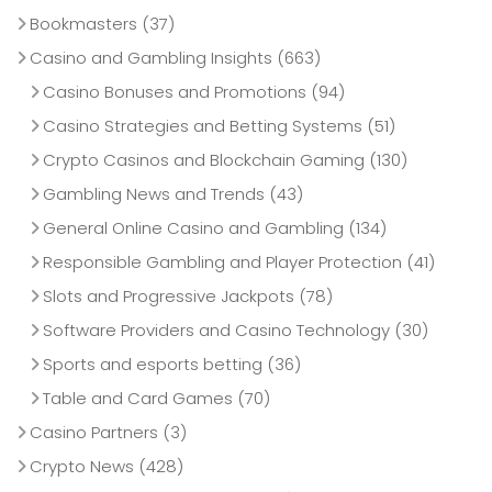
Bookmasters
(37)
Casino and Gambling Insights
(663)
Casino Bonuses and Promotions
(94)
Casino Strategies and Betting Systems
(51)
Crypto Casinos and Blockchain Gaming
(130)
Gambling News and Trends
(43)
General Online Casino and Gambling
(134)
Responsible Gambling and Player Protection
(41)
Slots and Progressive Jackpots
(78)
Software Providers and Casino Technology
(30)
Sports and esports betting
(36)
Table and Card Games
(70)
Casino Partners
(3)
Crypto News
(428)