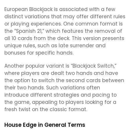
European Blackjack is associated with a few
distinct variations that may offer different rules
or playing experiences. One common format is
the “Spanish 21,” which features the removal of
all 10 cards from the deck. This version presents
unique rules, such as late surrender and
bonuses for specific hands.
Another popular variant is “Blackjack Switch,”
where players are dealt two hands and have
the option to switch the second cards between
their two hands. Such variations often
introduce different strategies and pacing to
the game, appealing to players looking for a
fresh twist on the classic format.
House Edge in General Terms