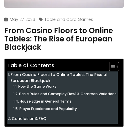
May 27, 2026
Table and Card Games
From Casino Floors to Online
Tables: The Rise of European
Blackjack
Table of Contents
From Casino Floors to Online Tables: The Rise of
European Blackjack
How the Game Works
Basic Rules and Gameplay Flow
Common Variations
House Edge in General Terms
Player Experience and Popularity
Conclusion
FAQ