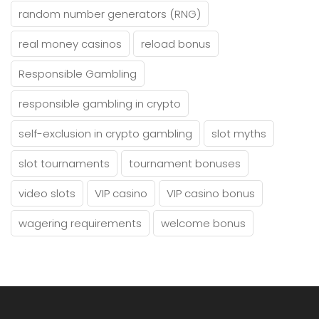
random number generators (RNG)
real money casinos
reload bonus
Responsible Gambling
responsible gambling in crypto
self-exclusion in crypto gambling
slot myths
slot tournaments
tournament bonuses
video slots
VIP casino
VIP casino bonus
wagering requirements
welcome bonus