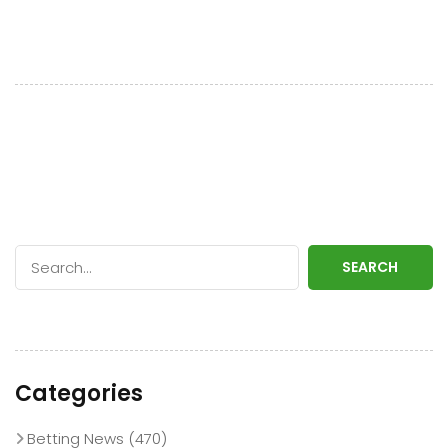
SEARCH
Categories
Betting News
(470)