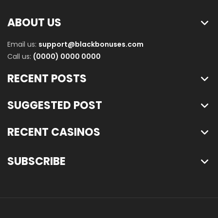
ABOUT US
Email us:
support@blackbonuses.com
Call us:
(0000) 0000 0000
RECENT POSTS
SUGGESTED POST
RECENT CASINOS
SUBSCRIBE