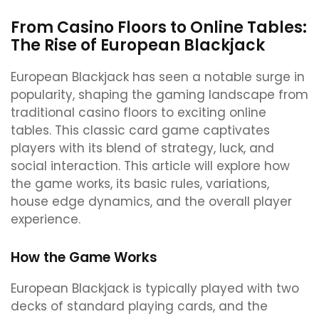
From Casino Floors to Online Tables:
The Rise of European Blackjack
European Blackjack has seen a notable surge in
popularity, shaping the gaming landscape from
traditional casino floors to exciting online
tables. This classic card game captivates
players with its blend of strategy, luck, and
social interaction. This article will explore how
the game works, its basic rules, variations,
house edge dynamics, and the overall player
experience.
How the Game Works
European Blackjack is typically played with two
decks of standard playing cards, and the