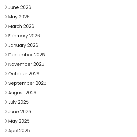
June 2026
May 2026
March 2026
February 2026
January 2026
December 2025
November 2025
October 2025
September 2025
August 2025
July 2025
June 2025
May 2025
April 2025