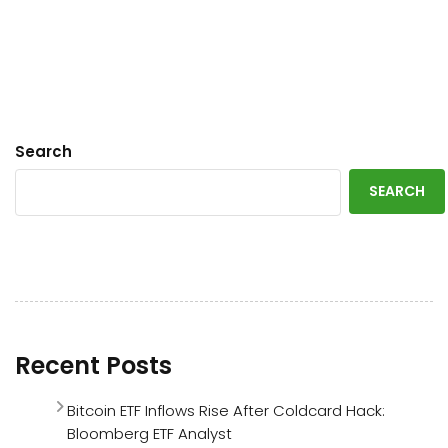
Search
SEARCH
Recent Posts
Bitcoin ETF Inflows Rise After Coldcard Hack:
Bloomberg ETF Analyst