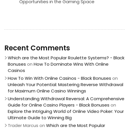
Opportunities in the Gaming Space
Recent Comments
Which are the Most Popular Roulette Systems? - Black
Bonuses
on
How To Dominate Wins With Online
Casinos
How To Win With Online Casinos - Black Bonuses
on
Unleash Your Potential: Mastering Reverse Withdrawal
for Maximum Online Casino Winnings
Understanding Withdrawal Reversal: A Comprehensive
Guide for Online Casino Players - Black Bonuses
on
Explore the Intriguing World of Online Video Poker: Your
Ultimate Guide to Winning Big
Trader Marcus
on
Which are the Most Popular