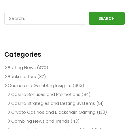
SEARCH
Categories
Betting News
(470)
Bookmasters
(37)
Casino and Gambling Insights
(663)
Casino Bonuses and Promotions
(94)
Casino Strategies and Betting Systems
(51)
Crypto Casinos and Blockchain Gaming
(130)
Gambling News and Trends
(43)