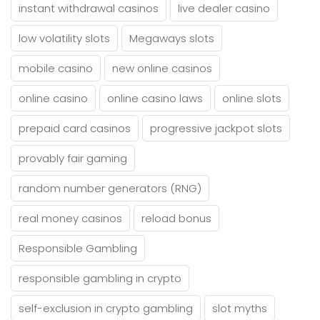
instant withdrawal casinos
live dealer casino
low volatility slots
Megaways slots
mobile casino
new online casinos
online casino
online casino laws
online slots
prepaid card casinos
progressive jackpot slots
provably fair gaming
random number generators (RNG)
real money casinos
reload bonus
Responsible Gambling
responsible gambling in crypto
self-exclusion in crypto gambling
slot myths