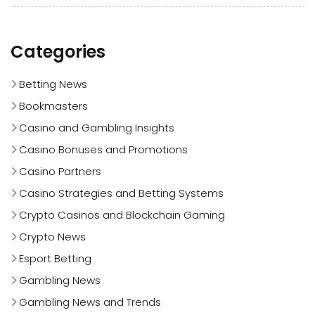
Categories
Betting News
Bookmasters
Casino and Gambling Insights
Casino Bonuses and Promotions
Casino Partners
Casino Strategies and Betting Systems
Crypto Casinos and Blockchain Gaming
Crypto News
Esport Betting
Gambling News
Gambling News and Trends