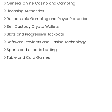
General Online Casino and Gambling
Licensing Authorities
Responsible Gambling and Player Protection
Self‑Custody Crypto Wallets
Slots and Progressive Jackpots
Software Providers and Casino Technology
Sports and esports betting
Table and Card Games