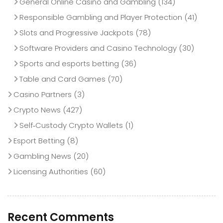
General Online Casino and Gambling
(134)
Responsible Gambling and Player Protection
(41)
Slots and Progressive Jackpots
(78)
Software Providers and Casino Technology
(30)
Sports and esports betting
(36)
Table and Card Games
(70)
Casino Partners
(3)
Crypto News
(427)
Self‑Custody Crypto Wallets
(1)
Esport Betting
(8)
Gambling News
(20)
Licensing Authorities
(60)
Recent Comments