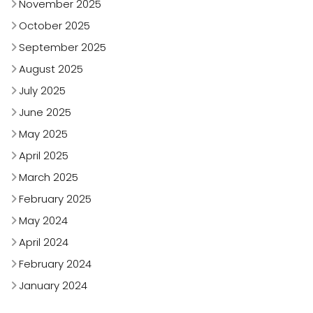
November 2025
October 2025
September 2025
August 2025
July 2025
June 2025
May 2025
April 2025
March 2025
February 2025
May 2024
April 2024
February 2024
January 2024