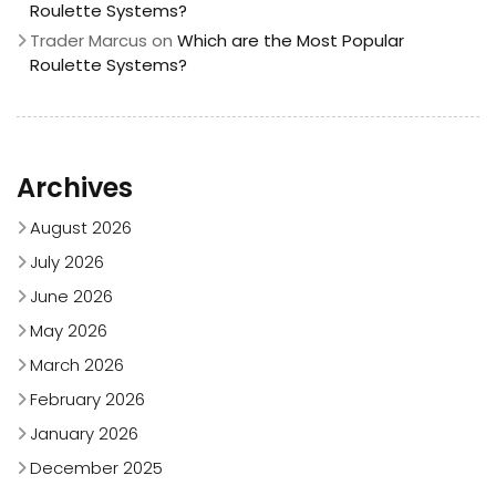
Roulette Systems?
Trader Marcus
on
Which are the Most Popular
Roulette Systems?
Archives
August 2026
July 2026
June 2026
May 2026
March 2026
February 2026
January 2026
December 2025