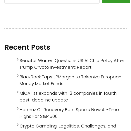
Recent Posts
Senator Warren Questions US AI Chip Policy After
Trump Crypto Investment: Report
BlackRock Taps JPMorgan to Tokenize European
Money Market Funds
MiCA list expands with 12 companies in fourth
post-deadline update
Hormuz Oil Recovery Bets Sparks New All-Time
Highs For S&P 500
Crypto Gambling: Legalities, Challenges, and