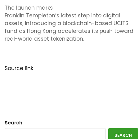
The launch marks
Franklin Templeton’s latest step into digital
assets, introducing a blockchain-based UCITS
fund as Hong Kong accelerates its push toward
real-world asset tokenization.
Source link
Search
SEARCH