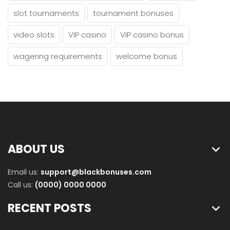
slot tournaments
tournament bonuses
video slots
VIP casino
VIP casino bonus
wagering requirements
welcome bonus
ABOUT US
Email us:
support@blackbonuses.com
Call us:
(0000) 0000 0000
RECENT POSTS