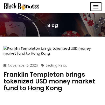
Blog
November 5, 2025
Betting News
Franklin Templeton brings
tokenized USD money market
fund to Hong Kong