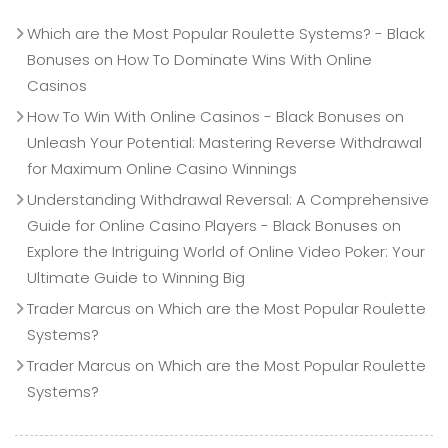
Which are the Most Popular Roulette Systems? - Black
Bonuses
on
How To Dominate Wins With Online
Casinos
How To Win With Online Casinos - Black Bonuses
on
Unleash Your Potential: Mastering Reverse Withdrawal
for Maximum Online Casino Winnings
Understanding Withdrawal Reversal: A Comprehensive
Guide for Online Casino Players - Black Bonuses
on
Explore the Intriguing World of Online Video Poker: Your
Ultimate Guide to Winning Big
Trader Marcus
on
Which are the Most Popular Roulette
Systems?
Trader Marcus
on
Which are the Most Popular Roulette
Systems?