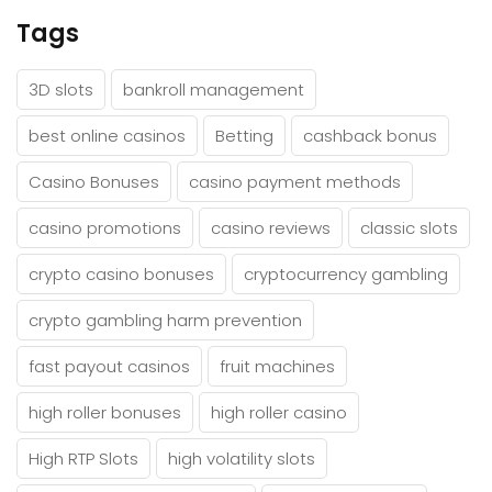
Tags
3D slots
bankroll management
best online casinos
Betting
cashback bonus
Casino Bonuses
casino payment methods
casino promotions
casino reviews
classic slots
crypto casino bonuses
cryptocurrency gambling
crypto gambling harm prevention
fast payout casinos
fruit machines
high roller bonuses
high roller casino
High RTP Slots
high volatility slots