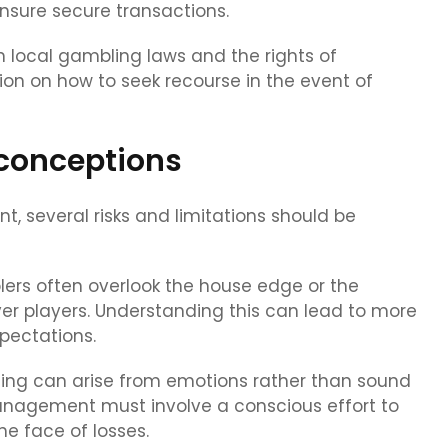
nsure secure transactions.
th local gambling laws and the rights of
on on how to seek recourse in the event of
sconceptions
 several risks and limitations should be
rs often overlook the house edge or the
ver players. Understanding this can lead to more
pectations.
ting can arise from emotions rather than sound
anagement must involve a conscious effort to
he face of losses.