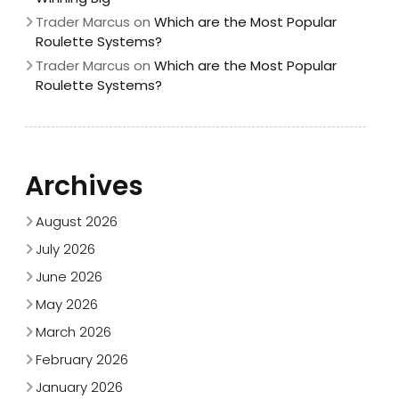
Trader Marcus
on
Which are the Most Popular
Roulette Systems?
Trader Marcus
on
Which are the Most Popular
Roulette Systems?
Archives
August 2026
July 2026
June 2026
May 2026
March 2026
February 2026
January 2026