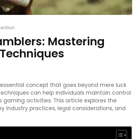
tection
Gamblers: Mastering
 Techniques
an essential concept that goes beyond mere luck
chniques can help individuals maintain control
s gaming activities. This article explores the
y industry practices, legal considerations, and