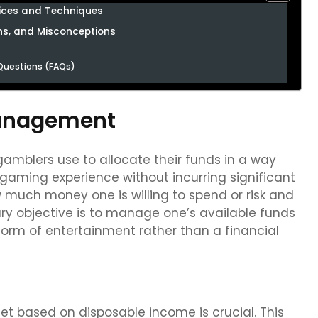
tices and Techniques
ons, and Misconceptions
Questions (FAQs)
Management
amblers use to allocate their funds in a way
 gaming experience without incurring significant
how much money one is willing to spend or risk and
ary objective is to manage one’s available funds
form of entertainment rather than a financial
t based on disposable income is crucial. This