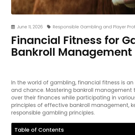
June 11, 2026
Responsible Gambling and Player Pro
Financial Fitness for 
Bankroll Management
In the world of gambling, financial fitness is 
and chance. Mastering bankroll management te
over their finances while participating in variou
principles of effective bankroll management, ke
responsible gambling principles.
Table of Contents