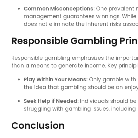
Common Misconceptions:
One prevalent m
management guarantees winnings. While i
does not eliminate the inherent risks asso
Responsible Gambling Prin
Responsible gambling emphasizes the importa
than a means to generate income. Key principl
Play Within Your Means:
Only gamble with m
the idea that gambling should be an enjoya
Seek Help if Needed:
Individuals should be
struggling with gambling issues, including
Conclusion