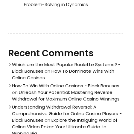
Problem-Solving in Dynamics
Recent Comments
Which are the Most Popular Roulette Systems? -
Black Bonuses
on
How To Dominate Wins With
Online Casinos
How To Win With Online Casinos - Black Bonuses
on
Unleash Your Potential: Mastering Reverse
Withdrawal for Maximum Online Casino Winnings
Understanding Withdrawal Reversal: A
Comprehensive Guide for Online Casino Players -
Black Bonuses
on
Explore the Intriguing World of
Online Video Poker: Your Ultimate Guide to
Winning Big