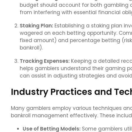
budget should account for both gambling 
from interfering with essential financial obli
Staking Plan:
Establishing a staking plan inv
wagered on each betting opportunity. Commo
fixed amount) and percentage betting (ris
bankroll).
Tracking Expenses:
Keeping a detailed recor
helps gamblers understand their gaming pa
can assist in adjusting strategies and avoi
Industry Practices and Te
Many gamblers employ various techniques and 
bankroll management effectively. These includ
Use of Betting Models:
Some gamblers utili