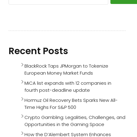
Recent Posts
BlackRock Taps JPMorgan to Tokenize
European Money Market Funds
MiCA list expands with 12 companies in
fourth post-deadline update
Hormuz Oil Recovery Bets Sparks New All-
Time Highs For S&P 500
Crypto Gambling: Legalities, Challenges, and
Opportunities in the Gaming Space
How the D’Alembert System Enhances