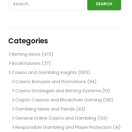
SEARCH
Categories
Betting News
(470)
Bookmasters
(37)
Casino and Gambling Insights
(663)
Casino Bonuses and Promotions
(94)
Casino Strategies and Betting Systems
(51)
Crypto Casinos and Blockchain Gaming
(130)
Gambling News and Trends
(43)
General Online Casino and Gambling
(134)
Responsible Gambling and Player Protection
(41)