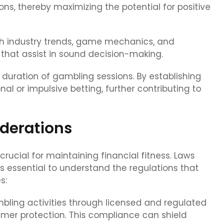
ons, thereby maximizing the potential for positive
h industry trends, game mechanics, and
 that assist in sound decision-making.
 duration of gambling sessions. By establishing
nal or impulsive betting, further contributing to
derations
rucial for maintaining financial fitness. Laws
is essential to understand the regulations that
s:
ling activities through licensed and regulated
mer protection. This compliance can shield