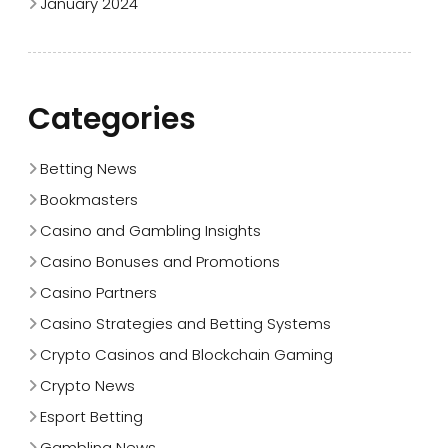
January 2024
Categories
Betting News
Bookmasters
Casino and Gambling Insights
Casino Bonuses and Promotions
Casino Partners
Casino Strategies and Betting Systems
Crypto Casinos and Blockchain Gaming
Crypto News
Esport Betting
Gambling News