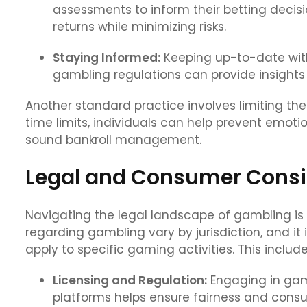
assessments to inform their betting decisi
returns while minimizing risks.
Staying Informed:
Keeping up-to-date wit
gambling regulations can provide insights
Another standard practice involves limiting the
time limits, individuals can help prevent emotio
sound bankroll management.
Legal and Consumer Consi
Navigating the legal landscape of gambling is c
regarding gambling vary by jurisdiction, and it 
apply to specific gaming activities. This include
Licensing and Regulation:
Engaging in gamb
platforms helps ensure fairness and consu