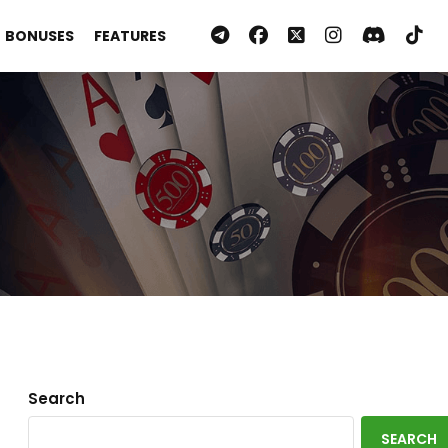
BONUSES
FEATURES
Search
SEARCH