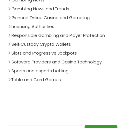
Gambling News and Trends
General Online Casino and Gambling
Licensing Authorities
Responsible Gambling and Player Protection
Self‑Custody Crypto Wallets
Slots and Progressive Jackpots
Software Providers and Casino Technology
Sports and esports betting
Table and Card Games