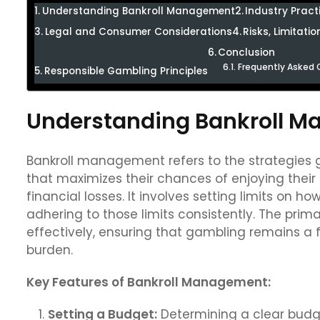
Understanding Bankroll Management
Industry Prac
Legal and Consumer Considerations
Risks, Limitati
Conclusion
Frequently Asked 
Responsible Gambling Principles
Understanding Bankroll 
Bankroll management refers to the strategies g
that maximizes their chances of enjoying their
financial losses. It involves setting limits on 
adhering to those limits consistently. The prim
effectively, ensuring that gambling remains a 
burden.
Key Features of Bankroll Management:
Setting a Budget:
Determining a clear budge