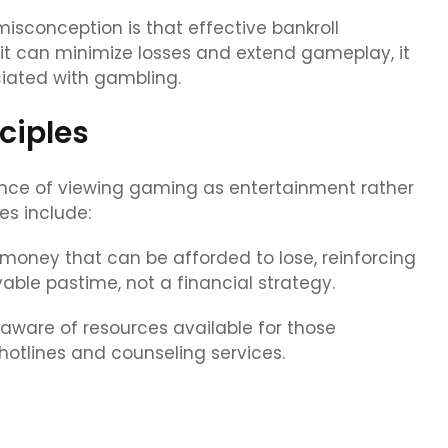
isconception is that effective bankroll
t can minimize losses and extend gameplay, it
ciated with gambling.
ciples
nce of viewing gaming as entertainment rather
es include:
oney that can be afforded to lose, reinforcing
ble pastime, not a financial strategy.
 aware of resources available for those
 hotlines and counseling services.