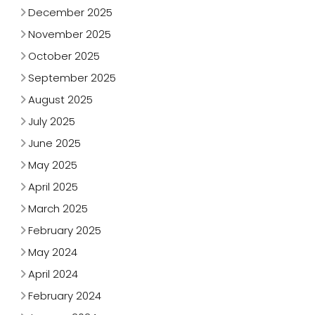
December 2025
November 2025
October 2025
September 2025
August 2025
July 2025
June 2025
May 2025
April 2025
March 2025
February 2025
May 2024
April 2024
February 2024