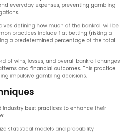
and everyday expenses, preventing gambling
gations.
olves defining how much of the bankroll will be
n practices include flat betting (risking a
king a predetermined percentage of the total
d of wins, losses, and overall bankroll changes
tterns and financial outcomes. This practice
ding impulsive gambling decisions.
chniques
industry best practices to enhance their
e:
ze statistical models and probability