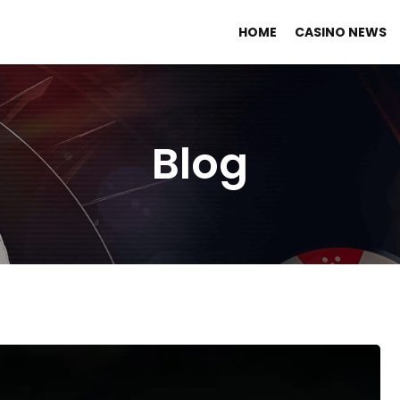
HOME
CASINO NEWS
Blog