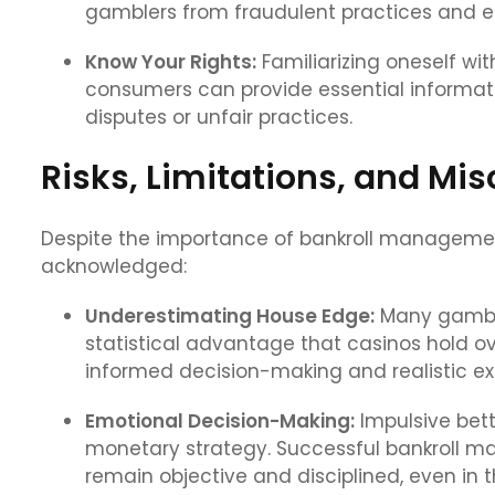
gamblers from fraudulent practices and e
Know Your Rights:
Familiarizing oneself wi
consumers can provide essential informati
disputes or unfair practices.
Risks, Limitations, and Mi
Despite the importance of bankroll management,
acknowledged:
Underestimating House Edge:
Many gamble
statistical advantage that casinos hold o
informed decision-making and realistic ex
Emotional Decision-Making:
Impulsive bet
monetary strategy. Successful bankroll m
remain objective and disciplined, even in t