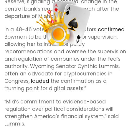
Reserve, signaling a potential change in the
central bank’s regulatory approach after the
departure of Michael Barr.
In a 48-46 vote on June 4, senators
confirmed
Bowman to be the vice chair for supervision,
allowing her to introduce policy
recommendations and oversee the supervision
and regulation of companies under the Fed’s
authority. Wyoming Senator Cynthia Lummis,
often an advocate for cryptocurrencies in
Congress,
lauded
the confirmation as a
“turning point for digital assets.”
“Miki’s commitment to evidence-based
regulation over political considerations will
strengthen America’s financial system,” said
Lummis.