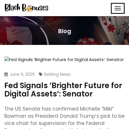
Blog
June 5, 2025
Betting News
Fed Signals ’Brighter Future for
Digital Assets’: Senator
The US Senate has confirmed Michelle “Miki”
Bowman as President Donald Trump’s pick to be
vice chair for supervision for the Federal