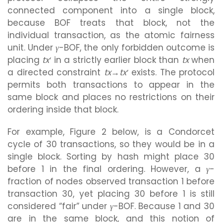
connected component into a single block,
because BOF treats that block, not the
individual transaction, as the atomic fairness
unit. Under
γ
-BOF, the only forbidden outcome is
placing
tx′
in a strictly earlier block than
tx
when
a directed constraint
tx→tx′
exists. The protocol
permits both transactions to appear in the
same block and places no restrictions on their
ordering inside that block.
For example, Figure 2 below, is a Condorcet
cycle of 30 transactions, so they would be in a
single block. Sorting by hash might place 30
before 1 in the final ordering. However, a
γ
-
fraction of nodes observed transaction 1 before
transaction 30, yet placing 30 before 1 is still
considered “fair” under
γ
-BOF. Because 1 and 30
are in the same block, and this notion of