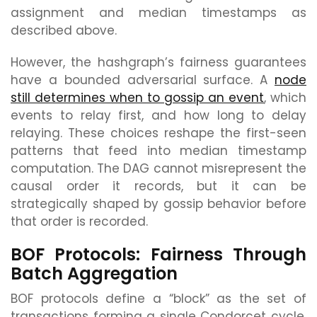
assignment and median timestamps as
described above.
However, the hashgraph’s fairness guarantees
have a bounded adversarial surface. A
node
still determines when to gossip an event
, which
events to relay first, and how long to delay
relaying. These choices reshape the first-seen
patterns that feed into median timestamp
computation. The DAG cannot misrepresent the
causal order it records, but it can be
strategically shaped by gossip behavior before
that order is recorded.
BOF Protocols: Fairness Through
Batch Aggregation
BOF protocols define a “block” as the set of
transactions forming a single Condorcet cycle,