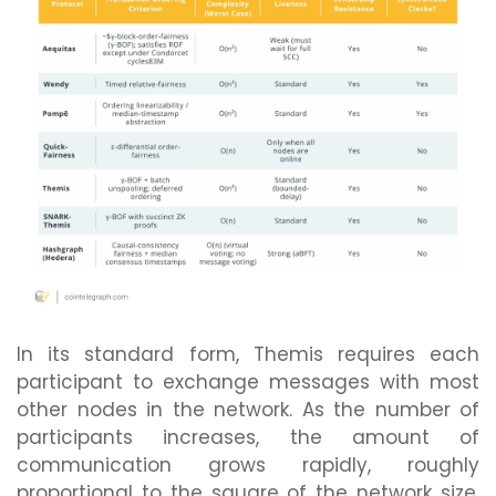
In its standard form, Themis requires each
participant to exchange messages with most
other nodes in the network. As the number of
participants increases, the amount of
communication grows rapidly, roughly
proportional to the square of the network size.