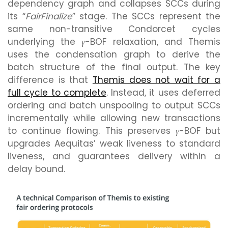
dependency graph and collapses SCCs during
its “
FairFinalize
” stage. The SCCs represent the
same non-transitive Condorcet cycles
underlying the
γ
-BOF relaxation, and Themis
uses the condensation graph to derive the
batch structure of the final output. The key
difference is that
Themis does not wait for a
full cycle to complete
. Instead, it uses deferred
ordering and batch unspooling to output SCCs
incrementally while allowing new transactions
to continue flowing. This preserves
γ
-BOF but
upgrades Aequitas’ weak liveness to standard
liveness, and guarantees delivery within a
delay bound.