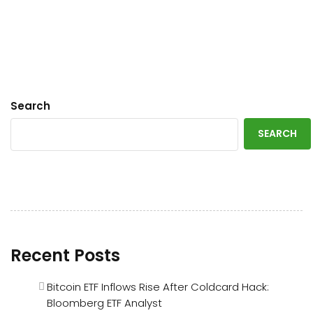
Search
SEARCH
Recent Posts
Bitcoin ETF Inflows Rise After Coldcard Hack:
Bloomberg ETF Analyst