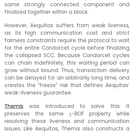
same strongly connected component and
finalized together within a block.
However, Aequitas suffers from weak liveness,
as its high communication cost and strict
fairness constraints require the protocol to wait
for the entire Condorcet cycle before finalizing
the collapsed SCC. Because Condorcet cycles
can chain indefinitely, this waiting period can
grow without bound. Thus, transaction delivery
can be delayed for an arbitrarily long time, and
creates the “freeze” risk that defines Aequitas’
weak-liveness guarantee.
Themis
was introduced to solve this. It
preserves the same γ-BOF property while
resolving these liveness and communication
issues. Like Aequitas, Themis also constructs a