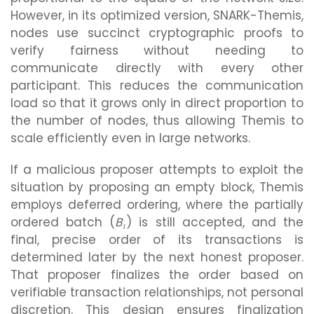
However, in its optimized version, SNARK-Themis,
nodes use succinct cryptographic proofs to
verify fairness without needing to
communicate directly with every other
participant. This reduces the communication
load so that it grows only in direct proportion to
the number of nodes, thus allowing Themis to
scale efficiently even in large networks.
If a malicious proposer attempts to exploit the
situation by proposing an empty block, Themis
employs deferred ordering, where the partially
ordered batch (
B₁
) is still accepted, and the
final, precise order of its transactions is
determined later by the next honest proposer.
That proposer finalizes the order based on
verifiable transaction relationships, not personal
discretion. This design ensures finalization