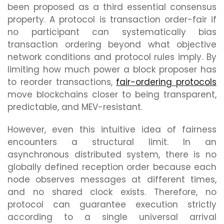
been proposed as a third essential consensus
property. A protocol is transaction order-fair if
no participant can systematically bias
transaction ordering beyond what objective
network conditions and protocol rules imply. By
limiting how much power a block proposer has
to reorder transactions,
fair-ordering protocols
move blockchains closer to being transparent,
predictable, and MEV-resistant.
However, even this intuitive idea of fairness
encounters a structural limit. In an
asynchronous distributed system, there is no
globally defined reception order because each
node observes messages at different times,
and no shared clock exists. Therefore, no
protocol can guarantee execution strictly
according to a single universal arrival