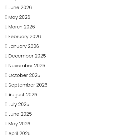
June 2026
May 2026
March 2026
February 2026
January 2026
December 2025
November 2025
October 2025
September 2025
August 2025
July 2025
June 2025
May 2025
April 2025