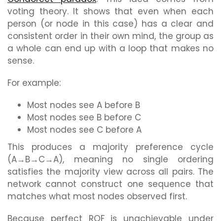
voting theory. It shows that even when each
person (or node in this case) has a clear and
consistent order in their own mind, the group as
a whole can end up with a loop that makes no
sense.
For example:
Most nodes see A before B
Most nodes see B before C
Most nodes see C before A
This produces a majority preference cycle
(A→B→C→A), meaning no single ordering
satisfies the majority view across all pairs. The
network cannot construct one sequence that
matches what most nodes observed first.
Because perfect ROF is unachievable under