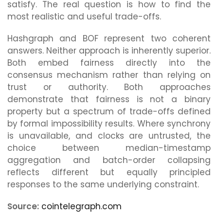
satisfy. The real question is how to find the
most realistic and useful trade-offs.
Hashgraph and BOF represent two coherent
answers. Neither approach is inherently superior.
Both embed fairness directly into the
consensus mechanism rather than relying on
trust or authority. Both approaches
demonstrate that fairness is not a binary
property but a spectrum of trade-offs defined
by formal impossibility results. Where synchrony
is unavailable, and clocks are untrusted, the
choice between median-timestamp
aggregation and batch-order collapsing
reflects different but equally principled
responses to the same underlying constraint.
Source:
cointelegraph.com