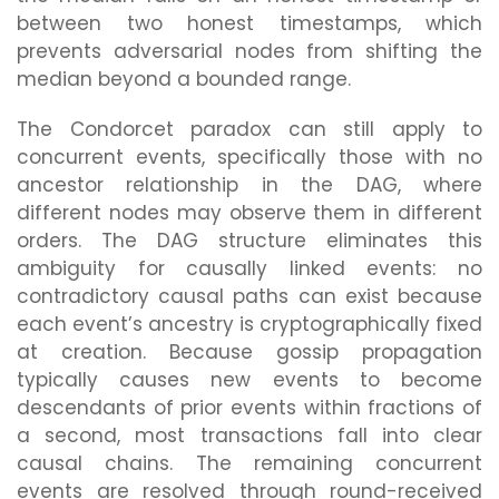
between two honest timestamps, which
prevents adversarial nodes from shifting the
median beyond a bounded range.
The Condorcet paradox can still apply to
concurrent events, specifically those with no
ancestor relationship in the DAG, where
different nodes may observe them in different
orders. The DAG structure eliminates this
ambiguity for causally linked events: no
contradictory causal paths can exist because
each event’s ancestry is cryptographically fixed
at creation. Because gossip propagation
typically causes new events to become
descendants of prior events within fractions of
a second, most transactions fall into clear
causal chains. The remaining concurrent
events are resolved through round-received