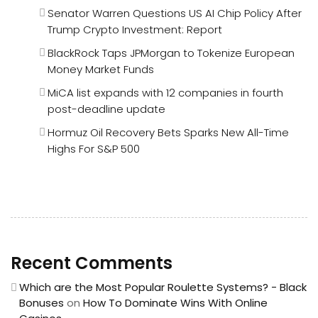
Senator Warren Questions US AI Chip Policy After
Trump Crypto Investment: Report
BlackRock Taps JPMorgan to Tokenize European
Money Market Funds
MiCA list expands with 12 companies in fourth
post-deadline update
Hormuz Oil Recovery Bets Sparks New All-Time
Highs For S&P 500
Recent Comments
Which are the Most Popular Roulette Systems? - Black
Bonuses
on
How To Dominate Wins With Online