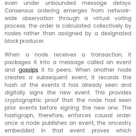
even under unbounded message delays.
Consensus ordering emerges from network-
wide observation through a virtual voting
process: the order is calculated collectively by
nodes rather than assigned by a designated
block producer.
When a node receives a transaction, it
packages it into a message called an event
and
gossips
it to peers. When another node
creates a subsequent event, it records the
hash of the events it has already seen and
digitally signs the new event. This provides
cryptographic proof that the node had seen
prior events before signing the new one. The
hashgraph, therefore, enforces causal order:
once a node publishes an event, the ancestry
embedded in that event proves which