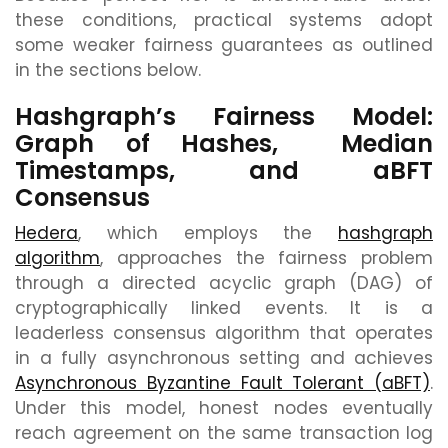
these conditions, practical systems adopt
some weaker fairness guarantees as outlined
in the sections below.
Hashgraph’s Fairness Model:
Graph of Hashes, Median
Timestamps, and aBFT
Consensus
Hedera
, which employs the
hashgraph
algorithm
, approaches the fairness problem
through a directed acyclic graph (DAG) of
cryptographically linked events. It is a
leaderless consensus algorithm that operates
in a fully asynchronous setting and achieves
Asynchronous Byzantine Fault Tolerant (aBFT)
.
Under this model, honest nodes eventually
reach agreement on the same transaction log