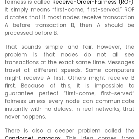
fairness is called
Receive-Order-Fairness (ROF)
.
It simply means “first-come, first-served.” ROF
dictates that if most nodes receive transaction
A before transaction B, then A should be
processed before B.
That sounds simple and fair. However, the
problem is that nodes do not all see
transactions at the exact same time. Messages
travel at different speeds. Some computers
might receive A first. Others might receive B
first. Because of this, it is impossible to
guarantee perfect “first-come, first-served”
fairness unless every node can communicate
instantly with no delays. In real networks, that
never happens.
There is also a deeper problem called the
Condorcet paradox
. This idea comes from