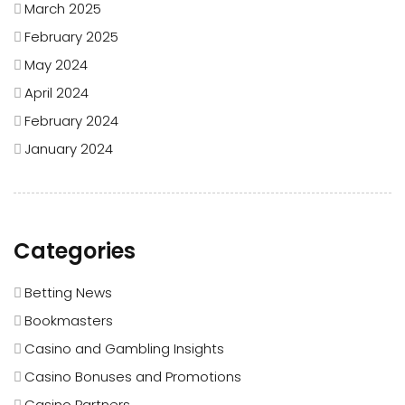
March 2025
February 2025
May 2024
April 2024
February 2024
January 2024
Categories
Betting News
Bookmasters
Casino and Gambling Insights
Casino Bonuses and Promotions
Casino Partners