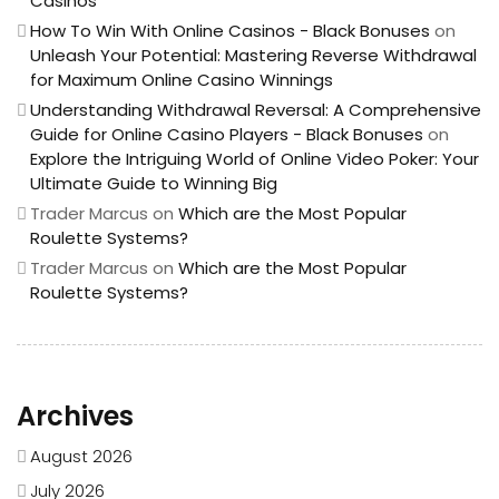
Casinos
How To Win With Online Casinos - Black Bonuses
on
Unleash Your Potential: Mastering Reverse Withdrawal
for Maximum Online Casino Winnings
Understanding Withdrawal Reversal: A Comprehensive
Guide for Online Casino Players - Black Bonuses
on
Explore the Intriguing World of Online Video Poker: Your
Ultimate Guide to Winning Big
Trader Marcus
on
Which are the Most Popular
Roulette Systems?
Trader Marcus
on
Which are the Most Popular
Roulette Systems?
Archives
August 2026
July 2026