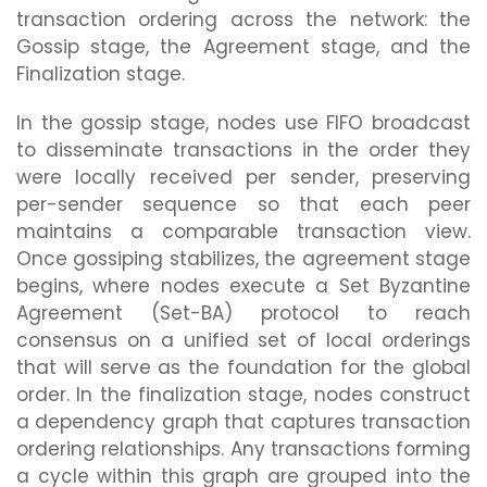
transaction ordering across the network: the
Gossip stage, the Agreement stage, and the
Finalization stage.
In the gossip stage, nodes use FIFO broadcast
to disseminate transactions in the order they
were locally received per sender, preserving
per-sender sequence so that each peer
maintains a comparable transaction view.
Once gossiping stabilizes, the agreement stage
begins, where nodes execute a Set Byzantine
Agreement (Set-BA) protocol to reach
consensus on a unified set of local orderings
that will serve as the foundation for the global
order. In the finalization stage, nodes construct
a dependency graph that captures transaction
ordering relationships. Any transactions forming
a cycle within this graph are grouped into the