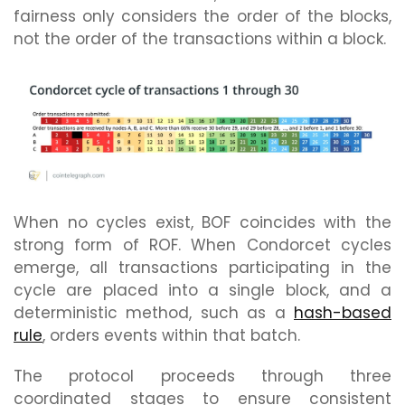
fairness only considers the order of the blocks,
not the order of the transactions within a block.
When no cycles exist, BOF coincides with the
strong form of ROF. When Condorcet cycles
emerge, all transactions participating in the
cycle are placed into a single block, and a
deterministic method, such as a
hash-based
rule
, orders events within that batch.
The protocol proceeds through three
coordinated stages to ensure consistent