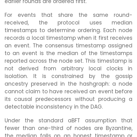
earlier rounds are ordered first.
For events that share the same round-
received, the protocol uses median
timestamps to determine ordering. Each node
records a local timestamp when it first receives
an event. The consensus timestamp assigned
to an event is the median of the timestamps
reported across the node set. This timestamp is
not derived from arbitrary local clocks in
isolation. It is constrained by the gossip
ancestry preserved in the hashgraph: a node
cannot claim to have received an event before
its causal predecessors without producing a
detectable inconsistency in the DAG.
Under the standard aBFT assumption that
fewer than one-third of nodes are Byzantine,
the median falls on an honest timestamp or