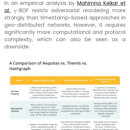
In an empirical analysis by
Mahimna Kelkar et
al.
, γ-BOF resists adversarial reordering more
strongly than timestamp-based approaches in
geo-distributed networks. However, it requires
significantly more computational and protocol
complexity, which can also be seen as a
downside.