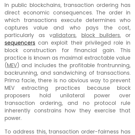
In public blockchains, transaction ordering has
direct economic consequences. The order in
which transactions execute determines who
captures value and who pays the cost,
particularly as v
alidators
,
block builders
, or
sequencers
can exploit their privileged role in
block construction for financial gain. This
practice is known as maximal extractable value
(
MEV
) and includes the profitable frontrunning,
backrunning, and sandwiching of transactions.
Prima facie, there is no obvious way to prevent
MEV extracting practices because block
proposers hold unilateral power over
transaction ordering, and no protocol rule
inherently constrains how they exercise that
power.
To address this, transaction order-fairness has