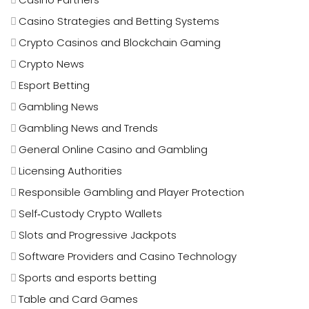
Casino Strategies and Betting Systems
Crypto Casinos and Blockchain Gaming
Crypto News
Esport Betting
Gambling News
Gambling News and Trends
General Online Casino and Gambling
Licensing Authorities
Responsible Gambling and Player Protection
Self‑Custody Crypto Wallets
Slots and Progressive Jackpots
Software Providers and Casino Technology
Sports and esports betting
Table and Card Games