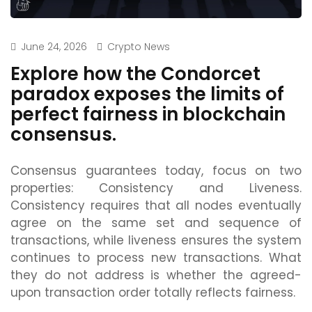
June 24, 2026
Crypto News
Explore how the Condorcet
paradox exposes the limits of
perfect fairness in blockchain
consensus.
Consensus guarantees today, focus on two
properties: Consistency and Liveness.
Consistency requires that all nodes eventually
agree on the same set and sequence of
transactions, while liveness ensures the system
continues to process new transactions. What
they do not address is whether the agreed-
upon transaction order totally reflects fairness.