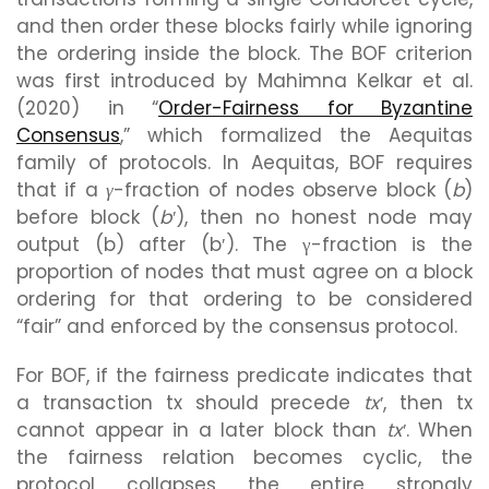
and then order these blocks fairly while ignoring
the ordering inside the block. The BOF criterion
was first introduced by Mahimna Kelkar et al.
(2020) in “
Order-Fairness for Byzantine
Consensus
,” which formalized the Aequitas
family of protocols. In Aequitas, BOF requires
that if a
γ
-fraction of nodes observe block (
b
)
before block (
b′
), then no honest node may
output (b) after (b′). The γ-fraction is the
proportion of nodes that must agree on a block
ordering for that ordering to be considered
“fair” and enforced by the consensus protocol.
For BOF, if the fairness predicate indicates that
a transaction tx should precede
tx′
, then tx
cannot appear in a later block than
tx′
. When
the fairness relation becomes cyclic, the
protocol collapses the entire strongly