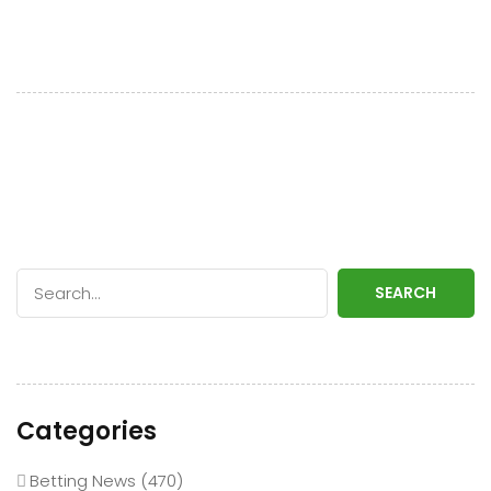
SEARCH
Categories
Betting News
(470)