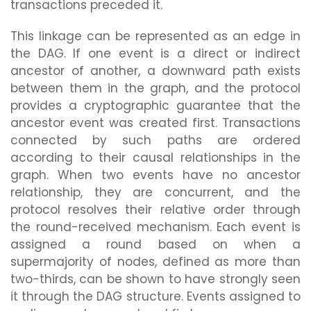
transactions preceded it.
This linkage can be represented as an edge in
the DAG. If one event is a direct or indirect
ancestor of another, a downward path exists
between them in the graph, and the protocol
provides a cryptographic guarantee that the
ancestor event was created first. Transactions
connected by such paths are ordered
according to their causal relationships in the
graph. When two events have no ancestor
relationship, they are concurrent, and the
protocol resolves their relative order through
the round-received mechanism. Each event is
assigned a round based on when a
supermajority of nodes, defined as more than
two-thirds, can be shown to have strongly seen
it through the DAG structure. Events assigned to