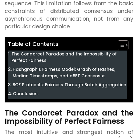
sequence. This limitation follows from the basic
constraints of distributed consensus under
asynchronous communication, not from any
particular design choice.
Table of Contents
The Condorcet Paradox and the Impossibility of
Perfect Fairness
Hashgraph’s Fairness Model: Graph of Hashes,
Median Timestamps, and aBFT Consensus
BOF Protocols: Fairness Through Batch Aggregation
Conclusion:
The Condorcet Paradox and the
Impossibility of Perfect Fairness
The most intuitive and strongest notion of