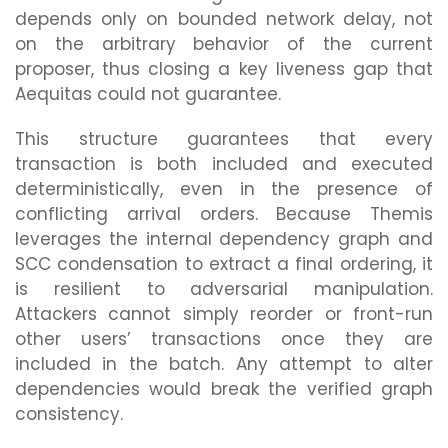
depends only on bounded network delay, not
on the arbitrary behavior of the current
proposer, thus closing a key liveness gap that
Aequitas could not guarantee.
This structure guarantees that every
transaction is both included and executed
deterministically, even in the presence of
conflicting arrival orders. Because Themis
leverages the internal dependency graph and
SCC condensation to extract a final ordering, it
is resilient to adversarial manipulation.
Attackers cannot simply reorder or front-run
other users’ transactions once they are
included in the batch. Any attempt to alter
dependencies would break the verified graph
consistency.