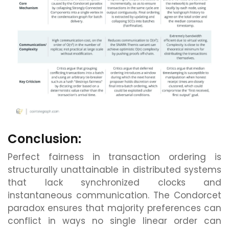
Conclusion:
Perfect fairness in transaction ordering is
structurally unattainable in distributed systems
that lack synchronized clocks and
instantaneous communication. The Condorcet
paradox ensures that majority preferences can
conflict in ways no single linear order can