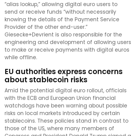
“alias lookup,” allowing digital euro users to
send or receive funds “without necessarily
knowing the details of the Payment Service
Provider of the other end-user.”
Giesecke+Devrient is also responsible for the
engineering and development of allowing users
to make or receive payments with digital euros
while offline.
EU authorities express concerns
about stablecoin risks
Amid the potential digital euro rollout, officials
with the ECB and European Union financial
watchdogs have been warning about possible
risks on local markets introduced by certain
stablecoins. These policies stand in contrast to
those of the US, where many members of