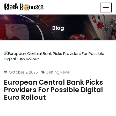
Blog
October 2, 2025
Betting News
European Central Bank Picks
Providers For Possible Digital
Euro Rollout