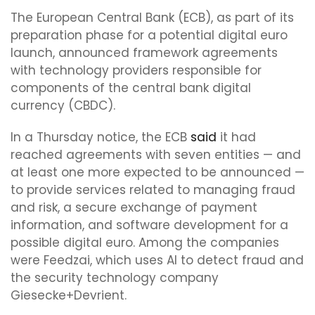
The European Central Bank (ECB), as part of its
preparation phase for a potential digital euro
launch, announced framework agreements
with technology providers responsible for
components of the central bank digital
currency (CBDC).
In a Thursday notice, the ECB
said
it had
reached agreements with seven entities — and
at least one more expected to be announced —
to provide services related to managing fraud
and risk, a secure exchange of payment
information, and software development for a
possible digital euro. Among the companies
were Feedzai, which uses AI to detect fraud and
the security technology company
Giesecke+Devrient.