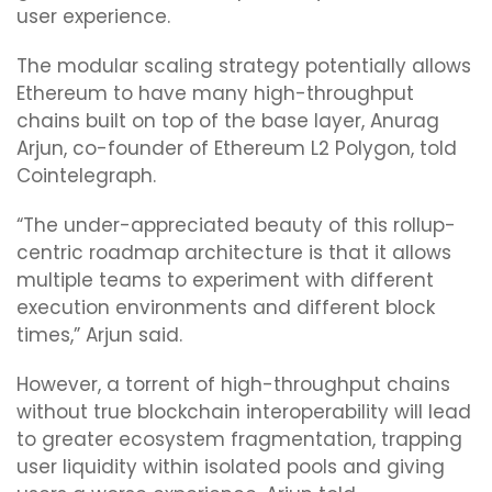
user experience.
The modular scaling strategy potentially allows
Ethereum to have many high-throughput
chains built on top of the base layer, Anurag
Arjun, co-founder of Ethereum L2 Polygon, told
Cointelegraph.
“The under-appreciated beauty of this rollup-
centric roadmap architecture is that it allows
multiple teams to experiment with different
execution environments and different block
times,” Arjun said.
However, a torrent of high-throughput chains
without true blockchain interoperability will lead
to greater ecosystem fragmentation, trapping
user liquidity within isolated pools and giving