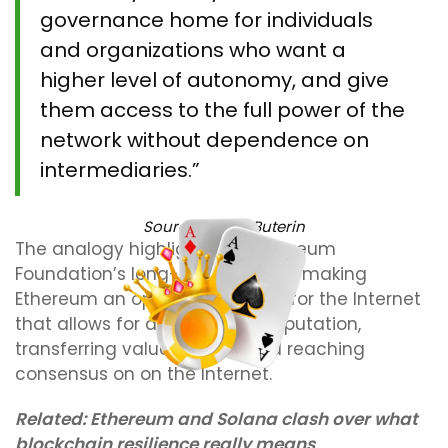
governance home for individuals
and organizations who want a
higher level of autonomy, and give
them access to the full power of the
network without dependence on
intermediaries.”
Source:
Vitalik Buterin
The analogy highlights the Ethereum
Foundation’s long-term goals of making
Ethereum an operating system for the Internet
that allows for distributed computation,
transferring value and risk and reaching
consensus on on the Internet.
Related:
Ethereum and Solana clash over what
blockchain resilience really means