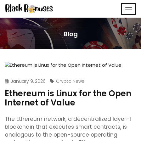
Blog
January 9, 2026
Crypto News
Ethereum is Linux for the Open
Internet of Value
The Ethereum network, a decentralized layer-1
blockchain that executes smart contracts, is
analogous to the open-source operating