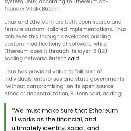
system Linux, according to Ethereum co-
founder Vitalik Buterin.
Linux and Ethereum are both open source and
feature custom-tailored implementations. Linux
achieves this through developers building
custom modifications of software, while
Ethereum does it through its layer-2 (L2)
scaling networks, Buterin
said
.
Linux has provided value to “billions” of
individuals, enterprises and state governments
“without compromising” on its open source
ethos or decentralization, Buterin said, adding:
“We must make sure that Ethereum
L1 works as the financial, and
ultimately identity, social, and