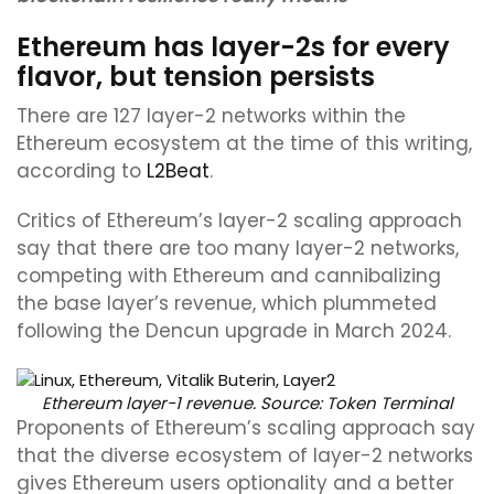
Ethereum has layer-2s for every
flavor, but tension persists
There are 127 layer-2 networks within the
Ethereum ecosystem at the time of this writing,
according to
L2Beat
.
Critics of Ethereum’s layer-2 scaling approach
say that there are too many layer-2 networks,
competing with Ethereum and cannibalizing
the base layer’s revenue, which plummeted
following the Dencun upgrade in March 2024.
Ethereum layer-1 revenue. Source:
Token Terminal
Proponents of Ethereum’s scaling approach say
that the diverse ecosystem of layer-2 networks
gives Ethereum users optionality and a better