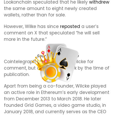
Lookonchain speculated that he likely
withdrew
the same amount to eight newly created
wallets, rather than for sale.
However, Wilke has since
reposted
a user’s
comment on X that speculated “he will sell
more in the future.”
Source:
Jeffrey Wilcke
Cointelegraph reached out to Wilcke for
comment, but did not hear back by the time of
publication.
Apart from being a co-founder, Wilcke played
an active role in Ethereum’s early development
from December 2013 to March 2018. He later
founded Grid Games, a video game studio, in
January 2018, and currently serves as the CEO