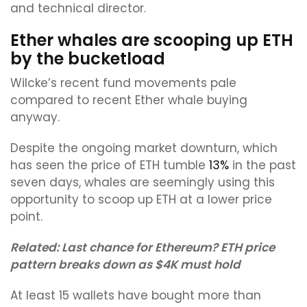
and technical director.
Ether whales are scooping up ETH
by the bucketload
Wilcke’s recent fund movements pale
compared to recent Ether whale buying
anyway.
Despite the ongoing market downturn, which
has seen the price of ETH tumble
13%
in the past
seven days, whales are seemingly using this
opportunity to scoop up ETH at a lower price
point.
Related:
Last chance for Ethereum? ETH price
pattern breaks down as $4K must hold
At least 15 wallets have bought more than