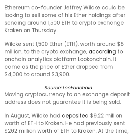
Ethereum co-founder Jeffrey Wilcke could be
looking to sell some of his Ether holdings after
sending around 1,500 ETH to crypto exchange
Kraken on Thursday.
Wilcke sent 1,500 Ether (ETH), worth around $6
million, to the crypto exchange,
according
to
onchain analytics platform Lookonchain. It
came as the price of Ether dropped from
$4,000 to around $3,900.
Source:
Lookonchain
Moving cryptocurrency to an exchange deposit
address does not guarantee it is being sold.
In August, Wilcke had
deposited
$9.22 million
worth of ETH to Kraken. He had previously sent
$262 million worth of ETH to Kraken. At the time,