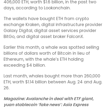
406,000 ETH, worth $1.6 billion, in the past two
days, according to Lookonchain.
The wallets have bought ETH from crypto
exchange Kraken, digital infrastructure provider
Galaxy Digital, digital asset services provider
BitGo, and digital asset broker FalconX.
Earlier this month, a whale was spotted selling
billions of dollars worth of Bitcoin in lieu of
Ethereum, with the whale’s ETH holding
exceeding $4 billion.
Last month, whales bought more than 260,000
ETH, worth $1.14 billion between Aug. 24 and Aug.
26.
Magazine:
Avalanche in deal with ETF giant,
yuan stablecoin ‘fake news’: Asia Express