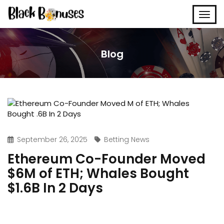
Blog
September 26, 2025
Betting News
Ethereum Co-Founder Moved
$6M of ETH; Whales Bought
$1.6B In 2 Days