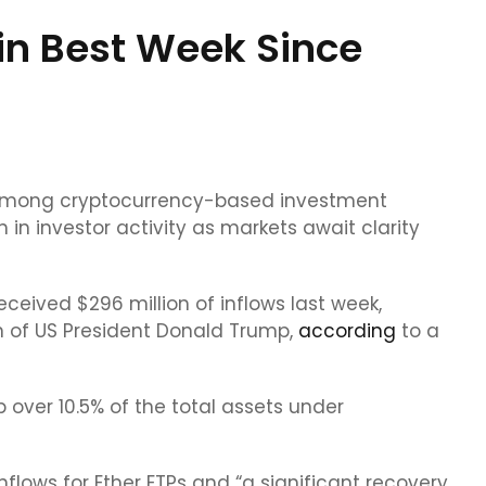
in Best Week Since
 among cryptocurrency-based investment
 in investor activity as markets await clarity
ceived $296 million of inflows last week,
n of US President Donald Trump,
according
to a
ver 10.5% of the total assets under
flows for Ether ETPs and “a significant recovery