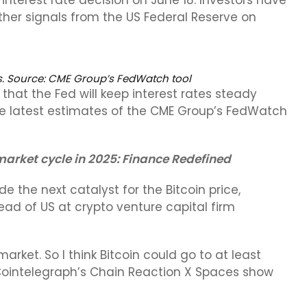
terest rate decision on June 18. Investors have
er signals from the US Federal Reserve on
s. Source:
CME Group’s FedWatch tool
that the Fed will keep interest rates steady
e latest estimates of the CME Group’s FedWatch
 market cycle in 2025: Finance Redefined
de the next catalyst for the Bitcoin price,
ead of US at crypto venture capital firm
market. So I think Bitcoin could go to at least
ointelegraph’s Chain Reaction X Spaces show