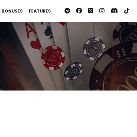
BONUSES
FEATURES