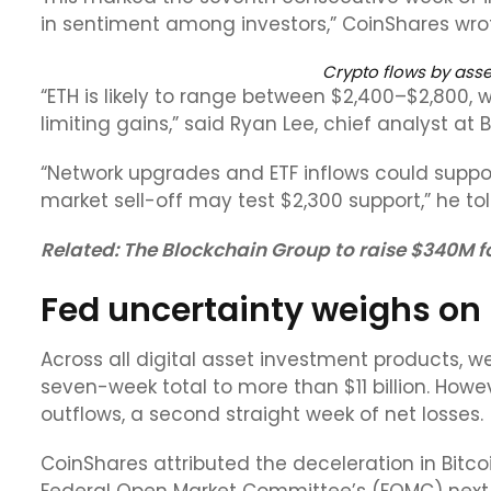
in sentiment among investors,” CoinShares wrote
Crypto flows by asse
“ETH is likely to range between $2,400–$2,800, 
limiting gains,” said Ryan Lee, chief analyst at 
“Network upgrades and ETF inflows could suppo
market sell-off may test $2,300 support,” he to
Related:
The Blockchain Group to raise $340M fo
Fed uncertainty weighs on 
Across all digital asset investment products, w
seven-week total to more than $11 billion. Howev
outflows, a second straight week of net losses.
CoinShares attributed the deceleration in Bitco