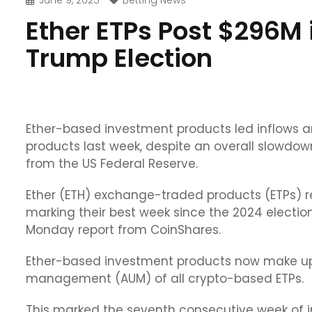
June 9, 2025
Betting News
Ether ETPs Post $296M 
Trump Election
Ether-based investment products led inflows
products last week, despite an overall slowdown
from the US Federal Reserve.
Ether (ETH) exchange-traded products (ETPs) re
marking their best week since the 2024 electio
Monday report from CoinShares.
Ether-based investment products now make up o
management (AUM) of all crypto-based ETPs.
This marked the seventh consecutive week of in