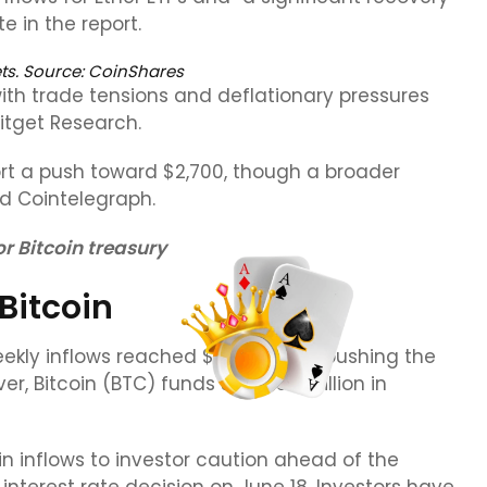
 in the report.
ts. Source: CoinShares
with trade tensions and deflationary pressures
Bitget Research.
rt a push toward $2,700, though a broader
ld Cointelegraph.
r Bitcoin treasury
Bitcoin
eekly inflows reached $286 million, pushing the
er, Bitcoin (BTC) funds saw $56 million in
in inflows to investor caution ahead of the