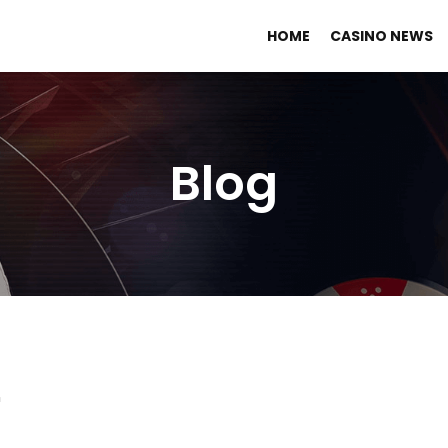
HOME
CASINO NEWS
Blog