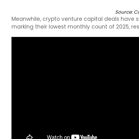
Source:
Co
Meanwhile, crypto venture capital deals have s
marking their lowest monthly count of 2025, resu