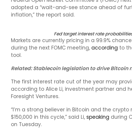
Federal Open Market Committee’s (FOMC) next in
adopted a “wait-and-see stance ahead of furth
inflation,” the report said.
Fed target interest rate probabilitie
Markets are currently pricing in a 99.9% chance 
during the next FOMC meeting,
according
to th
tool.
Related:
Stablecoin legislation to drive Bitcoin
The first interest rate cut of the year may provi
according to Alice Li, investment partner and h
Foresight Ventures.
“I’m a strong believer in Bitcoin and the crypto 
$150,000 in this cycle,” said Li,
speaking
during C
on Tuesday.