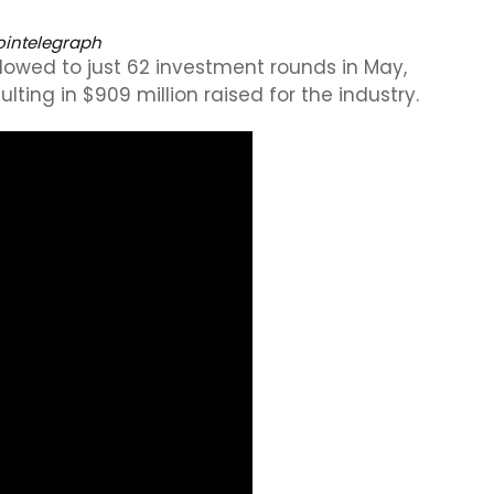
intelegraph
lowed to just 62 investment rounds in May,
lting in $909 million raised for the industry.