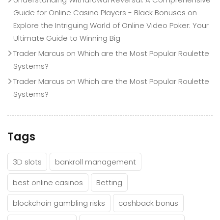
Guide for Online Casino Players - Black Bonuses
on
Explore the Intriguing World of Online Video Poker: Your
Ultimate Guide to Winning Big
Trader Marcus
on
Which are the Most Popular Roulette
Systems?
Trader Marcus
on
Which are the Most Popular Roulette
Systems?
Tags
3D slots
bankroll management
best online casinos
Betting
blockchain gambling risks
cashback bonus