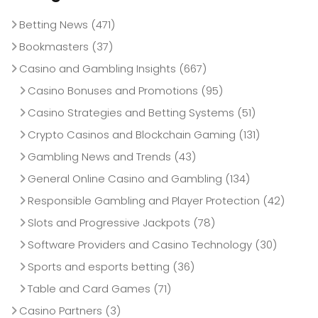
Betting News
(471)
Bookmasters
(37)
Casino and Gambling Insights
(667)
Casino Bonuses and Promotions
(95)
Casino Strategies and Betting Systems
(51)
Crypto Casinos and Blockchain Gaming
(131)
Gambling News and Trends
(43)
General Online Casino and Gambling
(134)
Responsible Gambling and Player Protection
(42)
Slots and Progressive Jackpots
(78)
Software Providers and Casino Technology
(30)
Sports and esports betting
(36)
Table and Card Games
(71)
Casino Partners
(3)