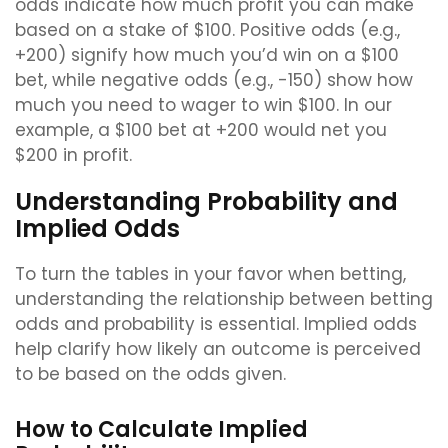
odds indicate how much profit you can make
based on a stake of $100. Positive odds (e.g.,
+200) signify how much you’d win on a $100
bet, while negative odds (e.g., -150) show how
much you need to wager to win $100. In our
example, a $100 bet at +200 would net you
$200 in profit.
Understanding Probability and
Implied Odds
To turn the tables in your favor when betting,
understanding the relationship between betting
odds and probability is essential. Implied odds
help clarify how likely an outcome is perceived
to be based on the odds given.
How to Calculate Implied