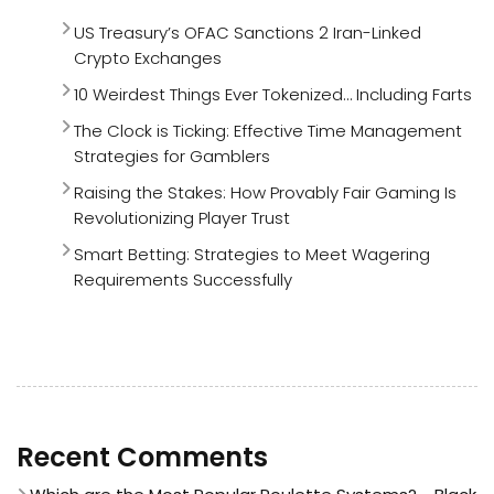
US Treasury’s OFAC Sanctions 2 Iran-Linked
Crypto Exchanges
10 Weirdest Things Ever Tokenized… Including Farts
The Clock is Ticking: Effective Time Management
Strategies for Gamblers
Raising the Stakes: How Provably Fair Gaming Is
Revolutionizing Player Trust
Smart Betting: Strategies to Meet Wagering
Requirements Successfully
Recent Comments