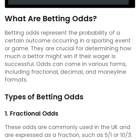
What Are Betting Odds?
Betting odds represent the probability of a
certain outcome occurring in a sporting event
or game. They are crucial for determining how
much a bettor might win if their wager is
successful. Odds can come in various forms,
including fractional, decimal, and moneyline
formats.
Types of Betting Odds
1. Fractional Odds
These odds are commonly used in the UK and
are expressed as a fraction, such as 5/1 or 10/3.