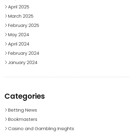
April 2025
March 2025
February 2025
May 2024
April 2024
February 2024
January 2024
Categories
Betting News
Bookmasters
Casino and Gambling Insights