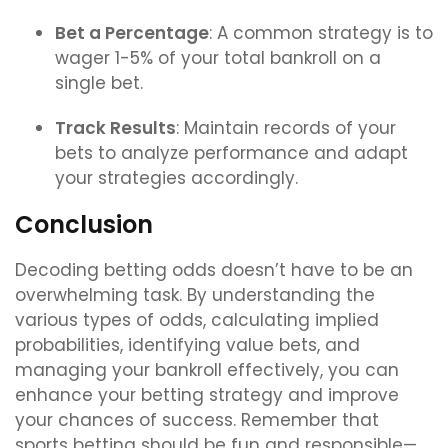
Bet a Percentage
: A common strategy is to
wager 1-5% of your total bankroll on a
single bet.
Track Results
: Maintain records of your
bets to analyze performance and adapt
your strategies accordingly.
Conclusion
Decoding betting odds doesn’t have to be an
overwhelming task. By understanding the
various types of odds, calculating implied
probabilities, identifying value bets, and
managing your bankroll effectively, you can
enhance your betting strategy and improve
your chances of success. Remember that
sports betting should be fun and responsible—