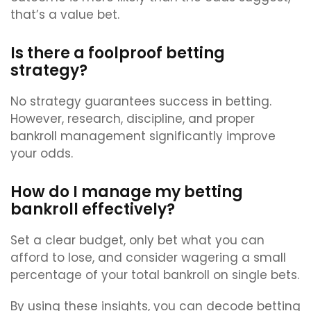
that’s a value bet.
Is there a foolproof betting
strategy?
No strategy guarantees success in betting.
However, research, discipline, and proper
bankroll management significantly improve
your odds.
How do I manage my betting
bankroll effectively?
Set a clear budget, only bet what you can
afford to lose, and consider wagering a small
percentage of your total bankroll on single bets.
By using these insights, you can decode betting