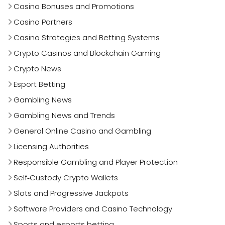
Casino Bonuses and Promotions
Casino Partners
Casino Strategies and Betting Systems
Crypto Casinos and Blockchain Gaming
Crypto News
Esport Betting
Gambling News
Gambling News and Trends
General Online Casino and Gambling
Licensing Authorities
Responsible Gambling and Player Protection
Self‑Custody Crypto Wallets
Slots and Progressive Jackpots
Software Providers and Casino Technology
Sports and esports betting