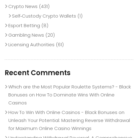
Crypto News
(431)
Self‑Custody Crypto Wallets
(1)
Esport Betting
(8)
Gambling News
(20)
Licensing Authorities
(61)
Recent Comments
Which are the Most Popular Roulette Systems? - Black
Bonuses
on
How To Dominate Wins With Online
Casinos
How To Win With Online Casinos - Black Bonuses
on
Unleash Your Potential: Mastering Reverse Withdrawal
for Maximum Online Casino Winnings
Understanding Withdrawal Reversal: A Comprehensive