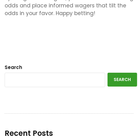
odds and place informed wagers that tilt the
odds in your favor. Happy betting!
Search
SEARCH
Recent Posts