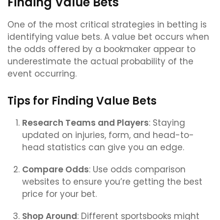
Finding Value Bets
One of the most critical strategies in betting is
identifying value bets. A value bet occurs when
the odds offered by a bookmaker appear to
underestimate the actual probability of the
event occurring.
Tips for Finding Value Bets
Research Teams and Players
: Staying
updated on injuries, form, and head-to-
head statistics can give you an edge.
Compare Odds
: Use odds comparison
websites to ensure you’re getting the best
price for your bet.
Shop Around
: Different sportsbooks might