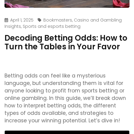
April 1, 2025
Bookmasters
,
Casino and Gambling
Insights
,
Sports and esports betting
Decoding Betting Odds: How to
Turn the Tables in Your Favor
Betting odds can feel like a mysterious
language, but understanding them is vital for
anyone looking to profit from sports betting or
online gambling. In this guide, we’ll break down
how to interpret betting odds, the different
types of odds available, and strategies to
increase your winning potential. Let’s dive in!