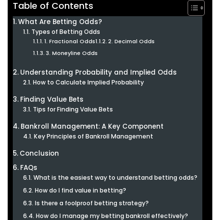
Table of Contents
What Are Betting Odds?
Types of Betting Odds
1. Fractional Odds
2. Decimal Odds
3. Moneyline Odds
Understanding Probability and Implied Odds
How to Calculate Implied Probability
Finding Value Bets
Tips for Finding Value Bets
Bankroll Management: A Key Component
Key Principles of Bankroll Management
Conclusion
FAQs
What is the easiest way to understand betting odds?
How do I find value in betting?
Is there a foolproof betting strategy?
How do I manage my betting bankroll effectively?