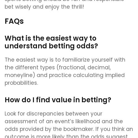
bet wisely and enjoy the thrill!
FAQs
What is the easiest way to
understand betting odds?
The easiest way is to familiarize yourself with
the different types (fractional, decimal,
moneyline) and practice calculating implied
probabilities.
How do I find value in betting?
Look for discrepancies between your
assessment of an event’s likelihood and the
odds provided by the bookmaker. If you think an
outcome is more likely than the odds suggest,