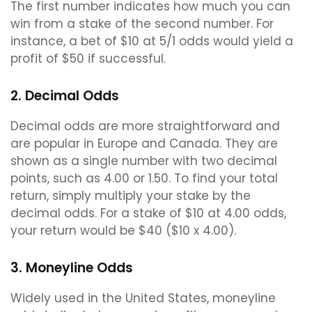
The first number indicates how much you can
win from a stake of the second number. For
instance, a bet of $10 at 5/1 odds would yield a
profit of $50 if successful.
2. Decimal Odds
Decimal odds are more straightforward and
are popular in Europe and Canada. They are
shown as a single number with two decimal
points, such as 4.00 or 1.50. To find your total
return, simply multiply your stake by the
decimal odds. For a stake of $10 at 4.00 odds,
your return would be $40 ($10 x 4.00).
3. Moneyline Odds
Widely used in the United States, moneyline