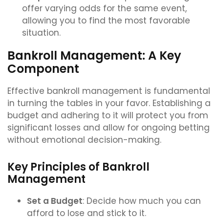
offer varying odds for the same event,
allowing you to find the most favorable
situation.
Bankroll Management: A Key
Component
Effective bankroll management is fundamental
in turning the tables in your favor. Establishing a
budget and adhering to it will protect you from
significant losses and allow for ongoing betting
without emotional decision-making.
Key Principles of Bankroll
Management
Set a Budget
: Decide how much you can
afford to lose and stick to it.