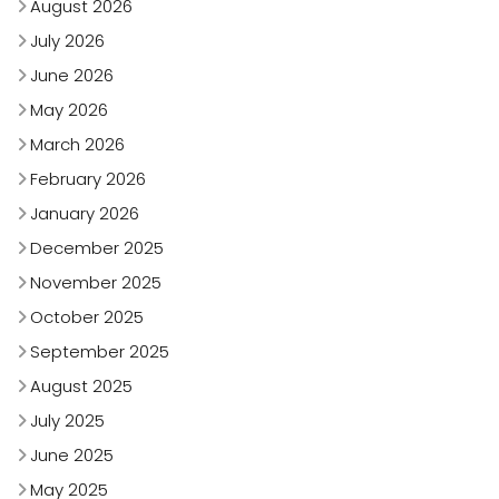
August 2026
July 2026
June 2026
May 2026
March 2026
February 2026
January 2026
December 2025
November 2025
October 2025
September 2025
August 2025
July 2025
June 2025
May 2025