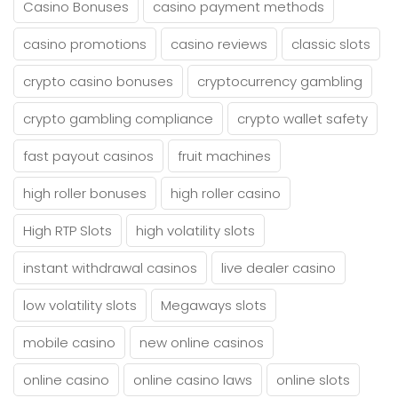
Casino Bonuses
casino payment methods
casino promotions
casino reviews
classic slots
crypto casino bonuses
cryptocurrency gambling
crypto gambling compliance
crypto wallet safety
fast payout casinos
fruit machines
high roller bonuses
high roller casino
High RTP Slots
high volatility slots
instant withdrawal casinos
live dealer casino
low volatility slots
Megaways slots
mobile casino
new online casinos
online casino
online casino laws
online slots