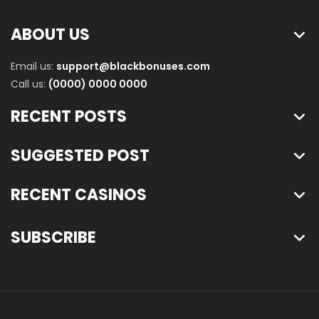
ABOUT US
Email us:
support@blackbonuses.com
Call us:
(0000) 0000 0000
RECENT POSTS
SUGGESTED POST
RECENT CASINOS
SUBSCRIBE