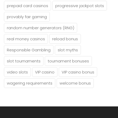
prepaid card casinos
progressive jackpot slots
provably fair gaming
random number generators (RNG)
real money casinos
reload bonus
Responsible Gambling
slot myths
slot tournaments
tournament bonuses
video slots
VIP casino
VIP casino bonus
wagering requirements
welcome bonus