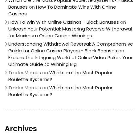
Which are the Most Popular Roulette Systems? - Black
Bonuses
on
How To Dominate Wins With Online
Casinos
How To Win With Online Casinos - Black Bonuses
on
Unleash Your Potential: Mastering Reverse Withdrawal
for Maximum Online Casino Winnings
Understanding Withdrawal Reversal: A Comprehensive
Guide for Online Casino Players - Black Bonuses
on
Explore the Intriguing World of Online Video Poker: Your
Ultimate Guide to Winning Big
Trader Marcus
on
Which are the Most Popular
Roulette Systems?
Trader Marcus
on
Which are the Most Popular
Roulette Systems?
Archives