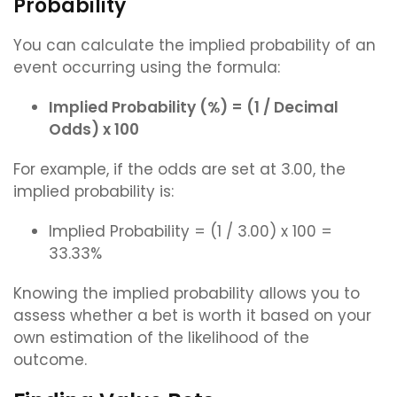
Probability
You can calculate the implied probability of an
event occurring using the formula:
Implied Probability (%) = (1 / Decimal
Odds) x 100
For example, if the odds are set at 3.00, the
implied probability is:
Implied Probability = (1 / 3.00) x 100 =
33.33%
Knowing the implied probability allows you to
assess whether a bet is worth it based on your
own estimation of the likelihood of the
outcome.