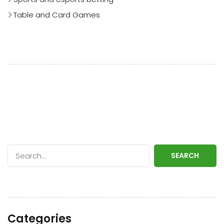
Table and Card Games
SEARCH
Categories