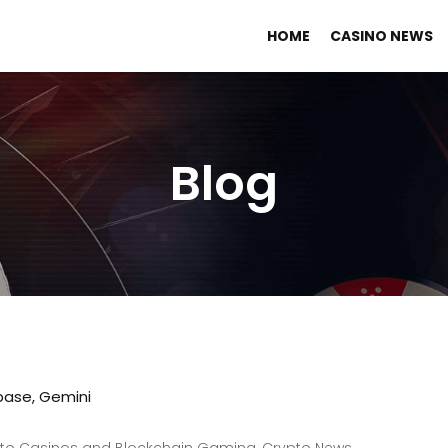
HOME
CASINO NEWS
Blog