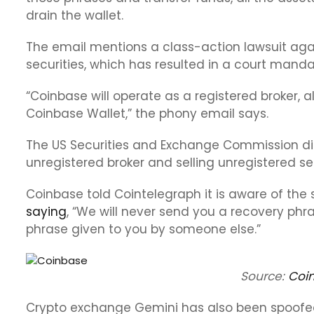
drain the wallet.
The email mentions a class-action lawsuit agai
securities, which has resulted in a court mand
“Coinbase will operate as a registered broker, 
Coinbase Wallet,” the phony email says.
The US Securities and Exchange Commission dis
unregistered broker and selling unregistered sec
Coinbase told Cointelegraph it is aware of the 
saying
, “We will never send you a recovery phr
phrase given to you by someone else.”
Source:
Coi
Crypto exchange Gemini has also been spoofe