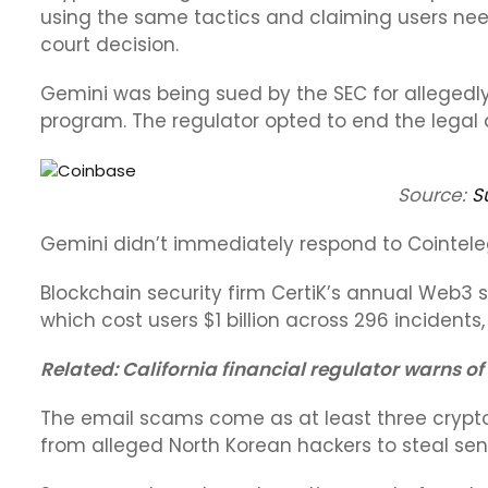
using the same tactics and claiming users nee
court decision.
Gemini was being sued by the SEC for allegedly 
program. The regulator opted to end the legal a
Source:
S
Gemini didn’t immediately respond to Cointel
Blockchain security firm CertiK’s annual Web3 s
which cost users $1 billion across 296 incidents,
Related:
California financial regulator warns of
The email scams come as at least three crypto
from alleged North Korean hackers to steal sen