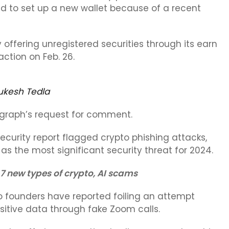
d to set up a new wallet because of a recent
offering unregistered securities through its earn
ction on Feb. 26.
ukesh Tedla
egraph’s request for comment.
ecurity report flagged crypto phishing attacks,
 as the most significant security threat for 2024.
 7 new types of crypto, AI scams
 founders have reported foiling an attempt
sitive data through fake Zoom calls.