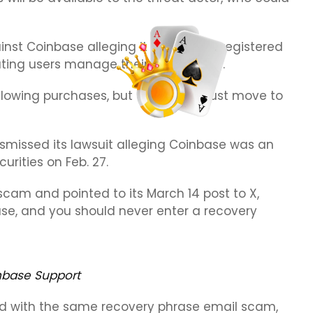
nst Coinbase alleging it has sold unregistered
ating users manage their own wallets.
allowing purchases, but all assets must move to
missed its lawsuit alleging Coinbase was an
urities on Feb. 27.
scam and pointed to its March 14 post to X,
ase, and you should never enter a recovery
nbase Support
d with the same recovery phrase email scam,