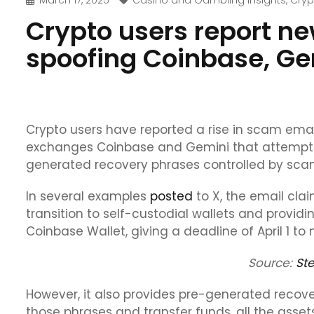
March 17, 2025
Casino and Gambling Insights
,
Cryp
Crypto users report n
spoofing Coinbase, Ge
Crypto users have reported a rise in scam emai
exchanges Coinbase and Gemini that attempt to
generated recovery phrases controlled by sc
In several examples
posted
to X, the email cla
transition to self-custodial wallets and provid
Coinbase Wallet, giving a deadline of April 1 to
Source:
St
However, it also provides pre-generated recov
those phrases and transfer funds, all the assets