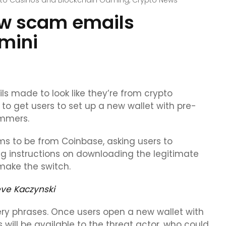
to Casinos and Blockchain Gaming
,
Crypto News
ew scam emails
mini
ls made to look like they’re from crypto
 get users to set up a new wallet with pre-
ammers.
ims to be from Coinbase, asking users to
ing instructions on downloading the legitimate
 make the switch.
eve Kaczynski
ery phrases. Once users open a new wallet with
 will be available to the threat actor, who could