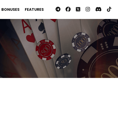
BONUSES
FEATURES