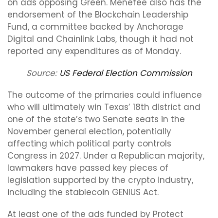
on ads opposing Green. Menefee also has the
endorsement of the Blockchain Leadership
Fund, a committee backed by Anchorage
Digital and Chainlink Labs, though it had not
reported any expenditures as of Monday.
Source:
US Federal Election Commission
The outcome of the primaries could influence
who will ultimately win Texas’ 18th district and
one of the state’s two Senate seats in the
November general election, potentially
affecting which political party controls
Congress in 2027. Under a Republican majority,
lawmakers have passed key pieces of
legislation supported by the crypto industry,
including the stablecoin GENIUS Act.
At least one of the ads funded by Protect