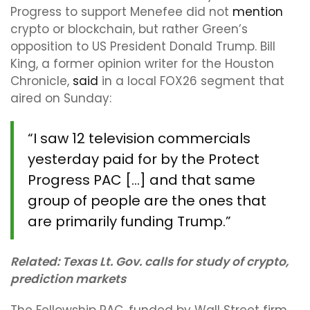
Progress to support Menefee did not
mention
crypto or blockchain, but rather Green’s
opposition to US President Donald Trump. Bill
King, a former opinion writer for the Houston
Chronicle,
said
in a local FOX26 segment that
aired on Sunday:
“I saw 12 television commercials
yesterday paid for by the Protect
Progress PAC […] and that same
group of people are the ones that
are primarily funding Trump.”
Related:
Texas Lt. Gov. calls for study of crypto,
prediction markets