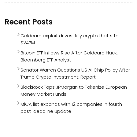
Recent Posts
Coldcard exploit drives July crypto thefts to
$247M
Bitcoin ETF Inflows Rise After Coldcard Hack:
Bloomberg ETF Analyst
Senator Warren Questions US AI Chip Policy After
Trump Crypto Investment: Report
BlackRock Taps JPMorgan to Tokenize European
Money Market Funds
MiCA list expands with 12 companies in fourth
post-deadline update