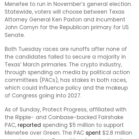
Menefee to run in November’s general election.
Statewide, voters will choose between Texas
Attorney General Ken Paxton and incumbent
John Cornyn for the Republican primary for US
Senate.
Both Tuesday races are runoffs after none of
the candidates failed to secure a majority in
Texas’ March primaries. The crypto industry,
through spending on media by political action
committees (PACs), has stakes in both races,
which could influence policy and the makeup
of Congress going into 2027.
As of Sunday, Protect Progress, affiliated with
the Ripple- and Coinbase-backed Fairshake
PAC,
reported
spending $5 million to support
Menefee over Green. The PAC
spent
$2.8 million