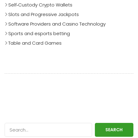
Self‑Custody Crypto Wallets
Slots and Progressive Jackpots
Software Providers and Casino Technology
Sports and esports betting
Table and Card Games
SEARCH