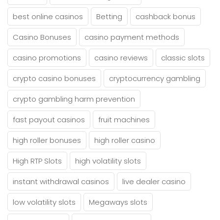
best online casinos
Betting
cashback bonus
Casino Bonuses
casino payment methods
casino promotions
casino reviews
classic slots
crypto casino bonuses
cryptocurrency gambling
crypto gambling harm prevention
fast payout casinos
fruit machines
high roller bonuses
high roller casino
High RTP Slots
high volatility slots
instant withdrawal casinos
live dealer casino
low volatility slots
Megaways slots