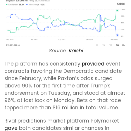
Source:
Kalshi
The platform has consistently
provided
event
contracts favoring the Democratic candidate
since February, while Paxton’s odds surged
above 90% for the first time after Trump’s
endorsement on Tuesday, and stood at almost
96%, at last look on Monday. Bets on that race
topped more than $16 million in total volume.
Rival predictions market platform Polymarket
gave
both candidates similar chances in