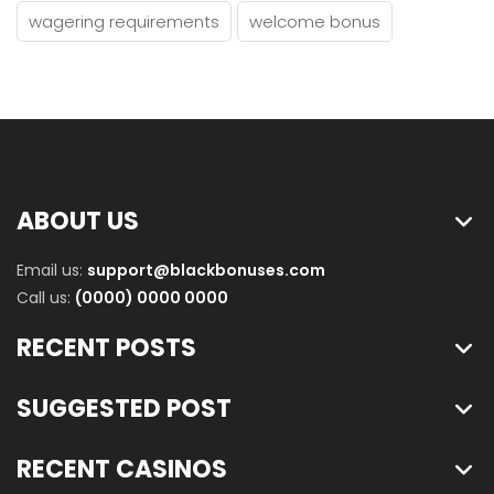
wagering requirements
welcome bonus
ABOUT US
Email us:
support@blackbonuses.com
Call us:
(0000) 0000 0000
RECENT POSTS
SUGGESTED POST
RECENT CASINOS