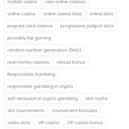
mobile casino
new online casinos
online casino
online casino laws
online slots
prepaid card casinos
progressive jackpot slots
provably fair gaming
random number generators (RNG)
real money casinos
reload bonus
Responsible Gambling
responsible gambling in crypto
self-exclusion in crypto gambling
slot myths
slot tournaments
tournament bonuses
video slots
VIP casino
VIP casino bonus