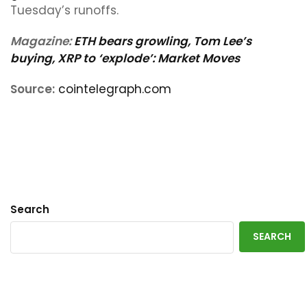
Tuesday’s runoffs.
Magazine:
ETH bears growling, Tom Lee’s
buying, XRP to ‘explode’: Market Moves
Source:
cointelegraph.com
Search
SEARCH