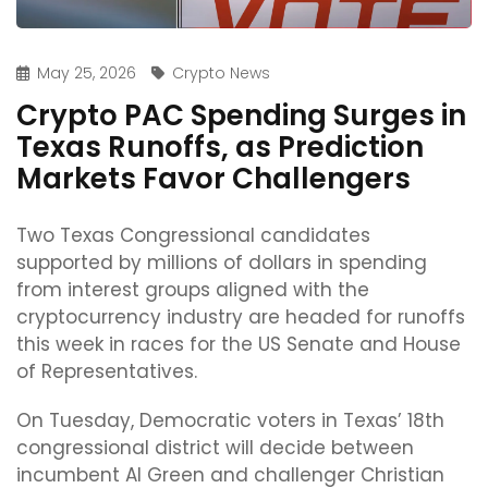
May 25, 2026
Crypto News
Crypto PAC Spending Surges in
Texas Runoffs, as Prediction
Markets Favor Challengers
Two Texas Congressional candidates
supported by millions of dollars in spending
from interest groups aligned with the
cryptocurrency industry are headed for runoffs
this week in races for the US Senate and House
of Representatives.
On Tuesday, Democratic voters in Texas’ 18th
congressional district will decide between
incumbent Al Green and challenger Christian