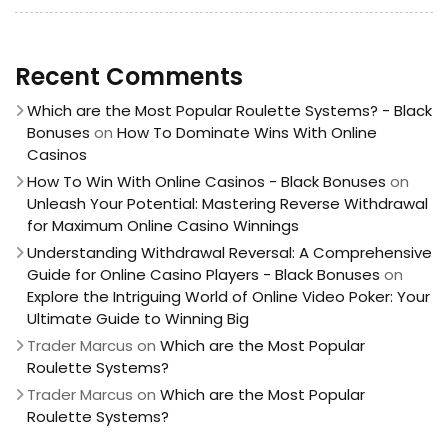
Recent Comments
Which are the Most Popular Roulette Systems? - Black
Bonuses
on
How To Dominate Wins With Online
Casinos
How To Win With Online Casinos - Black Bonuses
on
Unleash Your Potential: Mastering Reverse Withdrawal
for Maximum Online Casino Winnings
Understanding Withdrawal Reversal: A Comprehensive
Guide for Online Casino Players - Black Bonuses
on
Explore the Intriguing World of Online Video Poker: Your
Ultimate Guide to Winning Big
Trader Marcus
on
Which are the Most Popular
Roulette Systems?
Trader Marcus
on
Which are the Most Popular
Roulette Systems?