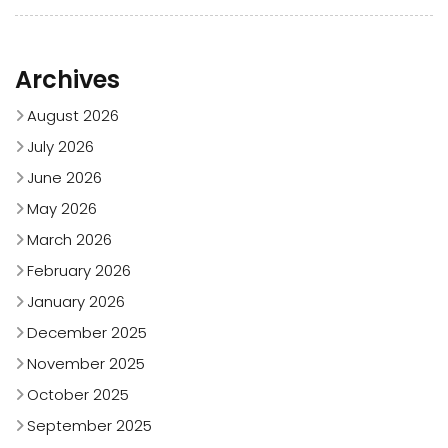
Archives
August 2026
July 2026
June 2026
May 2026
March 2026
February 2026
January 2026
December 2025
November 2025
October 2025
September 2025