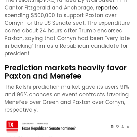
The Fellowship PAC, funded by Wall Street firm
Cantor Fitzgerald and Anchorage,
reported
spending $500,000 to support Paxton over
Cornyn for the US Senate seat. The expenditure
came about 24 hours after Trump endorsed
Paxton, saying that Cornyn had been “very late
in backing” him as a Republican candidate for
president.
Prediction markets heavily favor
Paxton and Menefee
The Kalshi prediction market gave its users 91%
and 96% chances on event contracts favoring
Menefee over Green and Paxton over Cornyn,
respectively.