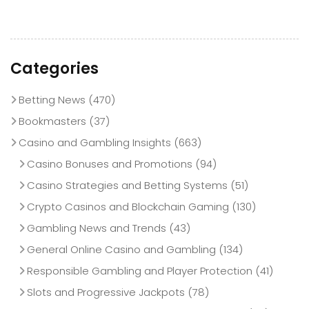
Categories
Betting News
(470)
Bookmasters
(37)
Casino and Gambling Insights
(663)
Casino Bonuses and Promotions
(94)
Casino Strategies and Betting Systems
(51)
Crypto Casinos and Blockchain Gaming
(130)
Gambling News and Trends
(43)
General Online Casino and Gambling
(134)
Responsible Gambling and Player Protection
(41)
Slots and Progressive Jackpots
(78)