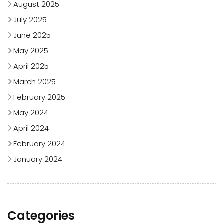
August 2025
July 2025
June 2025
May 2025
April 2025
March 2025
February 2025
May 2024
April 2024
February 2024
January 2024
Categories