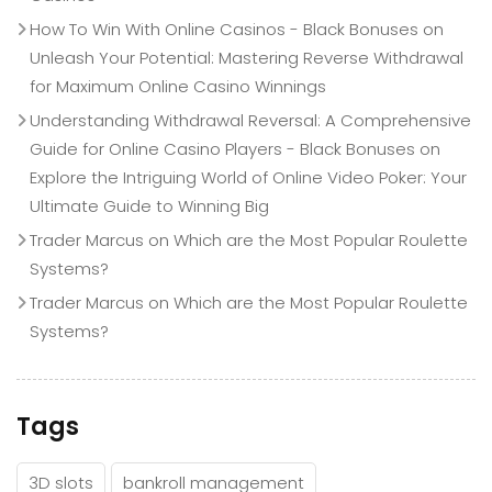
How To Win With Online Casinos - Black Bonuses
on
Unleash Your Potential: Mastering Reverse Withdrawal
for Maximum Online Casino Winnings
Understanding Withdrawal Reversal: A Comprehensive
Guide for Online Casino Players - Black Bonuses
on
Explore the Intriguing World of Online Video Poker: Your
Ultimate Guide to Winning Big
Trader Marcus
on
Which are the Most Popular Roulette
Systems?
Trader Marcus
on
Which are the Most Popular Roulette
Systems?
Tags
3D slots
bankroll management