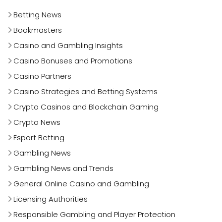
Betting News
Bookmasters
Casino and Gambling Insights
Casino Bonuses and Promotions
Casino Partners
Casino Strategies and Betting Systems
Crypto Casinos and Blockchain Gaming
Crypto News
Esport Betting
Gambling News
Gambling News and Trends
General Online Casino and Gambling
Licensing Authorities
Responsible Gambling and Player Protection