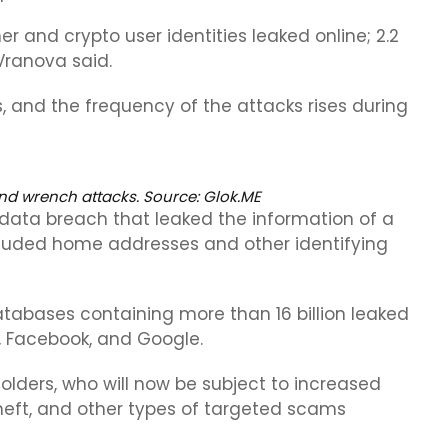
r and crypto user identities leaked online; 2.2
Vranova said.
s, and the frequency of the attacks rises during
nd wrench attacks. Source:
Glok.ME
data breach that leaked the information of a
cluded home addresses and other identifying
bases containing more than 16 billion leaked
e, Facebook, and Google.
lders, who will now be subject to increased
 theft, and other types of targeted scams