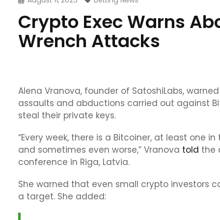
August 11, 2025
Betting News
Crypto Exec Warns Abou
Wrench Attacks
Alena Vranova, founder of SatoshiLabs, warned 
assaults and abductions carried out against Bi
steal their private keys.
“Every week, there is a Bitcoiner, at least one i
and sometimes even worse,” Vranova
told
the 
conference in Riga, Latvia.
She warned that even small crypto investors can
a target. She added: