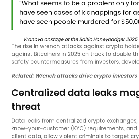
“What seems to be a problem only for 
have seen cases of kidnappings for as 
have seen people murdered for $50,000
Vranova onstage at the Baltic Honeybadger 2025
The rise in wrench attacks against crypto holder
against Bitcoiners in 2025 on track to double t
safety countermeasures from investors, develop
Related:
Wrench attacks drive crypto investors 
Centralized data leaks ma
threat
Data leaks from centralized crypto exchanges, 
know-your-customer (KYC) requirements, and ot
client data, allow violent criminals to target c