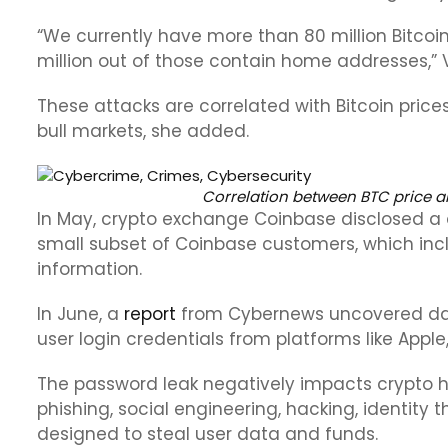
“We currently have more than 80 million Bitcoine
million out of those contain home addresses,” 
These attacks are correlated with Bitcoin price
bull markets, she added.
Correlation between BTC price a
In May, crypto exchange Coinbase disclosed a 
small subset of Coinbase customers, which in
information.
In June, a
report
from Cybernews uncovered data
user login credentials from platforms like Appl
The password leak negatively impacts crypto ho
phishing, social engineering, hacking, identity
designed to steal user data and funds.