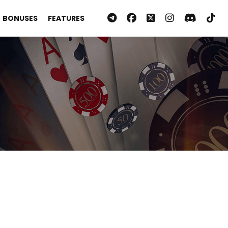
BONUSES
FEATURES