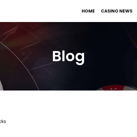
HOME
CASINO NEWS
Blog