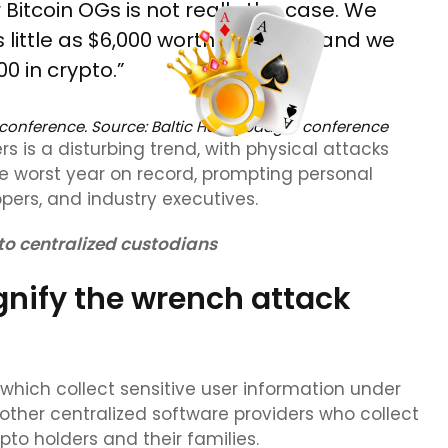
Bitcoin OGs is not really the case. We
little as $6,000 worth of crypto, and we
 in crypto.”
 conference. Source:
Baltic Honeybadger conference
s is a disturbing trend, with physical attacks
he worst year on record, prompting personal
ers, and industry executives.
to centralized custodians
gnify the wrench attack
which collect sensitive user information under
her centralized software providers who collect
rypto holders and their families.