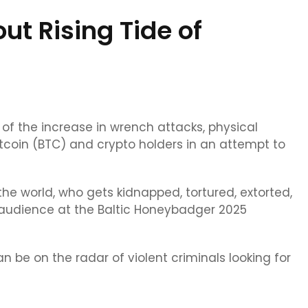
t Rising Tide of
of the increase in wrench attacks, physical
tcoin (BTC) and crypto holders in an attempt to
n the world, who gets kidnapped, tortured, extorted,
audience at the Baltic Honeybadger 2025
 be on the radar of violent criminals looking for