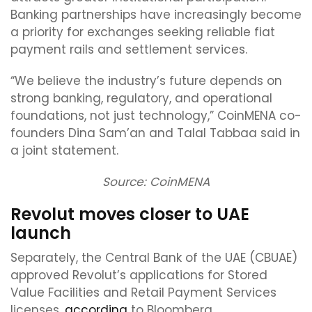
Banking partnerships have increasingly become
a priority for exchanges seeking reliable fiat
payment rails and settlement services.
“We believe the industry’s future depends on
strong banking, regulatory, and operational
foundations, not just technology,” CoinMENA co-
founders Dina Sam’an and Talal Tabbaa said in
a joint statement.
Source: CoinMENA
Revolut moves closer to UAE
launch
Separately, the Central Bank of the UAE (CBUAE)
approved Revolut’s applications for Stored
Value Facilities and Retail Payment Services
licenses,
according
to Bloomberg.