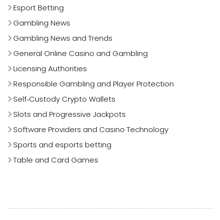
Esport Betting
Gambling News
Gambling News and Trends
General Online Casino and Gambling
Licensing Authorities
Responsible Gambling and Player Protection
Self‑Custody Crypto Wallets
Slots and Progressive Jackpots
Software Providers and Casino Technology
Sports and esports betting
Table and Card Games