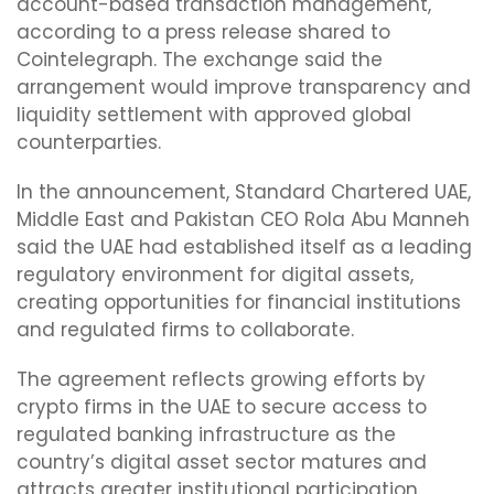
account-based transaction management,
according to a press release shared to
Cointelegraph. The exchange said the
arrangement would improve transparency and
liquidity settlement with approved global
counterparties.
In the announcement, Standard Chartered UAE,
Middle East and Pakistan CEO Rola Abu Manneh
said the UAE had established itself as a leading
regulatory environment for digital assets,
creating opportunities for financial institutions
and regulated firms to collaborate.
The agreement reflects growing efforts by
crypto firms in the UAE to secure access to
regulated banking infrastructure as the
country’s digital asset sector matures and
attracts greater institutional participation.