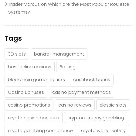
Trader Marcus
on
Which are the Most Popular Roulette
Systems?
Tags
3D slots
bankroll management
best online casinos
Betting
blockchain gambling risks
cashback bonus
Casino Bonuses
casino payment methods
casino promotions
casino reviews
classic slots
crypto casino bonuses
cryptocurrency gambling
crypto gambling compliance
crypto wallet safety