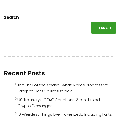
Search
SEARCH
Recent Posts
The Thrill of the Chase: What Makes Progressive
Jackpot Slots So Irresistible?
US Treasury’s OFAC Sanctions 2 Iran-Linked
Crypto Exchanges
10 Weirdest Things Ever Tokenized… Including Farts