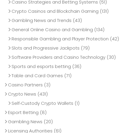
Casino Strategies and Betting Systems
(51)
Crypto Casinos and Blockchain Gaming
(131)
Gambling News and Trends
(43)
General Online Casino and Gambling
(134)
Responsible Gambling and Player Protection
(42)
Slots and Progressive Jackpots
(79)
Software Providers and Casino Technology
(30)
Sports and esports betting
(36)
Table and Card Games
(71)
Casino Partners
(3)
Crypto News
(431)
Self‑Custody Crypto Wallets
(1)
Esport Betting
(8)
Gambling News
(20)
Licensing Authorities
(61)