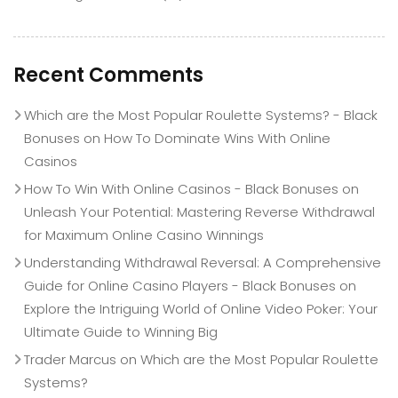
Recent Comments
Which are the Most Popular Roulette Systems? - Black
Bonuses
on
How To Dominate Wins With Online
Casinos
How To Win With Online Casinos - Black Bonuses
on
Unleash Your Potential: Mastering Reverse Withdrawal
for Maximum Online Casino Winnings
Understanding Withdrawal Reversal: A Comprehensive
Guide for Online Casino Players - Black Bonuses
on
Explore the Intriguing World of Online Video Poker: Your
Ultimate Guide to Winning Big
Trader Marcus
on
Which are the Most Popular Roulette
Systems?