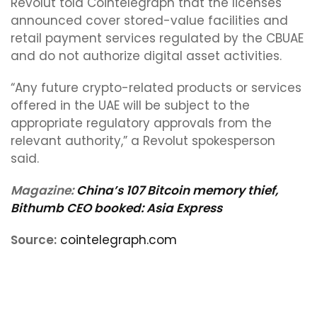
Revolut told Cointelegraph that the licenses
announced cover stored-value facilities and
retail payment services regulated by the CBUAE
and do not authorize digital asset activities.
“Any future crypto-related products or services
offered in the UAE will be subject to the
appropriate regulatory approvals from the
relevant authority,” a Revolut spokesperson
said.
Magazine:
China’s 107 Bitcoin memory thief,
Bithumb CEO booked: Asia Express
Source:
cointelegraph.com