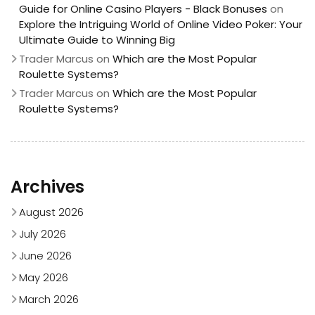
Guide for Online Casino Players - Black Bonuses
on
Explore the Intriguing World of Online Video Poker: Your
Ultimate Guide to Winning Big
Trader Marcus
on
Which are the Most Popular
Roulette Systems?
Trader Marcus
on
Which are the Most Popular
Roulette Systems?
Archives
August 2026
July 2026
June 2026
May 2026
March 2026