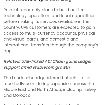
Revolut reportedly plans to build out its
technology, operations and local capabilities
before making its services available in the
country. UAE customers are expected to gain
access to multi-currency accounts, physical
and virtual cards, and domestic and
international transfers through the company’s
app.
Related:
UAE-linked ADI Chain gains Ledger
support amid stablecoin growth
The London-headquartered fintech is also
reportedly considering expansion across the
Middle East and North Africa, including Turkey
and Morocco.