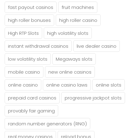
fast payout casinos
fruit machines
high roller bonuses
high roller casino
High RTP Slots
high volatility slots
instant withdrawal casinos
live dealer casino
low volatility slots
Megaways slots
mobile casino
new online casinos
online casino
online casino laws
online slots
prepaid card casinos
progressive jackpot slots
provably fair gaming
random number generators (RNG)
real money casinos
reload bonus