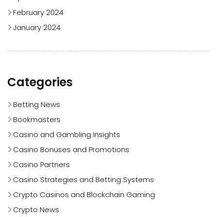
February 2024
January 2024
Categories
Betting News
Bookmasters
Casino and Gambling Insights
Casino Bonuses and Promotions
Casino Partners
Casino Strategies and Betting Systems
Crypto Casinos and Blockchain Gaming
Crypto News