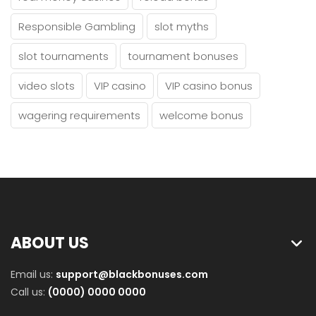
Responsible Gambling
slot myths
slot tournaments
tournament bonuses
video slots
VIP casino
VIP casino bonus
wagering requirements
welcome bonus
ABOUT US
Email us:
support@blackbonuses.com
Call us:
(0000) 0000 0000