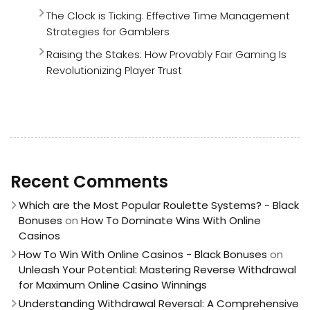
The Clock is Ticking: Effective Time Management
Strategies for Gamblers
Raising the Stakes: How Provably Fair Gaming Is
Revolutionizing Player Trust
Recent Comments
Which are the Most Popular Roulette Systems? - Black
Bonuses
on
How To Dominate Wins With Online
Casinos
How To Win With Online Casinos - Black Bonuses
on
Unleash Your Potential: Mastering Reverse Withdrawal
for Maximum Online Casino Winnings
Understanding Withdrawal Reversal: A Comprehensive