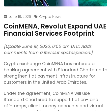
June 18, 2026
Crypto News
CoinMENA, Revolut Expand UAE
Financial Services Footprint
[Update June 18, 2026, 6:55 am UTC: Adds
comments from a Revolut spokesperson.]
Crypto exchange CoinMENA has entered a
banking agreement with Standard Chartered to
strengthen fiat payment infrastructure for
customers in the United Arab Emirates.
Under the agreement, CoinMENA will use
Standard Chartered to support fiat on- and
off-ramps, client money accounts and virtual