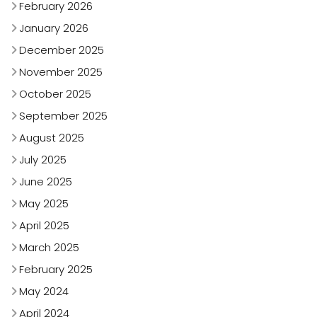
February 2026
January 2026
December 2025
November 2025
October 2025
September 2025
August 2025
July 2025
June 2025
May 2025
April 2025
March 2025
February 2025
May 2024
April 2024