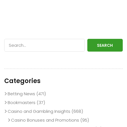
SEARCH
Categories
Betting News
(471)
Bookmasters
(37)
Casino and Gambling Insights
(668)
Casino Bonuses and Promotions
(95)