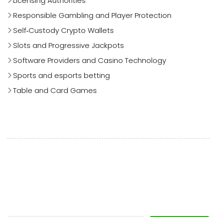
Licensing Authorities
Responsible Gambling and Player Protection
Self‑Custody Crypto Wallets
Slots and Progressive Jackpots
Software Providers and Casino Technology
Sports and esports betting
Table and Card Games