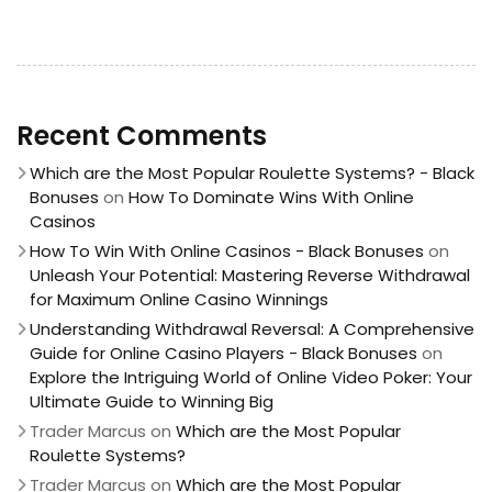
Recent Comments
Which are the Most Popular Roulette Systems? - Black
Bonuses
on
How To Dominate Wins With Online
Casinos
How To Win With Online Casinos - Black Bonuses
on
Unleash Your Potential: Mastering Reverse Withdrawal
for Maximum Online Casino Winnings
Understanding Withdrawal Reversal: A Comprehensive
Guide for Online Casino Players - Black Bonuses
on
Explore the Intriguing World of Online Video Poker: Your
Ultimate Guide to Winning Big
Trader Marcus
on
Which are the Most Popular
Roulette Systems?
Trader Marcus
on
Which are the Most Popular