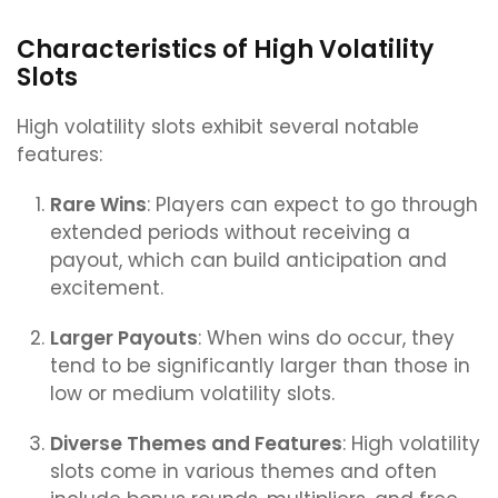
Characteristics of High Volatility
Slots
High volatility slots exhibit several notable
features:
Rare Wins
: Players can expect to go through
extended periods without receiving a
payout, which can build anticipation and
excitement.
Larger Payouts
: When wins do occur, they
tend to be significantly larger than those in
low or medium volatility slots.
Diverse Themes and Features
: High volatility
slots come in various themes and often