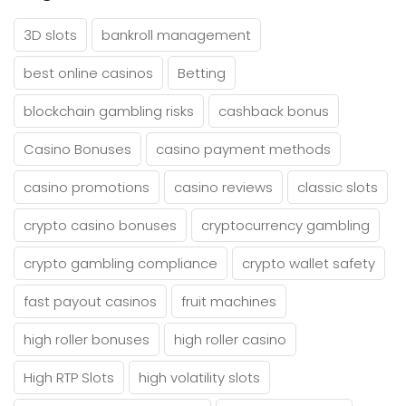
3D slots
bankroll management
best online casinos
Betting
blockchain gambling risks
cashback bonus
Casino Bonuses
casino payment methods
casino promotions
casino reviews
classic slots
crypto casino bonuses
cryptocurrency gambling
crypto gambling compliance
crypto wallet safety
fast payout casinos
fruit machines
high roller bonuses
high roller casino
High RTP Slots
high volatility slots