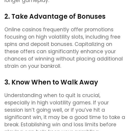
longer gameplay.
2. Take Advantage of Bonuses
Online casinos frequently offer promotions
focusing on high volatility slots, including free
spins and deposit bonuses. Capitalizing on
these offers can significantly enhance your
chances of winning without placing additional
strain on your bankroll.
3. Know When to Walk Away
Understanding when to quit is crucial,
especially in high volatility games. If your
session isn’t going well, or if you’ve hit a
significant win, it may be a good time to take a
break. Establishing win and loss limits before