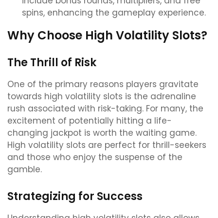
include bonus rounds, multipliers, and free
spins, enhancing the gameplay experience.
Why Choose High Volatility Slots?
The Thrill of Risk
One of the primary reasons players gravitate
towards high volatility slots is the adrenaline
rush associated with risk-taking. For many, the
excitement of potentially hitting a life-
changing jackpot is worth the waiting game.
High volatility slots are perfect for thrill-seekers
and those who enjoy the suspense of the
gamble.
Strategizing for Success
Understanding high volatility slots also allows