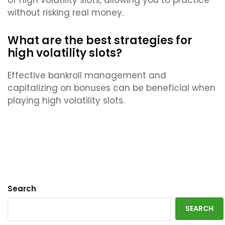
without risking real money.
What are the best strategies for
high volatility slots?
Effective bankroll management and
capitalizing on bonuses can be beneficial when
playing high volatility slots.
Search
SEARCH