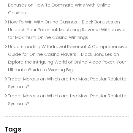
Bonuses
on
How To Dominate Wins With Online
Casinos
How To Win With Online Casinos - Black Bonuses
on
Unleash Your Potential: Mastering Reverse Withdrawal
for Maximum Online Casino Winnings
Understanding Withdrawal Reversal: A Comprehensive
Guide for Online Casino Players - Black Bonuses
on
Explore the Intriguing World of Online Video Poker: Your
Ultimate Guide to Winning Big
Trader Marcus
on
Which are the Most Popular Roulette
Systems?
Trader Marcus
on
Which are the Most Popular Roulette
Systems?
Tags