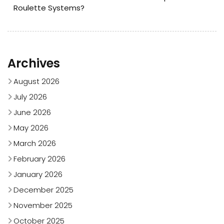
Roulette Systems?
Archives
August 2026
July 2026
June 2026
May 2026
March 2026
February 2026
January 2026
December 2025
November 2025
October 2025