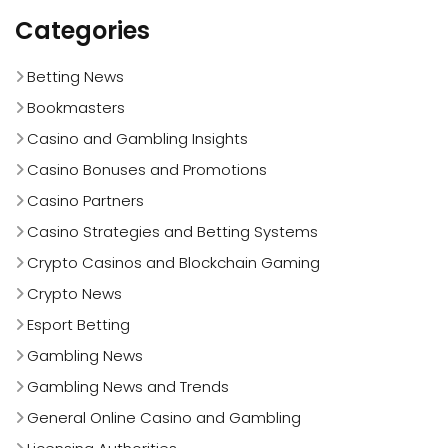
Categories
Betting News
Bookmasters
Casino and Gambling Insights
Casino Bonuses and Promotions
Casino Partners
Casino Strategies and Betting Systems
Crypto Casinos and Blockchain Gaming
Crypto News
Esport Betting
Gambling News
Gambling News and Trends
General Online Casino and Gambling