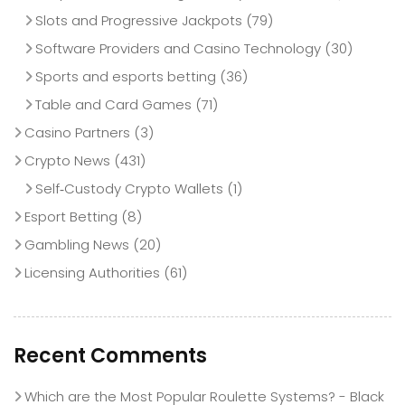
Slots and Progressive Jackpots
(79)
Software Providers and Casino Technology
(30)
Sports and esports betting
(36)
Table and Card Games
(71)
Casino Partners
(3)
Crypto News
(431)
Self‑Custody Crypto Wallets
(1)
Esport Betting
(8)
Gambling News
(20)
Licensing Authorities
(61)
Recent Comments
Which are the Most Popular Roulette Systems? - Black