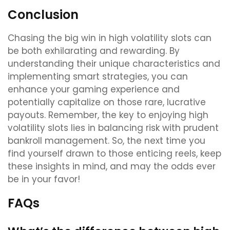
Conclusion
Chasing the big win in high volatility slots can
be both exhilarating and rewarding. By
understanding their unique characteristics and
implementing smart strategies, you can
enhance your gaming experience and
potentially capitalize on those rare, lucrative
payouts. Remember, the key to enjoying high
volatility slots lies in balancing risk with prudent
bankroll management. So, the next time you
find yourself drawn to those enticing reels, keep
these insights in mind, and may the odds ever
be in your favor!
FAQs