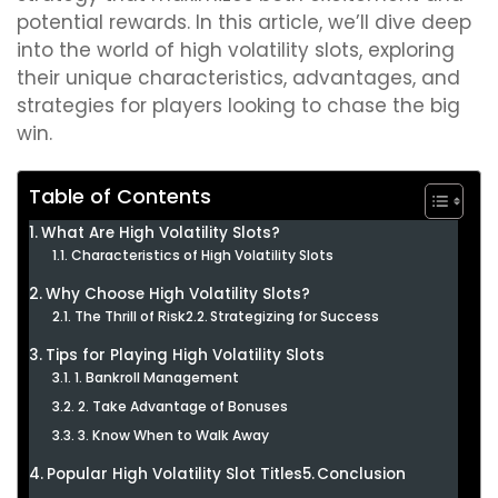
potential rewards. In this article, we’ll dive deep
into the world of high volatility slots, exploring
their unique characteristics, advantages, and
strategies for players looking to chase the big
win.
Table of Contents
What Are High Volatility Slots?
Characteristics of High Volatility Slots
Why Choose High Volatility Slots?
The Thrill of Risk
Strategizing for Success
Tips for Playing High Volatility Slots
1. Bankroll Management
2. Take Advantage of Bonuses
3. Know When to Walk Away
Popular High Volatility Slot Titles
Conclusion