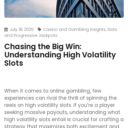
July 18, 2025
Casino and Gambling Insights
,
Slots
and Progressive Jackpots
Chasing the Big Win:
Understanding High Volatility
Slots
When it comes to online gambling, few
experiences can rival the thrill of spinning the
reels on high volatility slots. If you’re a player
seeking massive payouts, understanding what
high volatility slots entail is crucial for crafting a
strategy that maximizes both excitement and