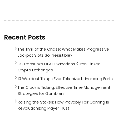
Recent Posts
The Thrill of the Chase: What Makes Progressive
Jackpot Slots So Irresistible?
US Treasury’s OFAC Sanctions 2 Iran-Linked
Crypto Exchanges
10 Weirdest Things Ever Tokenized… Including Farts
The Clock is Ticking: Effective Time Management
Strategies for Gamblers
Raising the Stakes: How Provably Fair Gaming Is
Revolutionizing Player Trust