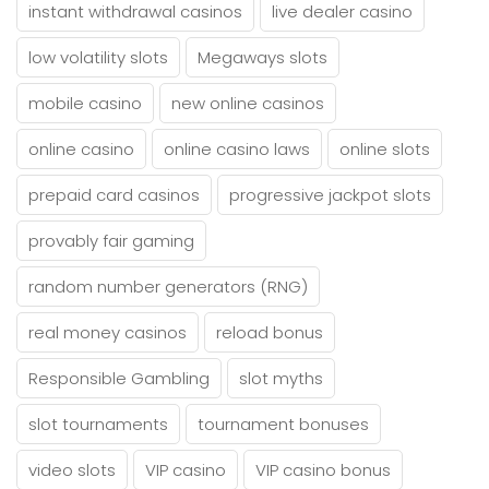
instant withdrawal casinos
live dealer casino
low volatility slots
Megaways slots
mobile casino
new online casinos
online casino
online casino laws
online slots
prepaid card casinos
progressive jackpot slots
provably fair gaming
random number generators (RNG)
real money casinos
reload bonus
Responsible Gambling
slot myths
slot tournaments
tournament bonuses
video slots
VIP casino
VIP casino bonus