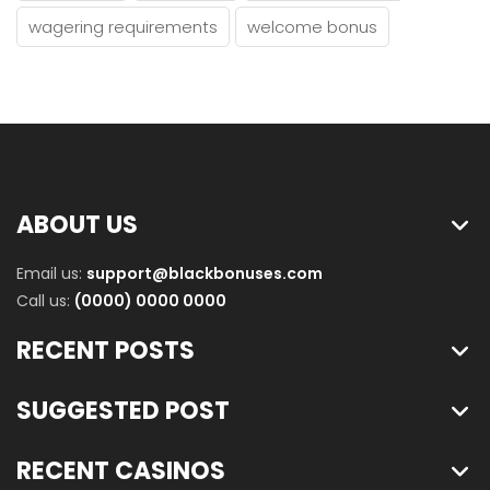
wagering requirements
welcome bonus
ABOUT US
Email us:
support@blackbonuses.com
Call us:
(0000) 0000 0000
RECENT POSTS
SUGGESTED POST
RECENT CASINOS