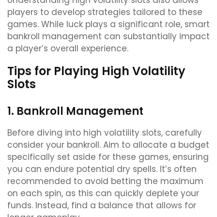
players to develop strategies tailored to these
games. While luck plays a significant role, smart
bankroll management can substantially impact
a player’s overall experience.
Tips for Playing High Volatility
Slots
1. Bankroll Management
Before diving into high volatility slots, carefully
consider your bankroll. Aim to allocate a budget
specifically set aside for these games, ensuring
you can endure potential dry spells. It’s often
recommended to avoid betting the maximum
on each spin, as this can quickly deplete your
funds. Instead, find a balance that allows for