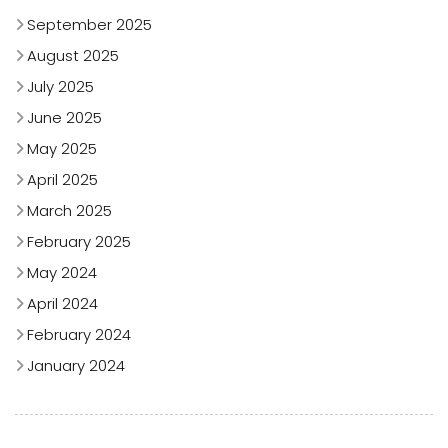
September 2025
August 2025
July 2025
June 2025
May 2025
April 2025
March 2025
February 2025
May 2024
April 2024
February 2024
January 2024