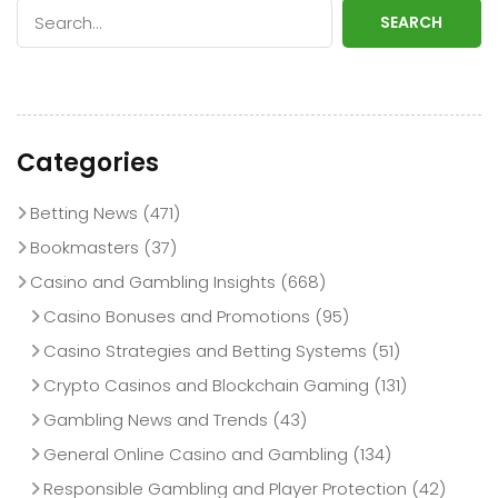
SEARCH
Categories
Betting News
(471)
Bookmasters
(37)
Casino and Gambling Insights
(668)
Casino Bonuses and Promotions
(95)
Casino Strategies and Betting Systems
(51)
Crypto Casinos and Blockchain Gaming
(131)
Gambling News and Trends
(43)
General Online Casino and Gambling
(134)
Responsible Gambling and Player Protection
(42)