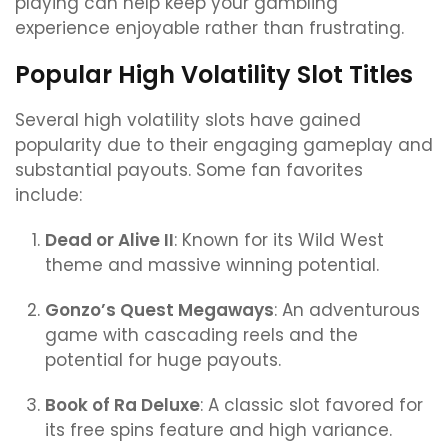
playing can help keep your gambling
experience enjoyable rather than frustrating.
Popular High Volatility Slot Titles
Several high volatility slots have gained
popularity due to their engaging gameplay and
substantial payouts. Some fan favorites
include:
Dead or Alive II
: Known for its Wild West
theme and massive winning potential.
Gonzo’s Quest Megaways
: An adventurous
game with cascading reels and the
potential for huge payouts.
Book of Ra Deluxe
: A classic slot favored for
its free spins feature and high variance.