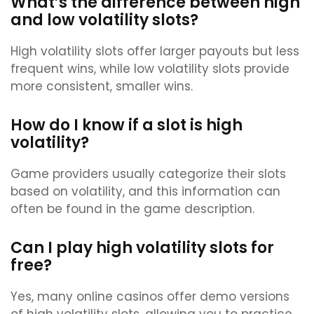
What’s the difference between high
and low volatility slots?
High volatility slots offer larger payouts but less
frequent wins, while low volatility slots provide
more consistent, smaller wins.
How do I know if a slot is high
volatility?
Game providers usually categorize their slots
based on volatility, and this information can
often be found in the game description.
Can I play high volatility slots for
free?
Yes, many online casinos offer demo versions
of high volatility slots, allowing you to practice