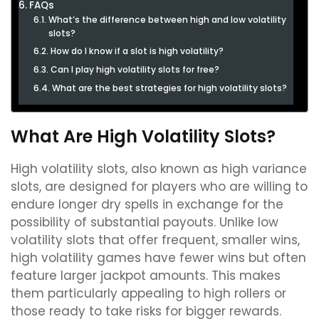
FAQs
What’s the difference between high and low volatility
slots?
How do I know if a slot is high volatility?
Can I play high volatility slots for free?
What are the best strategies for high volatility slots?
What Are High Volatility Slots?
High volatility slots, also known as high variance
slots, are designed for players who are willing to
endure longer dry spells in exchange for the
possibility of substantial payouts. Unlike low
volatility slots that offer frequent, smaller wins,
high volatility games have fewer wins but often
feature larger jackpot amounts. This makes
them particularly appealing to high rollers or
those ready to take risks for bigger rewards.