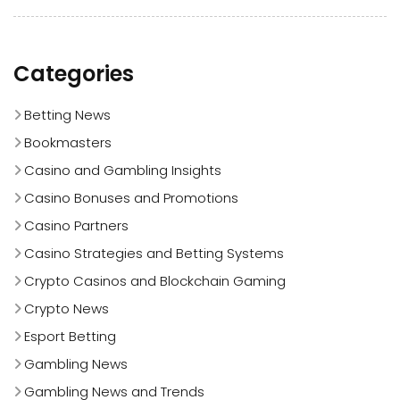
Categories
Betting News
Bookmasters
Casino and Gambling Insights
Casino Bonuses and Promotions
Casino Partners
Casino Strategies and Betting Systems
Crypto Casinos and Blockchain Gaming
Crypto News
Esport Betting
Gambling News
Gambling News and Trends