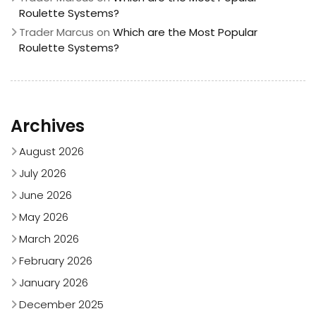
Roulette Systems?
Trader Marcus
on
Which are the Most Popular
Roulette Systems?
Archives
August 2026
July 2026
June 2026
May 2026
March 2026
February 2026
January 2026
December 2025