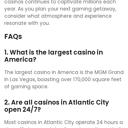
casinos continues to captivate millions each
year. As you plan your next gaming getaway,
consider what atmosphere and experience
resonate with you.
FAQs
1. What is the largest casino in
America?
The largest casino in America is the MGM Grand
in Las Vegas, boasting over 170,000 square feet
of gaming space.
2. Are all casinos in Atlantic City
open 24/7?
Most casinos in Atlantic City operate 24 hours a