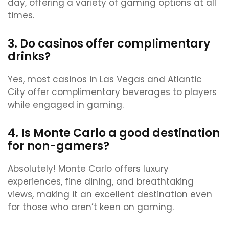
day, offering a variety of gaming options at all
times.
3. Do casinos offer complimentary
drinks?
Yes, most casinos in Las Vegas and Atlantic
City offer complimentary beverages to players
while engaged in gaming.
4. Is Monte Carlo a good destination
for non-gamers?
Absolutely! Monte Carlo offers luxury
experiences, fine dining, and breathtaking
views, making it an excellent destination even
for those who aren’t keen on gaming.