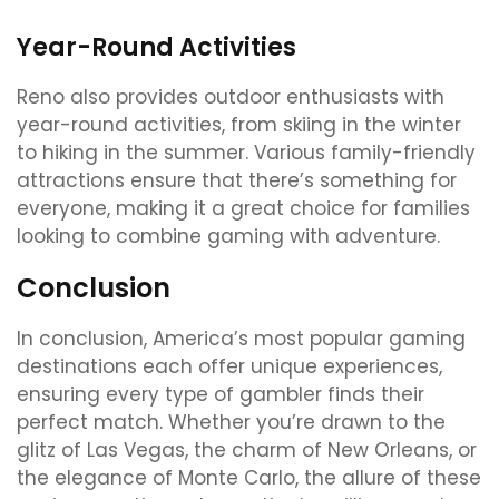
Year-Round Activities
Reno also provides outdoor enthusiasts with
year-round activities, from skiing in the winter
to hiking in the summer. Various family-friendly
attractions ensure that there’s something for
everyone, making it a great choice for families
looking to combine gaming with adventure.
Conclusion
In conclusion, America’s most popular gaming
destinations each offer unique experiences,
ensuring every type of gambler finds their
perfect match. Whether you’re drawn to the
glitz of Las Vegas, the charm of New Orleans, or
the elegance of Monte Carlo, the allure of these