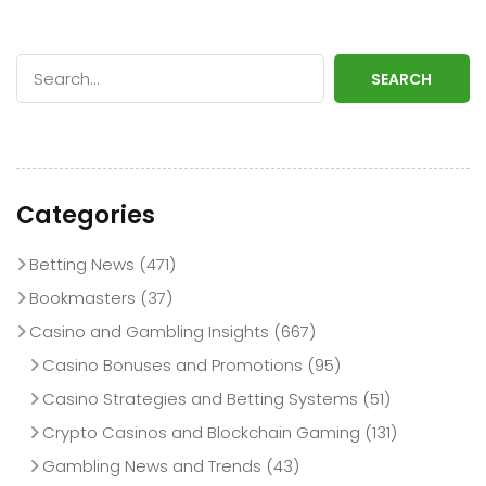
SEARCH
Categories
Betting News
(471)
Bookmasters
(37)
Casino and Gambling Insights
(667)
Casino Bonuses and Promotions
(95)
Casino Strategies and Betting Systems
(51)
Crypto Casinos and Blockchain Gaming
(131)
Gambling News and Trends
(43)