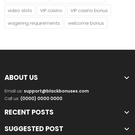
video slots
VIP casino
VIP casino bonus
wagering requirements
welcome bonus
ABOUT US
Email us:
support@blackbonuses.com
Call us:
(0000) 0000 0000
RECENT POSTS
SUGGESTED POST