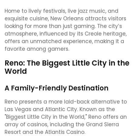
Home to lively festivals, live jazz music, and
exquisite cuisine, New Orleans attracts visitors
looking for more than just gaming. The city’s
atmosphere, influenced by its Creole heritage,
offers an unmatched experience, making it a
favorite among gamers.
Reno: The Biggest Little City in the
World
A Family-Friendly Destination
Reno presents a more laid-back alternative to
Las Vegas and Atlantic City. Known as the
"Biggest Little City in the World," Reno offers an
array of casinos, including the Grand Sierra
Resort and the Atlantis Casino.