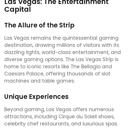
Las Vegas: The Entertainment
Capital
The Allure of the Strip
Las Vegas remains the quintessential gaming
destination, drawing millions of visitors with its
dazzling lights, world-class entertainment, and
diverse gaming options. The Las Vegas Strip is
home to iconic resorts like The Bellagio and
Caesars Palace, offering thousands of slot
machines and table games.
Unique Experiences
Beyond gaming, Las Vegas offers numerous
attractions, including Cirque du Soleil shows,
celebrity chef restaurants, and luxurious spas.