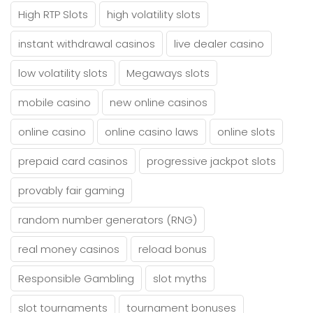
High RTP Slots
high volatility slots
instant withdrawal casinos
live dealer casino
low volatility slots
Megaways slots
mobile casino
new online casinos
online casino
online casino laws
online slots
prepaid card casinos
progressive jackpot slots
provably fair gaming
random number generators (RNG)
real money casinos
reload bonus
Responsible Gambling
slot myths
slot tournaments
tournament bonuses