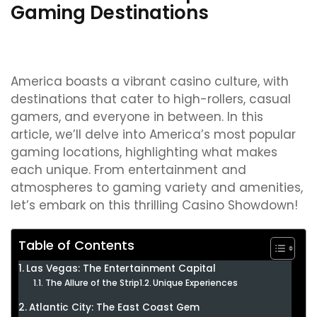
Gaming Destinations
America boasts a vibrant casino culture, with
destinations that cater to high-rollers, casual
gamers, and everyone in between. In this
article, we’ll delve into America’s most popular
gaming locations, highlighting what makes
each unique. From entertainment and
atmospheres to gaming variety and amenities,
let’s embark on this thrilling Casino Showdown!
Table of Contents
Las Vegas: The Entertainment Capital
The Allure of the Strip
Unique Experiences
Atlantic City: The East Coast Gem