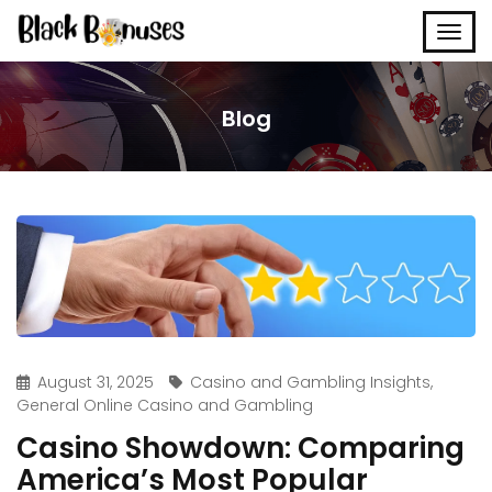
Blog
August 31, 2025
Casino and Gambling Insights
,
General Online Casino and Gambling
Casino Showdown: Comparing
America’s Most Popular