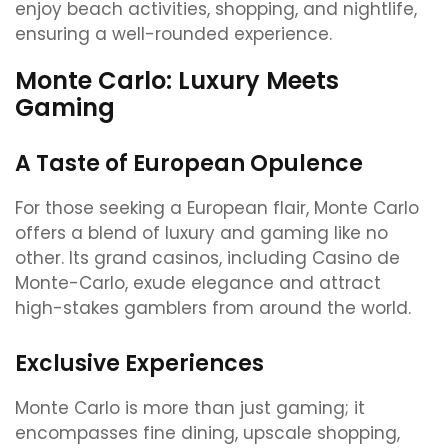
enjoy beach activities, shopping, and nightlife,
ensuring a well-rounded experience.
Monte Carlo: Luxury Meets
Gaming
A Taste of European Opulence
For those seeking a European flair, Monte Carlo
offers a blend of luxury and gaming like no
other. Its grand casinos, including Casino de
Monte-Carlo, exude elegance and attract
high-stakes gamblers from around the world.
Exclusive Experiences
Monte Carlo is more than just gaming; it
encompasses fine dining, upscale shopping,