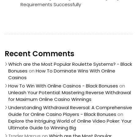
Requirements Successfully
Recent Comments
Which are the Most Popular Roulette Systems? - Black
Bonuses
on
How To Dominate Wins With Online
Casinos
How To Win With Online Casinos - Black Bonuses
on
Unleash Your Potential: Mastering Reverse Withdrawal
for Maximum Online Casino Winnings
Understanding Withdrawal Reversal: A Comprehensive
Guide for Online Casino Players - Black Bonuses
on
Explore the Intriguing World of Online Video Poker: Your
Ultimate Guide to Winning Big
Trader Marcus
on
Which are the Most Popular