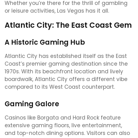
Whether you’re there for the thrill of gambling
or leisure activities, Las Vegas has it all.
Atlantic City: The East Coast Gem
A Historic Gaming Hub
Atlantic City has established itself as the East
Coast’s premier gaming destination since the
1970s. With its beachfront location and lively
boardwalk, Atlantic City offers a different vibe
compared to its West Coast counterpart.
Gaming Galore
Casinos like Borgata and Hard Rock feature
extensive gaming floors, live entertainment,
and top-notch dining options. Visitors can also