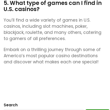
5. What type of games can I find in
U.S. casinos?
You’ll find a wide variety of games in U.S.
casinos, including slot machines, poker,
blackjack, roulette, and many others, catering
to gamers of all preferences.
Embark on a thrilling journey through some of
America’s most popular casino destinations
and discover what makes each one special!
Search