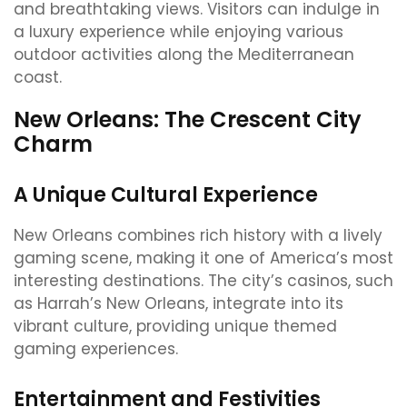
and breathtaking views. Visitors can indulge in
a luxury experience while enjoying various
outdoor activities along the Mediterranean
coast.
New Orleans: The Crescent City
Charm
A Unique Cultural Experience
New Orleans combines rich history with a lively
gaming scene, making it one of America’s most
interesting destinations. The city’s casinos, such
as Harrah’s New Orleans, integrate into its
vibrant culture, providing unique themed
gaming experiences.
Entertainment and Festivities