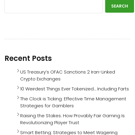
SEARCH
Recent Posts
US Treasury’s OFAC Sanctions 2 Iran-Linked
Crypto Exchanges
10 Weirdest Things Ever Tokenized… Including Farts
The Clock is Ticking: Effective Time Management
Strategies for Gamblers
Raising the Stakes: How Provably Fair Gaming Is
Revolutionizing Player Trust
Smart Betting: Strategies to Meet Wagering