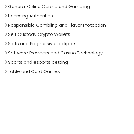
General Online Casino and Gambling
Licensing Authorities
Responsible Gambling and Player Protection
Self‑Custody Crypto Wallets
Slots and Progressive Jackpots
Software Providers and Casino Technology
Sports and esports betting
Table and Card Games