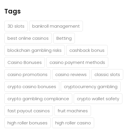
Tags
3D slots
bankroll management
best online casinos
Betting
blockchain gambling risks
cashback bonus
Casino Bonuses
casino payment methods
casino promotions
casino reviews
classic slots
crypto casino bonuses
cryptocurrency gambling
crypto gambling compliance
crypto wallet safety
fast payout casinos
fruit machines
high roller bonuses
high roller casino