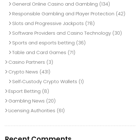
General Online Casino and Gambling
(134)
Responsible Gambling and Player Protection
(42)
Slots and Progressive Jackpots
(78)
Software Providers and Casino Technology
(30)
Sports and esports betting
(36)
Table and Card Games
(71)
Casino Partners
(3)
Crypto News
(431)
Self‑Custody Crypto Wallets
(1)
Esport Betting
(8)
Gambling News
(20)
Licensing Authorities
(61)
Recent Comments