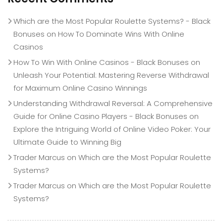
Which are the Most Popular Roulette Systems? - Black
Bonuses
on
How To Dominate Wins With Online
Casinos
How To Win With Online Casinos - Black Bonuses
on
Unleash Your Potential: Mastering Reverse Withdrawal
for Maximum Online Casino Winnings
Understanding Withdrawal Reversal: A Comprehensive
Guide for Online Casino Players - Black Bonuses
on
Explore the Intriguing World of Online Video Poker: Your
Ultimate Guide to Winning Big
Trader Marcus
on
Which are the Most Popular Roulette
Systems?
Trader Marcus
on
Which are the Most Popular Roulette
Systems?