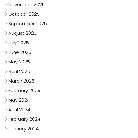
November 2025
October 2025
September 2025
August 2025
July 2025
June 2025
May 2025
April 2025
March 2025
February 2025
May 2024
April 2024
February 2024
January 2024