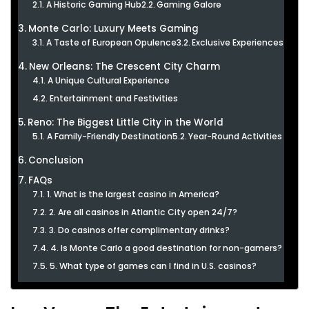
A Historic Gaming Hub
Gaming Galore
Monte Carlo: Luxury Meets Gaming
A Taste of European Opulence
Exclusive Experiences
New Orleans: The Crescent City Charm
A Unique Cultural Experience
Entertainment and Festivities
Reno: The Biggest Little City in the World
A Family-Friendly Destination
Year-Round Activities
Conclusion
FAQs
1. What is the largest casino in America?
2. Are all casinos in Atlantic City open 24/7?
3. Do casinos offer complimentary drinks?
4. Is Monte Carlo a good destination for non-gamers?
5. What type of games can I find in U.S. casinos?