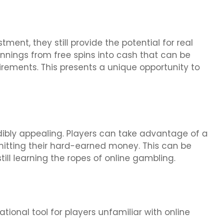
tment, they still provide the potential for real
innings from free spins into cash that can be
rements. This presents a unique opportunity to
ibly appealing. Players can take advantage of a
itting their hard-earned money. This can be
ill learning the ropes of online gambling.
ional tool for players unfamiliar with online