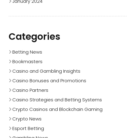
January 2024
Categories
Betting News
Bookmasters
Casino and Gambling Insights
Casino Bonuses and Promotions
Casino Partners
Casino Strategies and Betting Systems
Crypto Casinos and Blockchain Gaming
Crypto News
Esport Betting
Gambling News