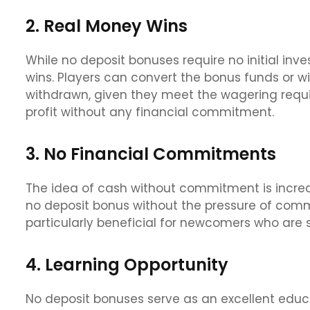
2.
Real Money Wins
While no deposit bonuses require no initial inves
wins. Players can convert the bonus funds or w
withdrawn, given they meet the wagering requi
profit without any financial commitment.
3.
No Financial Commitments
The idea of cash without commitment is incred
no deposit bonus without the pressure of comm
particularly beneficial for newcomers who are st
4.
Learning Opportunity
No deposit bonuses serve as an excellent educat