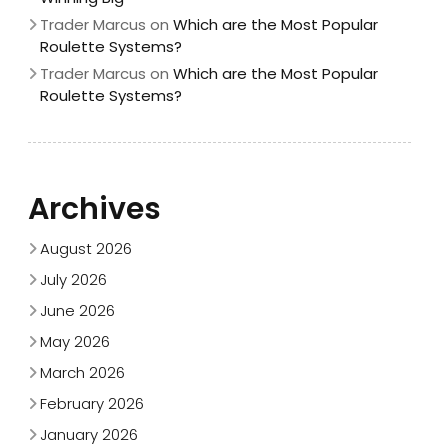
Trader Marcus
on
Which are the Most Popular
Roulette Systems?
Trader Marcus
on
Which are the Most Popular
Roulette Systems?
Archives
August 2026
July 2026
June 2026
May 2026
March 2026
February 2026
January 2026