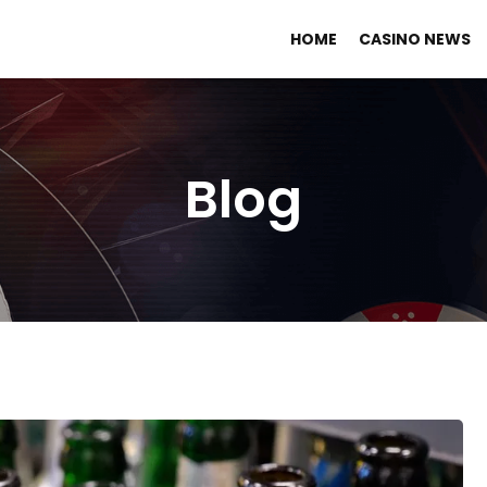
HOME
CASINO NEWS
Blog