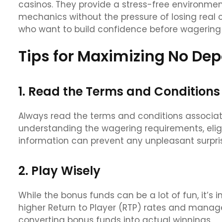
casinos. They provide a stress-free environmen
mechanics without the pressure of losing real ca
who want to build confidence before wagering 
Tips for Maximizing No De
1.
Read the Terms and Conditions
Always read the terms and conditions associate
understanding the wagering requirements, elig
information can prevent any unpleasant surpri
2.
Play Wisely
While the bonus funds can be a lot of fun, it’s
higher Return to Player (RTP) rates and managea
converting bonus funds into actual winnings.