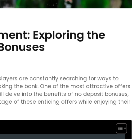
ent: Exploring the
 Bonuses
players are constantly searching for ways to
king the bank. One of the most attractive offers
 will delve into the benefits of no deposit bonuses,
ge of these enticing offers while enjoying their