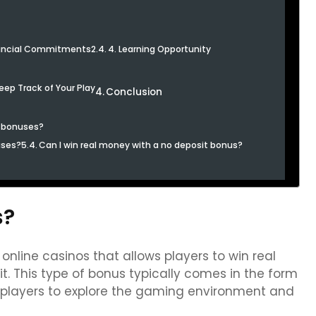
nancial Commitments
4. Learning Opportunity
Keep Track of Your Play
Conclusion
t bonuses?
uses?
Can I win real money with a no deposit bonus?
s?
online casinos that allows players to win real
t. This type of bonus typically comes in the form
ng players to explore the gaming environment and