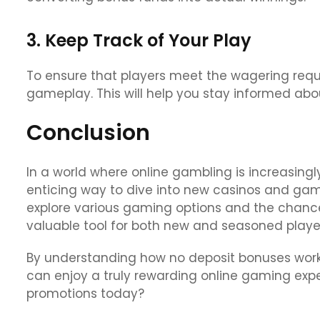
3.
Keep Track of Your Play
To ensure that players meet the wagering requi
gameplay. This will help you stay informed abou
Conclusion
In a world where online gambling is increasingl
enticing way to dive into new casinos and games 
explore various gaming options and the chance
valuable tool for both new and seasoned player
By understanding how no deposit bonuses work
can enjoy a truly rewarding online gaming exp
promotions today?