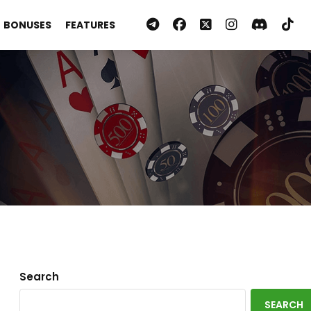
BONUSES
FEATURES
Search
SEARCH