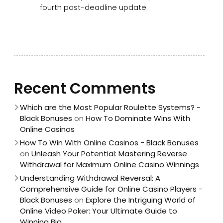
fourth post-deadline update
Recent Comments
Which are the Most Popular Roulette Systems? -
Black Bonuses
on
How To Dominate Wins With
Online Casinos
How To Win With Online Casinos - Black Bonuses
on
Unleash Your Potential: Mastering Reverse
Withdrawal for Maximum Online Casino Winnings
Understanding Withdrawal Reversal: A
Comprehensive Guide for Online Casino Players -
Black Bonuses
on
Explore the Intriguing World of
Online Video Poker: Your Ultimate Guide to
Winning Big