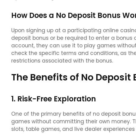
How Does a No Deposit Bonus Wo
Upon signing up at a participating online casi
deposit bonus or be required to enter a bonus 
account, they can use it to play games without 
check the specific terms and conditions, as th
restrictions associated with the bonus.
The Benefits of No Deposit
1.
Risk-Free Exploration
One of the primary benefits of no deposit bonu
games without committing their own money. This
slots, table games, and live dealer experiences