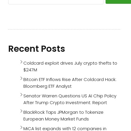
Recent Posts
Coldcard exploit drives July crypto thefts to
$247M
Bitcoin ETF Inflows Rise After Coldcard Hack:
Bloomberg ETF Analyst
Senator Warren Questions US AI Chip Policy
After Trump Crypto Investment: Report
BlackRock Taps JPMorgan to Tokenize
European Money Market Funds
MiCA list expands with 12 companies in