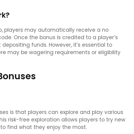
rk?
no, players may automatically receive a no
code. Once the bonus is credited to a player’s
depositing funds. However, it’s essential to
ere may be wagering requirements or eligibility
 Bonuses
ses is that players can explore and play various
 risk-free exploration allows players to try new
 to find what they enjoy the most.