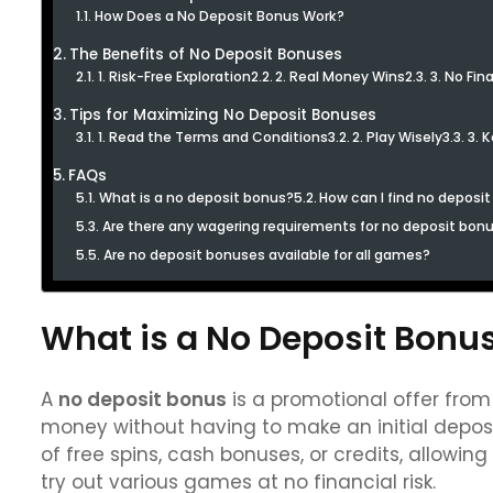
How Does a No Deposit Bonus Work?
The Benefits of No Deposit Bonuses
1. Risk-Free Exploration
2. Real Money Wins
3. No Fi
Tips for Maximizing No Deposit Bonuses
1. Read the Terms and Conditions
2. Play Wisely
3. 
FAQs
What is a no deposit bonus?
How can I find no deposi
Are there any wagering requirements for no deposit bon
Are no deposit bonuses available for all games?
What is a No Deposit Bonu
A
no deposit bonus
is a promotional offer from 
money without having to make an initial deposi
of free spins, cash bonuses, or credits, allowi
try out various games at no financial risk.