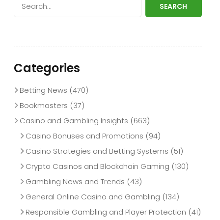
SEARCH
Categories
Betting News
(470)
Bookmasters
(37)
Casino and Gambling Insights
(663)
Casino Bonuses and Promotions
(94)
Casino Strategies and Betting Systems
(51)
Crypto Casinos and Blockchain Gaming
(130)
Gambling News and Trends
(43)
General Online Casino and Gambling
(134)
Responsible Gambling and Player Protection
(41)