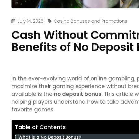
July 14, 2025
Casino Bonuses and Promotions
Cash Without Commitm
Benefits of No Deposit
In the ever-evolving world of online gambling, 
maximize their gaming experience without brea
available is the
no deposit bonus
. This article
helping players understand how to take advanta
favorite games.
Table of Contents
What is a No Deposit Bonus?