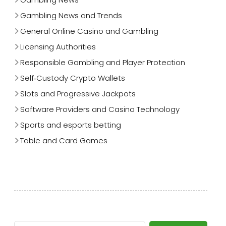
Gambling News and Trends
General Online Casino and Gambling
Licensing Authorities
Responsible Gambling and Player Protection
Self‑Custody Crypto Wallets
Slots and Progressive Jackpots
Software Providers and Casino Technology
Sports and esports betting
Table and Card Games