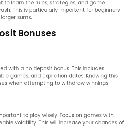
t to learn the rules, strategies, and game
sh. This is particularly important for beginners
larger sums.
posit Bonuses
d with a no deposit bonus. This includes
ible games, and expiration dates. Knowing this
ses when attempting to withdraw winnings.
 important to play wisely. Focus on games with
ble volatility. This will increase your chances of