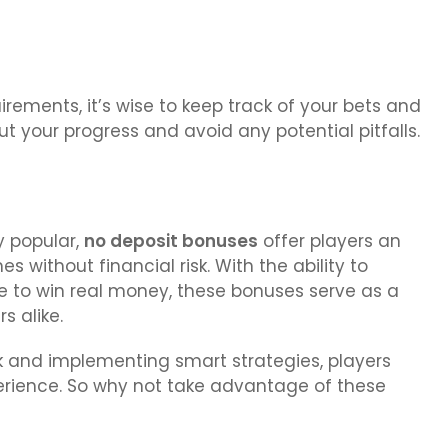
rements, it’s wise to keep track of your bets and
t your progress and avoid any potential pitfalls.
y popular,
no deposit bonuses
offer players an
without financial risk. With the ability to
 to win real money, these bonuses serve as a
s alike.
 and implementing smart strategies, players
erience. So why not take advantage of these