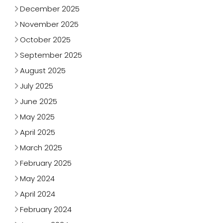
December 2025
November 2025
October 2025
September 2025
August 2025
July 2025
June 2025
May 2025
April 2025
March 2025
February 2025
May 2024
April 2024
February 2024