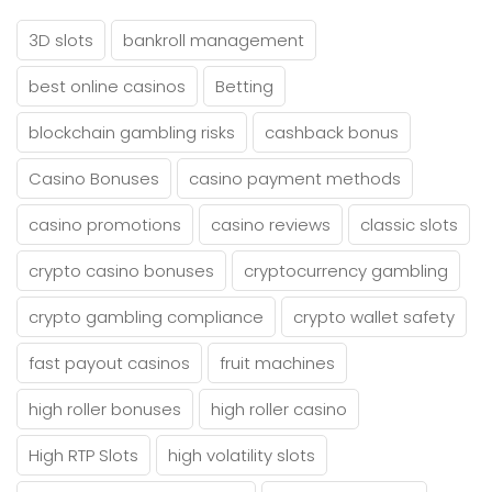
3D slots
bankroll management
best online casinos
Betting
blockchain gambling risks
cashback bonus
Casino Bonuses
casino payment methods
casino promotions
casino reviews
classic slots
crypto casino bonuses
cryptocurrency gambling
crypto gambling compliance
crypto wallet safety
fast payout casinos
fruit machines
high roller bonuses
high roller casino
High RTP Slots
high volatility slots