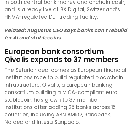
in both central bank money and onchain cash,
and is already live at BX Digital, Switzerland’s
FINMA-regulated DLT trading facility.
Related:
Augustus CEO says banks can’t rebuild
for AI and stablecoins
European bank consortium
Qivalis expands to 37 members
The Seturion deal comes as European financial
institutions race to build regulated blockchain
infrastructure. Qivalis, a European banking
consortium building a MiCA-compliant euro
stablecoin, has grown to 37 member
institutions after adding 25 banks across 15
countries, including ABN AMRO, Rabobank,
Nordea and Intesa Sanpaolo.