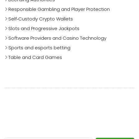
Responsible Gambling and Player Protection
Self‑Custody Crypto Wallets
Slots and Progressive Jackpots
Software Providers and Casino Technology
Sports and esports betting
Table and Card Games