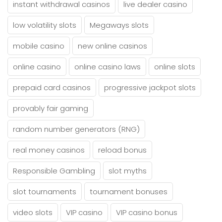
instant withdrawal casinos
live dealer casino
low volatility slots
Megaways slots
mobile casino
new online casinos
online casino
online casino laws
online slots
prepaid card casinos
progressive jackpot slots
provably fair gaming
random number generators (RNG)
real money casinos
reload bonus
Responsible Gambling
slot myths
slot tournaments
tournament bonuses
video slots
VIP casino
VIP casino bonus