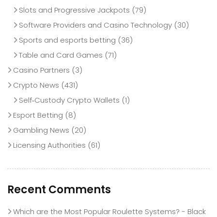
Slots and Progressive Jackpots
(79)
Software Providers and Casino Technology
(30)
Sports and esports betting
(36)
Table and Card Games
(71)
Casino Partners
(3)
Crypto News
(431)
Self‑Custody Crypto Wallets
(1)
Esport Betting
(8)
Gambling News
(20)
Licensing Authorities
(61)
Recent Comments
Which are the Most Popular Roulette Systems? - Black