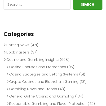
SEARCH
Categories
Betting News
(471)
Bookmasters
(37)
Casino and Gambling Insights
(668)
Casino Bonuses and Promotions
(95)
Casino Strategies and Betting Systems
(51)
Crypto Casinos and Blockchain Gaming
(131)
Gambling News and Trends
(43)
General Online Casino and Gambling
(134)
Responsible Gambling and Player Protection
(42)