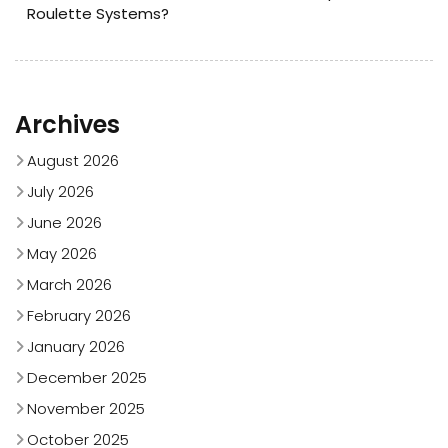
Roulette Systems?
Archives
August 2026
July 2026
June 2026
May 2026
March 2026
February 2026
January 2026
December 2025
November 2025
October 2025