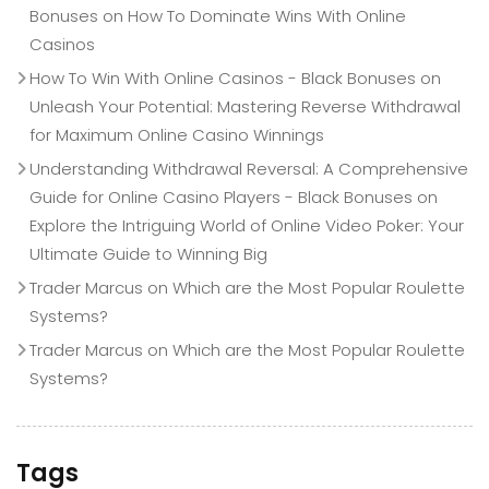
Bonuses
on
How To Dominate Wins With Online
Casinos
How To Win With Online Casinos - Black Bonuses
on
Unleash Your Potential: Mastering Reverse Withdrawal
for Maximum Online Casino Winnings
Understanding Withdrawal Reversal: A Comprehensive
Guide for Online Casino Players - Black Bonuses
on
Explore the Intriguing World of Online Video Poker: Your
Ultimate Guide to Winning Big
Trader Marcus
on
Which are the Most Popular Roulette
Systems?
Trader Marcus
on
Which are the Most Popular Roulette
Systems?
Tags