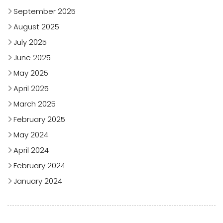
September 2025
August 2025
July 2025
June 2025
May 2025
April 2025
March 2025
February 2025
May 2024
April 2024
February 2024
January 2024