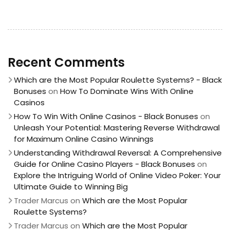
Recent Comments
Which are the Most Popular Roulette Systems? - Black
Bonuses
on
How To Dominate Wins With Online
Casinos
How To Win With Online Casinos - Black Bonuses
on
Unleash Your Potential: Mastering Reverse Withdrawal
for Maximum Online Casino Winnings
Understanding Withdrawal Reversal: A Comprehensive
Guide for Online Casino Players - Black Bonuses
on
Explore the Intriguing World of Online Video Poker: Your
Ultimate Guide to Winning Big
Trader Marcus
on
Which are the Most Popular
Roulette Systems?
Trader Marcus
on
Which are the Most Popular