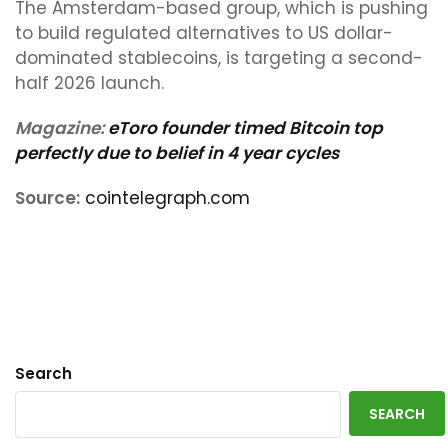
The Amsterdam-based group, which is pushing
to build regulated alternatives to US dollar-
dominated stablecoins, is targeting a second-
half 2026 launch.
Magazine:
eToro founder timed Bitcoin top
perfectly due to belief in 4 year cycles
Source:
cointelegraph.com
Search
SEARCH