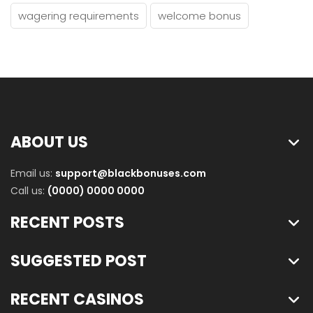
wagering requirements
welcome bonus
ABOUT US
Email us:
support@blackbonuses.com
Call us:
(0000) 0000 0000
RECENT POSTS
SUGGESTED POST
RECENT CASINOS