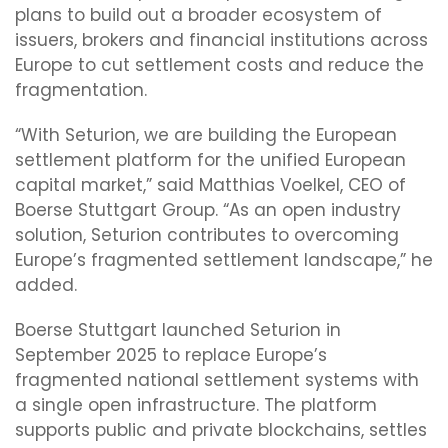
plans to build out a broader ecosystem of
issuers, brokers and financial institutions across
Europe to cut settlement costs and reduce the
fragmentation.
“With Seturion, we are building the European
settlement platform for the unified European
capital market,” said Matthias Voelkel, CEO of
Boerse Stuttgart Group. “As an open industry
solution, Seturion contributes to overcoming
Europe’s fragmented settlement landscape,” he
added.
Boerse Stuttgart launched Seturion in
September 2025 to replace Europe’s
fragmented national settlement systems with
a single open infrastructure. The platform
supports public and private blockchains, settles