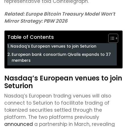
representative told Cointelegraph.
Related:
Europe Bitcoin Treasury Model Won’t
Mirror Strategy: PBW 2026
Table of Contents
Nasdaq’s European venues to join Seturion
European bank consortium Qivalis expands to 37
members
Nasdaq’s European venues to join
Seturion
Nasdaq’s European trading venues will also
connect to Seturion to facilitate trading of
tokenized securities settled through the
platform. The two platforms previously
announced
a partnership in March, revealing