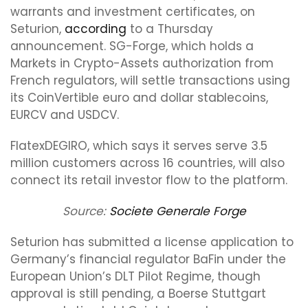
warrants and investment certificates, on
Seturion,
according
to a Thursday
announcement. SG-Forge, which holds a
Markets in Crypto-Assets authorization from
French regulators, will settle transactions using
its CoinVertible euro and dollar stablecoins,
EURCV and USDCV.
FlatexDEGIRO, which says it serves serve 3.5
million customers across 16 countries, will also
connect its retail investor flow to the platform.
Source:
Societe Generale Forge
Seturion has submitted a license application to
Germany’s financial regulator BaFin under the
European Union’s DLT Pilot Regime, though
approval is still pending, a Boerse Stuttgart