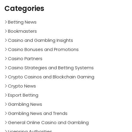
Categories
Betting News
Bookmasters
Casino and Gambling Insights
Casino Bonuses and Promotions
Casino Partners
Casino Strategies and Betting Systems
Crypto Casinos and Blockchain Gaming
Crypto News
Esport Betting
Gambling News
Gambling News and Trends
General Online Casino and Gambling
Licensing Authorities