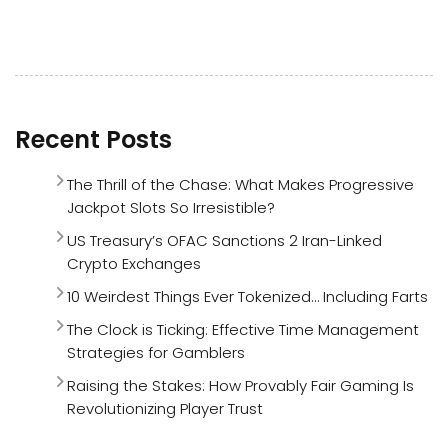
Recent Posts
The Thrill of the Chase: What Makes Progressive
Jackpot Slots So Irresistible?
US Treasury’s OFAC Sanctions 2 Iran-Linked
Crypto Exchanges
10 Weirdest Things Ever Tokenized… Including Farts
The Clock is Ticking: Effective Time Management
Strategies for Gamblers
Raising the Stakes: How Provably Fair Gaming Is
Revolutionizing Player Trust