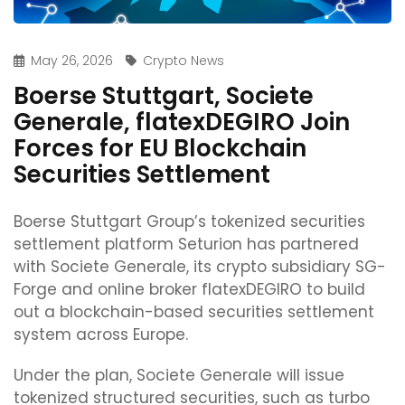
May 26, 2026
Crypto News
Boerse Stuttgart, Societe
Generale, flatexDEGIRO Join
Forces for EU Blockchain
Securities Settlement
Boerse Stuttgart Group’s tokenized securities
settlement platform Seturion has partnered
with Societe Generale, its crypto subsidiary SG-
Forge and online broker flatexDEGIRO to build
out a blockchain-based securities settlement
system across Europe.
Under the plan, Societe Generale will issue
tokenized structured securities, such as turbo