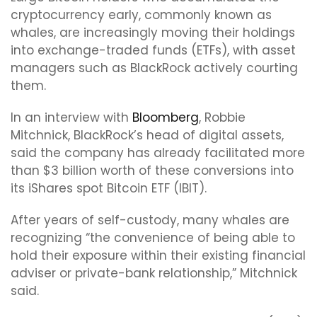
cryptocurrency early, commonly known as
whales, are increasingly moving their holdings
into exchange-traded funds (ETFs), with asset
managers such as BlackRock actively courting
them.
In an interview with
Bloomberg
, Robbie
Mitchnick, BlackRock’s head of digital assets,
said the company has already facilitated more
than $3 billion worth of these conversions into
its iShares spot Bitcoin ETF (IBIT).
After years of self-custody, many whales are
recognizing “the convenience of being able to
hold their exposure within their existing financial
adviser or private-bank relationship,” Mitchnick
said.