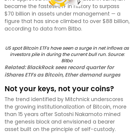
became the fastest ETF in history to surpass
$70 billion in assets under management — a
figure that has since climbed to over $88 billion,
according to data from Bitbo.
US spot Bitcoin ETFs have seen a surge in net inflows as
investors pile in during the current bull run. Source:
Bitbo
Related:
BlackRock sees record quarter for
iShares ETFs as Bitcoin, Ether demand surges
Not your keys, not your coins?
The trend identified by Mitchnick underscores
the growing institutionalization of Bitcoin, more
than 15 years after Satoshi Nakamoto mined
the genesis block and envisioned a bearer
asset built on the principle of self-custody.