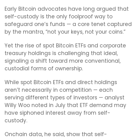
Early Bitcoin advocates have long argued that
self-custody is the only foolproof way to
safeguard one’s funds — a core tenet captured
by the mantra, “not your keys, not your coins.”
Yet the rise of spot Bitcoin ETFs and corporate
treasury holdings is challenging that ideal,
signaling a shift toward more conventional,
custodial forms of ownership.
While spot Bitcoin ETFs and direct holdings
aren’t necessarily in competition — each
serving different types of investors — analyst
Willy Woo noted in July that ETF demand may
have siphoned interest away from self-
custody.
Onchain data, he said, show that self-