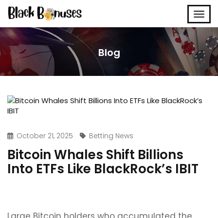
Blog
October 21, 2025
Betting News
Bitcoin Whales Shift Billions
Into ETFs Like BlackRock’s IBIT
Large Bitcoin holders who accumulated the