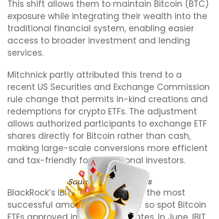
This shift allows them to maintain Bitcoin (BTC)
exposure while integrating their wealth into the
traditional financial system, enabling easier
access to broader investment and lending
services.
Mitchnick partly attributed this trend to a
recent US Securities and Exchange Commission
rule change that permits in-kind creations and
redemptions for crypto ETFs. The adjustment
allows authorized participants to exchange ETF
shares directly for Bitcoin rather than cash,
making large-scale conversions more efficient
and tax-friendly for institutional investors.
Source:
Eric Balchunas
BlackRock’s IBIT has emerged as the most
successful among the dozen or so spot Bitcoin
ETFs approved in the United States. In June, IBIT