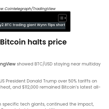
ce: Cointelegraph/TradingView
y
BTC trading giant Wynn flips short
itcoin halts price
ingView
showed BTC/USD staying near multiday
 President Donald Trump over 50% tariffs on
heat, and $112,000 remained Bitcoin’s latest all-
m specific tech giants, continued the impact,