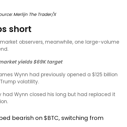
urce: Merlijn The Trader/X
ps short
f market observers, meanwhile, one large-volume
end.
 market yields $69K target
James Wynn had previously opened a $125 billion
rump volatility.
y had Wynn closed his long but had replaced it
ion.
pped bearish on
$BTC
, switching from