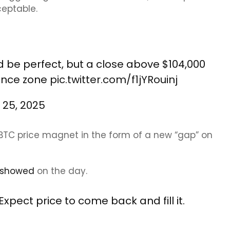
ceptable.
d be perfect, but a close above $104,000
tance zone
pic.twitter.com/f1jYRouinj
 25, 2025
m BTC price magnet in the form of a new “gap” on
showed
on the day.
xpect price to come back and fill it.