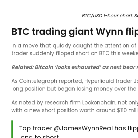
BTC/USD 1-hour chart. So
BTC trading giant Wynn fli
In a move that quickly caught the attention o
trader suddenly flipped short on BTC this week
Related:
Bitcoin ‘looks exhausted’ as next bear
As Cointelegraph reported, Hyperliquid trader 
long position but began losing money over the T
As noted by research firm Lookonchain, not onl
with a new short position worth around $110 mill
Top trader
@JamesWynnReal
has fli
long to short.