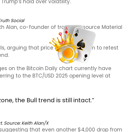
rump’s hold over volatility.
Truth Social
ith Alan, co-founder of trading resource Material
ls, arguing that price had more room to retest
end.
s on the Bitcoin Daily chart currently have
eferring to the BTC/USD 2025 opening level at
e, the Bull trend is still intact.”
. Source: Keith Alan/X
, suggesting that even another $4,000 drop from