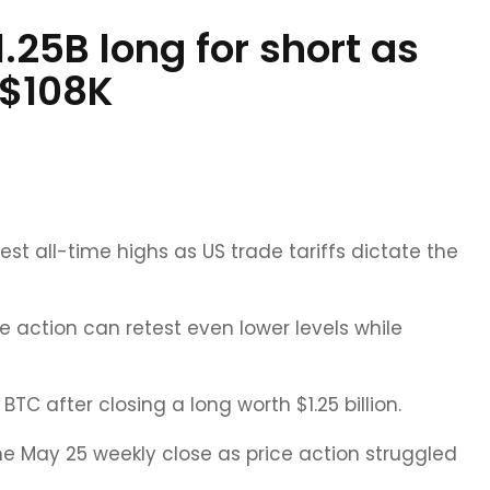
.25B long for short as
 $108K
est all-time highs as US trade tariffs dictate the
e action can retest even lower levels while
C after closing a long worth $1.25 billion.
the May 25 weekly close as price action struggled