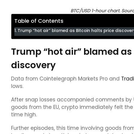
BTC/USD 1-hour chart. Sour
Table of Contents
Trump “hot air” blamed as Bitcoin halts price discover
Trump “hot air” blamed as B
discovery
Data from Cointelegraph Markets Pro and
Trad
lows.
After snap losses accompanied comments by US
goods from the EU, crypto immediately felt the 
time high.
Further episodes, this time involving goods fro