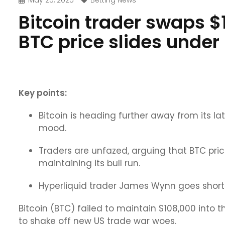
May 25, 2025
Betting News
Bitcoin trader swaps $1
BTC price slides under
Key points:
Bitcoin is heading further away from its lat
mood.
Traders are unfazed, arguing that BTC pric
maintaining its bull run.
Hyperliquid trader James Wynn goes short BT
Bitcoin (BTC) failed to maintain $108,000 into 
to shake off new US trade war woes.