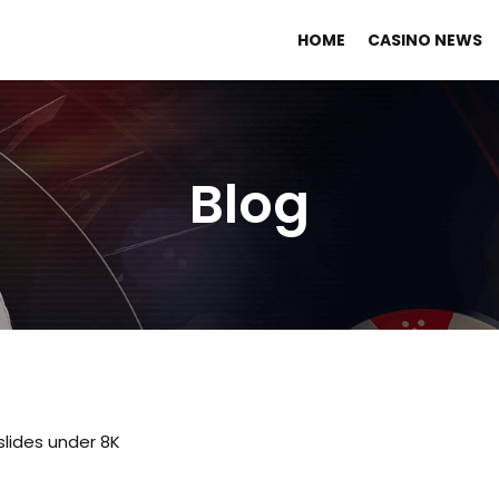
HOME
CASINO NEWS
Blog