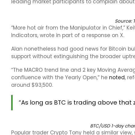
leading market participants to complain about T
Source:
“More hot air from the Manipulator in Chief,” Ke
Indicators, wrote in part of a response on X.
Alan nonetheless had good news for Bitcoin bul
support without extinguishing the broader uptr
“The MACRO trend line and 2 key Moving Average
confluence with the Yearly Open,” he
noted
, r
around $93,500.
“As long as BTC is trading above that zon
BTC/USD 1-day chart
Popular trader Crypto Tony held a similar view