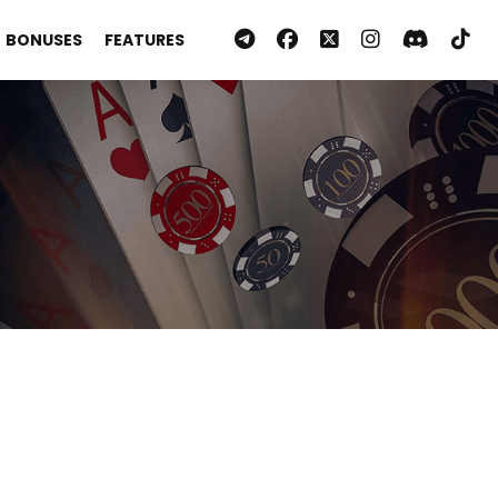
BONUSES
FEATURES