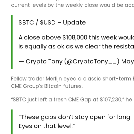
current levels by the weekly close would be ac
$BTC
/
$USD
– Update
A close above $108,000 this week woul
is equally as ok as we clear the resis
— Crypto Tony (@CryptoTony__)
May
Fellow trader Merlijn eyed a classic short-ter
CME Group’s Bitcoin futures.
“$BTC just left a fresh CME Gap at $107,230,” he
“These gaps don’t stay open for long. E
Eyes on that level.”