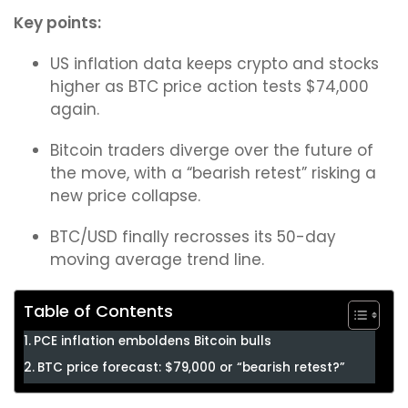
Key points:
US inflation data keeps crypto and stocks
higher as BTC price action tests $74,000
again.
Bitcoin traders diverge over the future of
the move, with a “bearish retest” risking a
new price collapse.
BTC/USD finally recrosses its 50-day
moving average trend line.
Table of Contents
PCE inflation emboldens Bitcoin bulls
BTC price forecast: $79,000 or “bearish retest?”