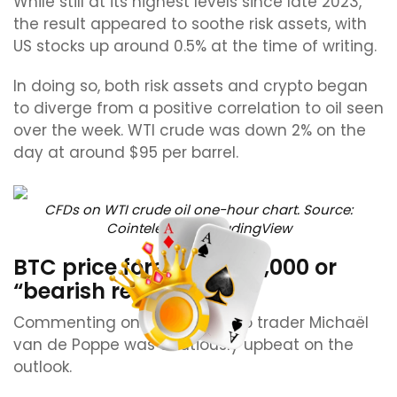
While still at its highest levels since late 2023,
the result appeared to soothe risk assets, with
US stocks up around 0.5% at the time of writing.
In doing so, both risk assets and crypto began
to diverge from a positive correlation to oil seen
over the week. WTI crude was down 2% on the
day at around $95 per barrel.
CFDs on WTI crude oil one-hour chart. Source:
Cointelegraph/TradingView
BTC price forecast: $79,000 or
“bearish retest?”
Commenting on Bitcoin, crypto trader Michaël
van de Poppe was cautiously upbeat on the
outlook.