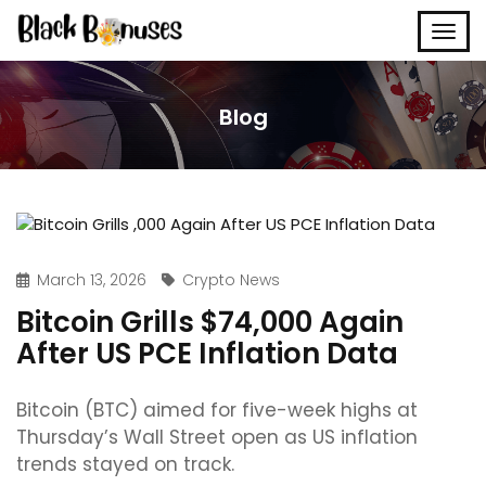
Blog
March 13, 2026
Crypto News
Bitcoin Grills $74,000 Again
After US PCE Inflation Data
Bitcoin (BTC) aimed for five-week highs at
Thursday’s Wall Street open as US inflation
trends stayed on track.