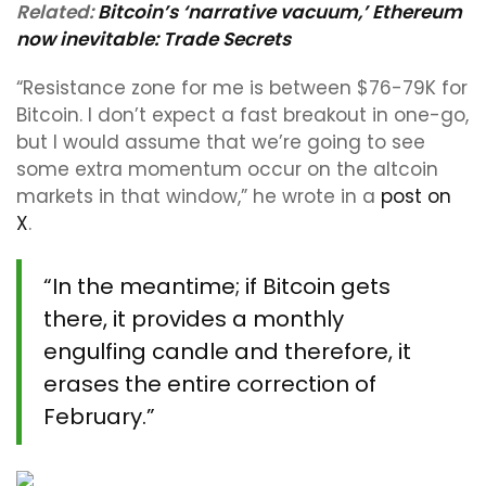
Related:
Bitcoin’s ‘narrative vacuum,’ Ethereum
now inevitable: Trade Secrets
“Resistance zone for me is between $76-79K for
Bitcoin. I don’t expect a fast breakout in one-go,
but I would assume that we’re going to see
some extra momentum occur on the altcoin
markets in that window,” he wrote in a
post on
X
.
“In the meantime; if Bitcoin gets
there, it provides a monthly
engulfing candle and therefore, it
erases the entire correction of
February.”