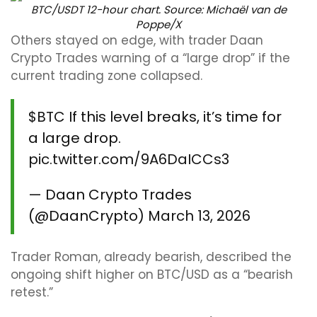
BTC/USDT 12-hour chart. Source: Michaël van de
Poppe/X
Others stayed on edge, with trader Daan
Crypto Trades warning of a “large drop” if the
current trading zone collapsed.
$BTC
If this level breaks, it’s time for
a large drop.
pic.twitter.com/9A6DaICCs3
— Daan Crypto Trades
(@DaanCrypto)
March 13, 2026
Trader Roman, already bearish, described the
ongoing shift higher on BTC/USD as a “bearish
retest.”