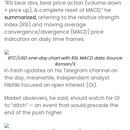
“RSI bear divs, bear price action (volume down
+ price up), & complete reset of MACD,” he
summarized
, referring to the relative strength
index (RSI) and moving average
convergence/divergence (MACD) price
indicators on daily time frames.
BTC/USD one-day chart with RSI, MACD data. Source:
Roman/X
In fresh updates on his Telegram channel on
the day, meanwhile, independent analyst
Filbfilb focused on open interest (OI).
Market observers, he said, should watch for OI
to “ditch” — an event that would precede the
end of the push higher.