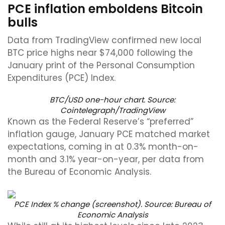
PCE inflation emboldens Bitcoin
bulls
Data from TradingView confirmed new local
BTC price highs near $74,000 following the
January print of the Personal Consumption
Expenditures (PCE) Index.
BTC/USD one-hour chart. Source:
Cointelegraph/
TradingView
Known as the Federal Reserve’s “preferred”
inflation gauge, January PCE matched market
expectations, coming in at 0.3% month-on-
month and 3.1% year-on-year, per data from
the Bureau of Economic Analysis.
PCE Index % change (screenshot). Source:
Bureau of
Economic Analysis