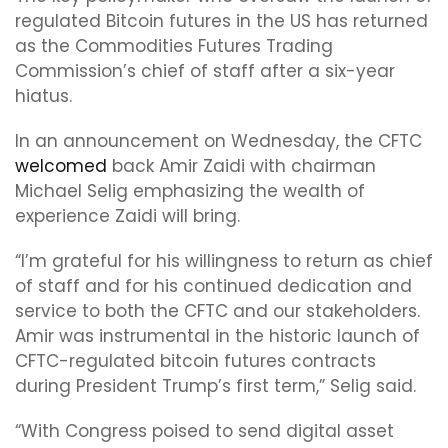
regulated Bitcoin futures in the US has returned
as the Commodities Futures Trading
Commission’s chief of staff after a six-year
hiatus.
In an announcement on Wednesday, the CFTC
welcomed
back Amir Zaidi with chairman
Michael Selig emphasizing the wealth of
experience Zaidi will bring.
“I’m grateful for his willingness to return as chief
of staff and for his continued dedication and
service to both the CFTC and our stakeholders.
Amir was instrumental in the historic launch of
CFTC-regulated bitcoin futures contracts
during President Trump’s first term,” Selig said.
“With Congress poised to send digital asset