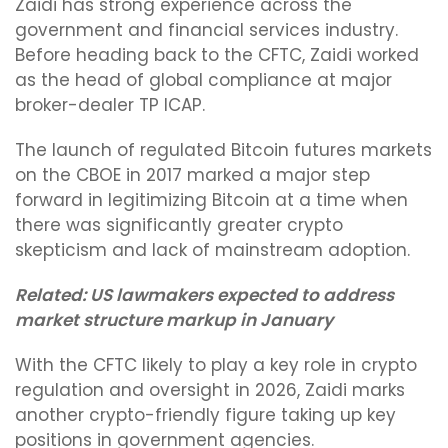
Zaidi has strong experience across the
government and financial services industry.
Before heading back to the CFTC, Zaidi worked
as the head of global compliance at major
broker-dealer TP ICAP.
The launch of regulated Bitcoin futures markets
on the CBOE in 2017 marked a major step
forward in legitimizing Bitcoin at a time when
there was significantly greater crypto
skepticism and lack of mainstream adoption.
Related:
US lawmakers expected to address
market structure markup in January
With the CFTC likely to play a key role in crypto
regulation and oversight in 2026, Zaidi marks
another crypto-friendly figure taking up key
positions in government agencies.