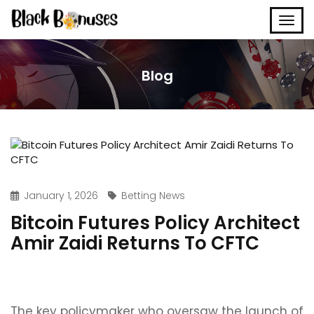
Blog
January 1, 2026
Betting News
Bitcoin Futures Policy Architect
Amir Zaidi Returns To CFTC
The key policymaker who oversaw the launch of