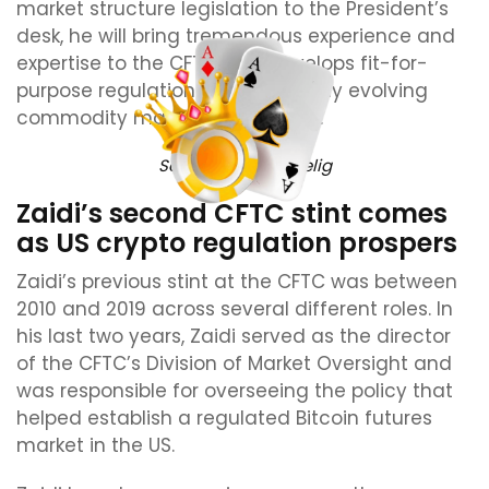
market structure legislation to the President’s
desk, he will bring tremendous experience and
expertise to the CFTC as it develops fit-for-
purpose regulations for our rapidly evolving
commodity markets,” he added.
Source:
Michael Selig
Zaidi’s second CFTC stint comes
as US crypto regulation prospers
Zaidi’s previous stint at the CFTC was between
2010 and 2019 across several different roles. In
his last two years, Zaidi served as the director
of the CFTC’s Division of Market Oversight and
was responsible for overseeing the policy that
helped establish a regulated Bitcoin futures
market in the US.