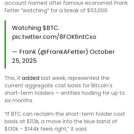
account named after famous economist Frank
Fetter “watching” for a break of $113,000.
Watching
$BTC
.
pic.twitter.com/8FOK6ntCxo
— Frank (@FrankAFetter)
October
25, 2025
This, it
added
last week, represented the
current aggregate cost basis for Bitcoin’s
short-term holders — entities hodling for up to
six months.
“If BTC can reclaim the short-term holder cost
basis at $113k, a move into the blue band of
$130k – $144k feels right,” it said.