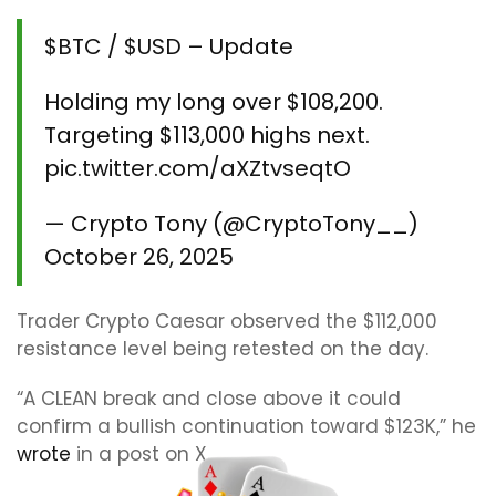
$BTC
/
$USD
– Update
Holding my long over $108,200.
Targeting $113,000 highs next.
pic.twitter.com/aXZtvseqtO
— Crypto Tony (@CryptoTony__)
October 26, 2025
Trader Crypto Caesar observed the $112,000
resistance level being retested on the day.
“A CLEAN break and close above it could
confirm a bullish continuation toward $123K,” he
wrote
in a post on X.