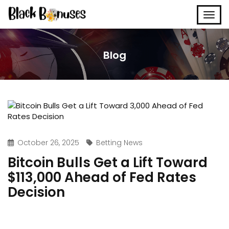
Blog
October 26, 2025
Betting News
Bitcoin Bulls Get a Lift Toward
$113,000 Ahead of Fed Rates
Decision