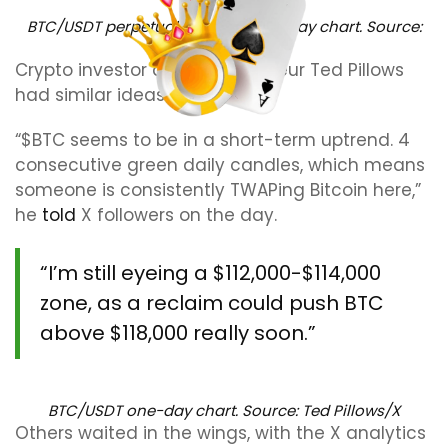
BTC/USDT perpetual contract one-day chart. Source:
Crypto Caesar/X
Crypto investor and entrepreneur Ted Pillows
had similar ideas.
“$BTC seems to be in a short-term uptrend. 4
consecutive green daily candles, which means
someone is consistently TWAPing Bitcoin here,”
he
told
X followers on the day.
“I’m still eyeing a $112,000-$114,000
zone, as a reclaim could push BTC
above $118,000 really soon.”
BTC/USDT one-day chart. Source: Ted Pillows/X
Others waited in the wings, with the X analytics