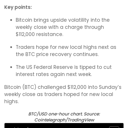
Key points:
Bitcoin brings upside volatility into the
weekly close with a charge through
$112,000 resistance.
Traders hope for new local highs next as
the BTC price recovery continues.
The US Federal Reserve is tipped to cut
interest rates again next week.
Bitcoin (BTC) challenged $112,000 into Sunday’s
weekly close as traders hoped for new local
highs.
BTC/USD one-hour chart. Source:
Cointelegraph/TradingView