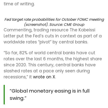
time of writing.
Fed target rate probabilities for October FOMC meeting
(screenshot). Source: CME Group
Commenting, trading resource The Kobeissi
Letter put the Fed’s cuts in context as part of a
worldwide rates “pivot” by central banks.
“So far, 82% of world central banks have cut
rates over the last 6 months, the highest share
since 2020. This century, central banks have
slashed rates at a pace only seen during
recessions,” it
wrote on X
.
“Global monetary easing is in full
swing.”