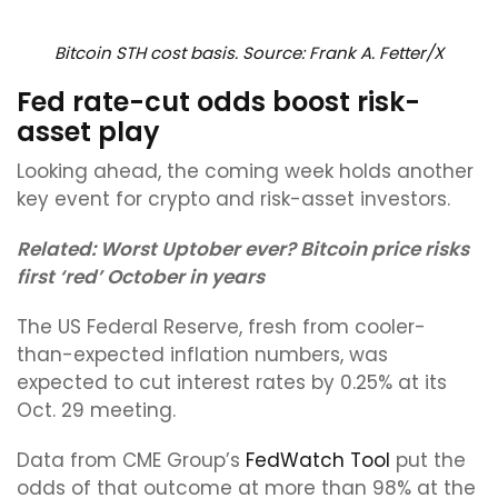
Bitcoin STH cost basis. Source: Frank A. Fetter/X
Fed rate-cut odds boost risk-
asset play
Looking ahead, the coming week holds another
key event for crypto and risk-asset investors.
Related:
Worst Uptober ever? Bitcoin price risks
first ‘red’ October in years
The US Federal Reserve, fresh from cooler-
than-expected inflation numbers, was
expected to cut interest rates by 0.25% at its
Oct. 29 meeting.
Data from CME Group’s
FedWatch Tool
put the
odds of that outcome at more than 98% at the