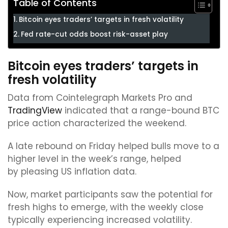
Table of Contents
Bitcoin eyes traders’ targets in fresh volatility
Fed rate-cut odds boost risk-asset play
Bitcoin eyes traders’ targets in
fresh volatility
Data from Cointelegraph Markets Pro and
TradingView
indicated that a range-bound BTC
price action characterized the weekend.
A late rebound on Friday helped bulls move to a
higher level in the week’s range, helped
by pleasing US inflation data.
Now, market participants saw the potential for
fresh highs to emerge, with the weekly close
typically experiencing increased volatility.