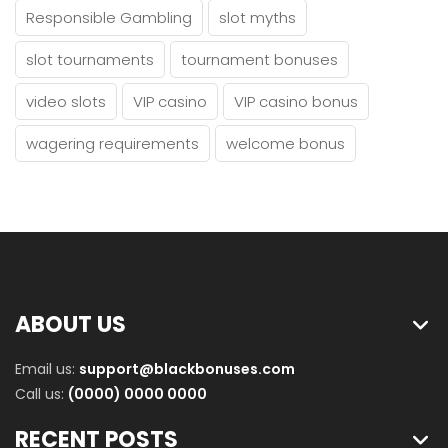
Responsible Gambling
slot myths
slot tournaments
tournament bonuses
video slots
VIP casino
VIP casino bonus
wagering requirements
welcome bonus
ABOUT US
Email us:
support@blackbonuses.com
Call us:
(0000) 0000 0000
RECENT POSTS