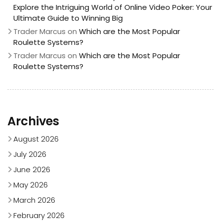
Explore the Intriguing World of Online Video Poker: Your
Ultimate Guide to Winning Big
Trader Marcus
on
Which are the Most Popular
Roulette Systems?
Trader Marcus
on
Which are the Most Popular
Roulette Systems?
Archives
August 2026
July 2026
June 2026
May 2026
March 2026
February 2026