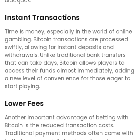
blackjack.
Instant Transactions
Time is money, especially in the world of online
gambling. Bitcoin transactions are processed
swiftly, allowing for instant deposits and
withdrawals. Unlike traditional bank transfers
that can take days, Bitcoin allows players to
access their funds almost immediately, adding
a new level of convenience for those eager to
start playing.
Lower Fees
Another important advantage of betting with
Bitcoin is the reduced transaction costs.
Traditional payment methods often come with