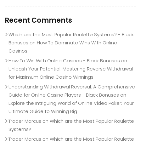
Recent Comments
Which are the Most Popular Roulette Systems? - Black
Bonuses
on
How To Dominate Wins With Online
Casinos
How To Win With Online Casinos - Black Bonuses
on
Unleash Your Potential: Mastering Reverse Withdrawal
for Maximum Online Casino Winnings
Understanding Withdrawal Reversal: A Comprehensive
Guide for Online Casino Players - Black Bonuses
on
Explore the Intriguing World of Online Video Poker: Your
Ultimate Guide to Winning Big
Trader Marcus
on
Which are the Most Popular Roulette
Systems?
Trader Marcus
on
Which are the Most Popular Roulette