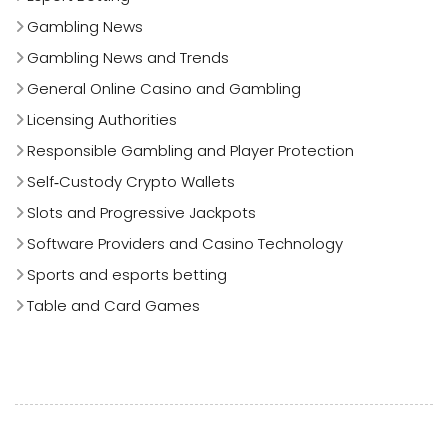
Gambling News
Gambling News and Trends
General Online Casino and Gambling
Licensing Authorities
Responsible Gambling and Player Protection
Self‑Custody Crypto Wallets
Slots and Progressive Jackpots
Software Providers and Casino Technology
Sports and esports betting
Table and Card Games