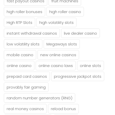
fast payout casinos
fruit machines
high roller bonuses
high roller casino
High RTP Slots
high volatility slots
instant withdrawal casinos
live dealer casino
low volatility slots
Megaways slots
mobile casino
new online casinos
online casino
online casino laws
online slots
prepaid card casinos
progressive jackpot slots
provably fair gaming
random number generators (RNG)
real money casinos
reload bonus