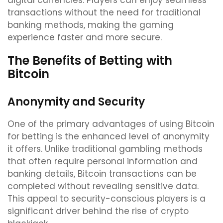
digital currencies. Players can enjoy seamless
transactions without the need for traditional
banking methods, making the gaming
experience faster and more secure.
The Benefits of Betting with
Bitcoin
Anonymity and Security
One of the primary advantages of using Bitcoin
for betting is the enhanced level of anonymity
it offers. Unlike traditional gambling methods
that often require personal information and
banking details, Bitcoin transactions can be
completed without revealing sensitive data.
This appeal to security-conscious players is a
significant driver behind the rise of crypto