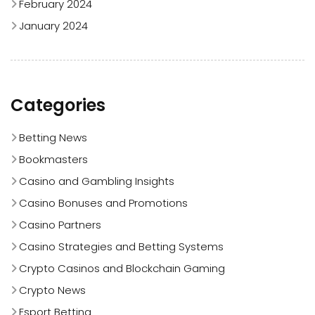
February 2024
January 2024
Categories
Betting News
Bookmasters
Casino and Gambling Insights
Casino Bonuses and Promotions
Casino Partners
Casino Strategies and Betting Systems
Crypto Casinos and Blockchain Gaming
Crypto News
Esport Betting