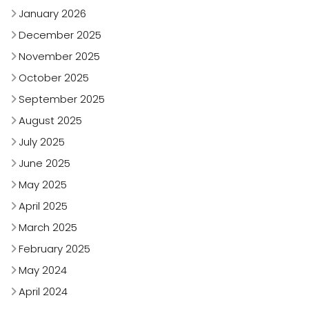
January 2026
December 2025
November 2025
October 2025
September 2025
August 2025
July 2025
June 2025
May 2025
April 2025
March 2025
February 2025
May 2024
April 2024