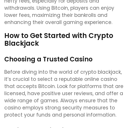
hefty fees, especially for deposits and
withdrawals. Using Bitcoin, players can enjoy
lower fees, maximizing their bankrolls and
enhancing their overall gaming experience.
How to Get Started with Crypto
Blackjack
Choosing a Trusted Casino
Before diving into the world of crypto blackjack,
it’s crucial to select a reputable online casino
that accepts Bitcoin. Look for platforms that are
licensed, have positive user reviews, and offer a
wide range of games. Always ensure that the
casino employs strong security measures to
protect your funds and personal information.