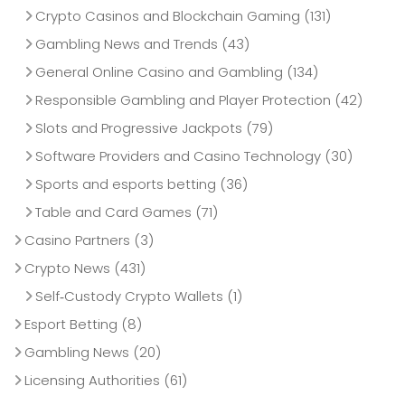
Crypto Casinos and Blockchain Gaming
(131)
Gambling News and Trends
(43)
General Online Casino and Gambling
(134)
Responsible Gambling and Player Protection
(42)
Slots and Progressive Jackpots
(79)
Software Providers and Casino Technology
(30)
Sports and esports betting
(36)
Table and Card Games
(71)
Casino Partners
(3)
Crypto News
(431)
Self‑Custody Crypto Wallets
(1)
Esport Betting
(8)
Gambling News
(20)
Licensing Authorities
(61)