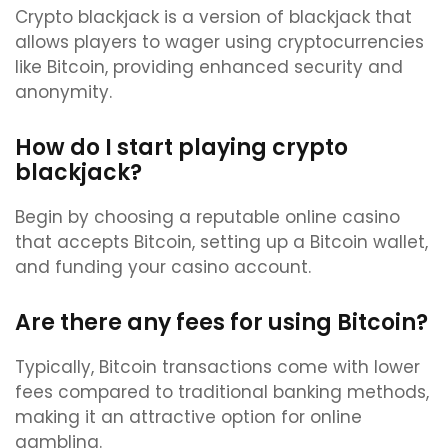
Crypto blackjack is a version of blackjack that
allows players to wager using cryptocurrencies
like Bitcoin, providing enhanced security and
anonymity.
How do I start playing crypto
blackjack?
Begin by choosing a reputable online casino
that accepts Bitcoin, setting up a Bitcoin wallet,
and funding your casino account.
Are there any fees for using Bitcoin?
Typically, Bitcoin transactions come with lower
fees compared to traditional banking methods,
making it an attractive option for online
gambling.