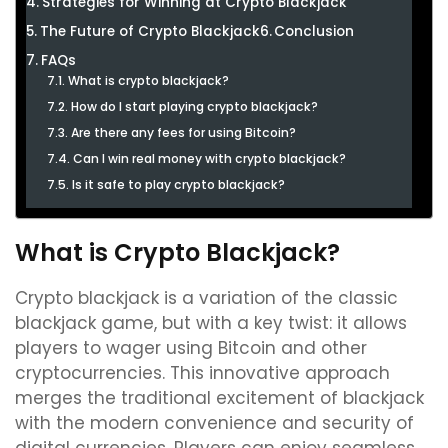
Strategies for Winning at Crypto Blackjack
The Future of Crypto Blackjack
Conclusion
FAQs
What is crypto blackjack?
How do I start playing crypto blackjack?
Are there any fees for using Bitcoin?
Can I win real money with crypto blackjack?
Is it safe to play crypto blackjack?
What is Crypto Blackjack?
Crypto blackjack is a variation of the classic
blackjack game, but with a key twist: it allows
players to wager using Bitcoin and other
cryptocurrencies. This innovative approach
merges the traditional excitement of blackjack
with the modern convenience and security of