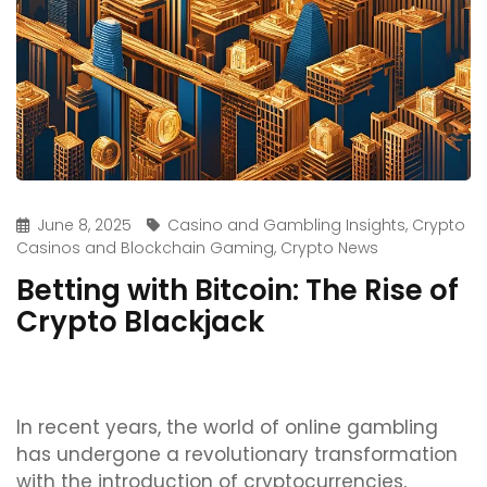
June 8, 2025
Casino and Gambling Insights
,
Crypto
Casinos and Blockchain Gaming
,
Crypto News
Betting with Bitcoin: The Rise of
Crypto Blackjack
In recent years, the world of online gambling
has undergone a revolutionary transformation
with the introduction of cryptocurrencies,