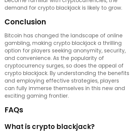
become familiar with cryptocurrencies, the
demand for crypto blackjack is likely to grow.
Conclusion
Bitcoin has changed the landscape of online
gambling, making crypto blackjack a thrilling
option for players seeking anonymity, security,
and convenience. As the popularity of
cryptocurrency surges, so does the appeal of
crypto blackjack. By understanding the benefits
and employing effective strategies, players
can fully immerse themselves in this new and
exciting gaming frontier.
FAQs
What is crypto blackjack?