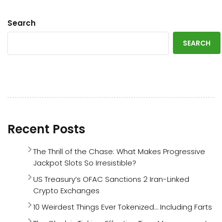
Search
SEARCH
Recent Posts
The Thrill of the Chase: What Makes Progressive
Jackpot Slots So Irresistible?
US Treasury’s OFAC Sanctions 2 Iran-Linked
Crypto Exchanges
10 Weirdest Things Ever Tokenized… Including Farts