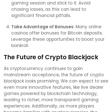
gaming session and stick to it. Avoid
chasing losses, as this can lead to
significant financial pitfalls.
Take Advantage of Bonuses
: Many online
casinos offer bonuses for Bitcoin deposits.
Leverage these opportunities to boost your
bankroll.
The Future of Crypto Blackjack
As cryptocurrency continues to gain
mainstream acceptance, the future of crypto
blackjack looks promising. We can expect to see
even more innovative features, like live dealer
games powered by blockchain technology,
leading to richer, more transparent gaming
experiences. Additionally, as more players