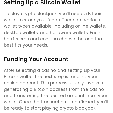
Setting Up a Bitcoin Wallet
To play crypto blackjack, you’ll need a Bitcoin
wallet to store your funds. There are various
wallet types available, including online wallets,
desktop wallets, and hardware wallets. Each
has its pros and cons, so choose the one that
best fits your needs.
Funding Your Account
After selecting a casino and setting up your
Bitcoin wallet, the next step is funding your
casino account. This process usually involves
generating a Bitcoin address from the casino
and transferring the desired amount from your
wallet. Once the transaction is confirmed, you’ll
be ready to start playing crypto blackjack.