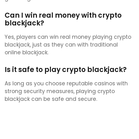
Can I win real money with crypto
blackjack?
Yes, players can win real money playing crypto
blackjack, just as they can with traditional
online blackjack.
Is it safe to play crypto blackjack?
As long as you choose reputable casinos with
strong security measures, playing crypto
blackjack can be safe and secure.