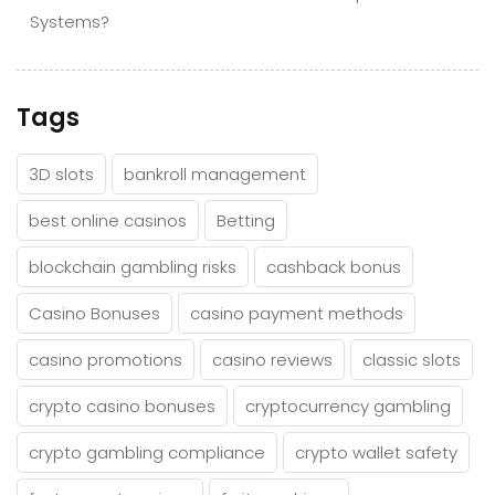
Systems?
Tags
3D slots
bankroll management
best online casinos
Betting
blockchain gambling risks
cashback bonus
Casino Bonuses
casino payment methods
casino promotions
casino reviews
classic slots
crypto casino bonuses
cryptocurrency gambling
crypto gambling compliance
crypto wallet safety