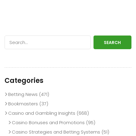
SEARCH
Categories
Betting News
(471)
Bookmasters
(37)
Casino and Gambling Insights
(668)
Casino Bonuses and Promotions
(95)
Casino Strategies and Betting Systems
(51)