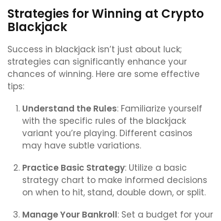
Strategies for Winning at Crypto
Blackjack
Success in blackjack isn’t just about luck;
strategies can significantly enhance your
chances of winning. Here are some effective
tips:
Understand the Rules
: Familiarize yourself
with the specific rules of the blackjack
variant you’re playing. Different casinos
may have subtle variations.
Practice Basic Strategy
: Utilize a basic
strategy chart to make informed decisions
on when to hit, stand, double down, or split.
Manage Your Bankroll
: Set a budget for your