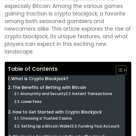
especially Bitcoin. Among the various games
gaining traction is crypto blackjack, a favorite
among both seasoned gamblers and
newcomers alike. This article explores the rise of
crypto blackjack, its unique features, and what
players can expect in this exciting new
landscape.
Table of Contents
What is Crypto Blackjack?
The Benefits of Betting with Bitcoin
Anonymity and Security
Instant Transactions
Lower Fees
How to Get Started with Crypto Blackjack
Choosing a Trusted Casino
Setting Up a Bitcoin Wallet
Funding Your Account