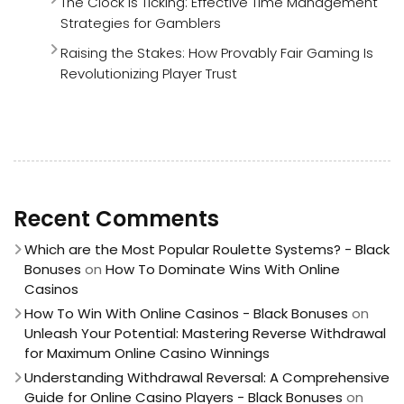
The Clock is Ticking: Effective Time Management
Strategies for Gamblers
Raising the Stakes: How Provably Fair Gaming Is
Revolutionizing Player Trust
Recent Comments
Which are the Most Popular Roulette Systems? - Black
Bonuses
on
How To Dominate Wins With Online
Casinos
How To Win With Online Casinos - Black Bonuses
on
Unleash Your Potential: Mastering Reverse Withdrawal
for Maximum Online Casino Winnings
Understanding Withdrawal Reversal: A Comprehensive
Guide for Online Casino Players - Black Bonuses
on