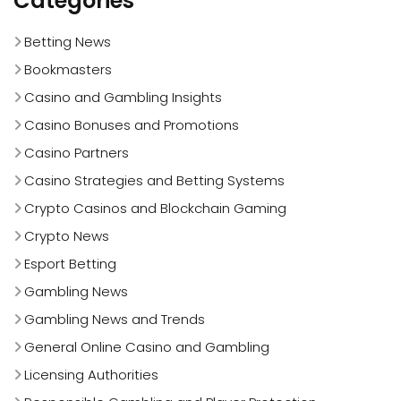
Categories
Betting News
Bookmasters
Casino and Gambling Insights
Casino Bonuses and Promotions
Casino Partners
Casino Strategies and Betting Systems
Crypto Casinos and Blockchain Gaming
Crypto News
Esport Betting
Gambling News
Gambling News and Trends
General Online Casino and Gambling
Licensing Authorities