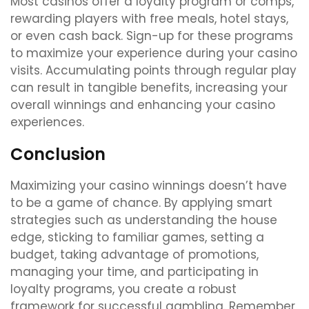
Most casinos offer a loyalty program or comps,
rewarding players with free meals, hotel stays,
or even cash back. Sign-up for these programs
to maximize your experience during your casino
visits. Accumulating points through regular play
can result in tangible benefits, increasing your
overall winnings and enhancing your casino
experiences.
Conclusion
Maximizing your casino winnings doesn’t have
to be a game of chance. By applying smart
strategies such as understanding the house
edge, sticking to familiar games, setting a
budget, taking advantage of promotions,
managing your time, and participating in
loyalty programs, you create a robust
framework for successful gambling. Remember,