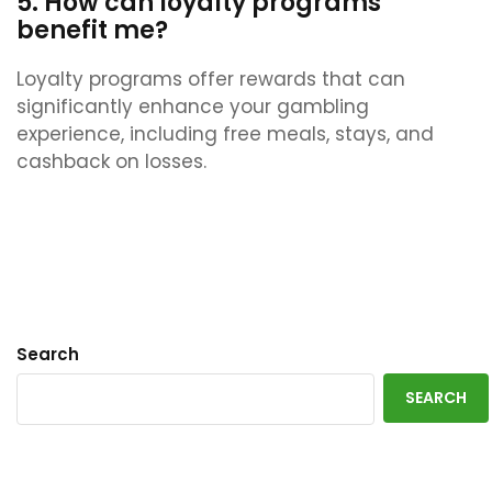
5. How can loyalty programs
benefit me?
Loyalty programs offer rewards that can
significantly enhance your gambling
experience, including free meals, stays, and
cashback on losses.
Search
SEARCH