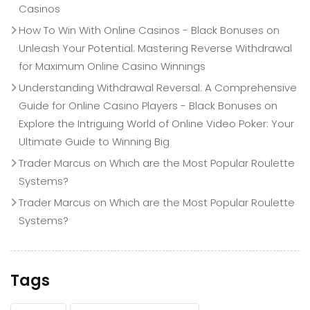
Casinos
How To Win With Online Casinos - Black Bonuses
on
Unleash Your Potential: Mastering Reverse Withdrawal
for Maximum Online Casino Winnings
Understanding Withdrawal Reversal: A Comprehensive
Guide for Online Casino Players - Black Bonuses
on
Explore the Intriguing World of Online Video Poker: Your
Ultimate Guide to Winning Big
Trader Marcus
on
Which are the Most Popular Roulette
Systems?
Trader Marcus
on
Which are the Most Popular Roulette
Systems?
Tags