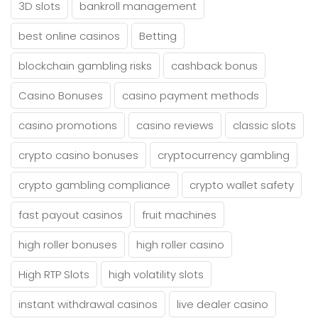
3D slots
bankroll management
best online casinos
Betting
blockchain gambling risks
cashback bonus
Casino Bonuses
casino payment methods
casino promotions
casino reviews
classic slots
crypto casino bonuses
cryptocurrency gambling
crypto gambling compliance
crypto wallet safety
fast payout casinos
fruit machines
high roller bonuses
high roller casino
High RTP Slots
high volatility slots
instant withdrawal casinos
live dealer casino