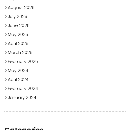
August 2025
July 2025
June 2025
May 2025
April 2025
March 2025
February 2025
May 2024
April 2024
February 2024
January 2024