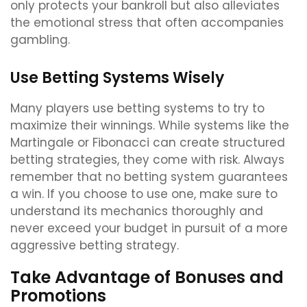
only protects your bankroll but also alleviates
the emotional stress that often accompanies
gambling.
Use Betting Systems Wisely
Many players use betting systems to try to
maximize their winnings. While systems like the
Martingale or Fibonacci can create structured
betting strategies, they come with risk. Always
remember that no betting system guarantees
a win. If you choose to use one, make sure to
understand its mechanics thoroughly and
never exceed your budget in pursuit of a more
aggressive betting strategy.
Take Advantage of Bonuses and
Promotions