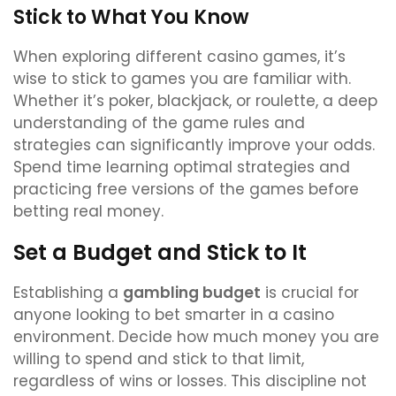
Stick to What You Know
When exploring different casino games, it’s
wise to stick to games you are familiar with.
Whether it’s poker, blackjack, or roulette, a deep
understanding of the game rules and
strategies can significantly improve your odds.
Spend time learning optimal strategies and
practicing free versions of the games before
betting real money.
Set a Budget and Stick to It
Establishing a
gambling budget
is crucial for
anyone looking to bet smarter in a casino
environment. Decide how much money you are
willing to spend and stick to that limit,
regardless of wins or losses. This discipline not