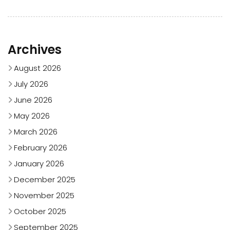
Archives
August 2026
July 2026
June 2026
May 2026
March 2026
February 2026
January 2026
December 2025
November 2025
October 2025
September 2025