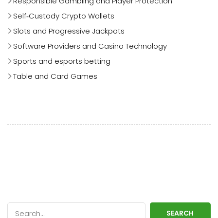
Responsible Gambling and Player Protection
Self‑Custody Crypto Wallets
Slots and Progressive Jackpots
Software Providers and Casino Technology
Sports and esports betting
Table and Card Games
SEARCH