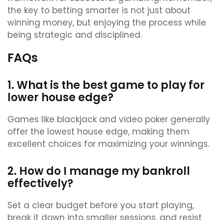
the key to betting smarter is not just about
winning money, but enjoying the process while
being strategic and disciplined.
FAQs
1. What is the best game to play for
lower house edge?
Games like blackjack and video poker generally
offer the lowest house edge, making them
excellent choices for maximizing your winnings.
2. How do I manage my bankroll
effectively?
Set a clear budget before you start playing,
break it down into smaller sessions, and resist