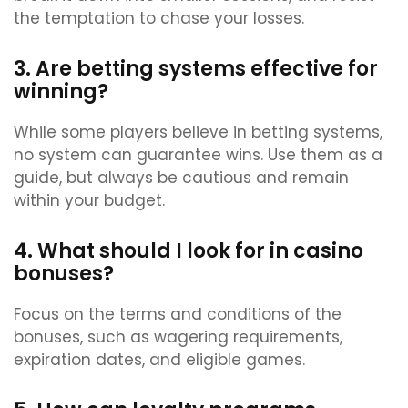
the temptation to chase your losses.
3. Are betting systems effective for
winning?
While some players believe in betting systems,
no system can guarantee wins. Use them as a
guide, but always be cautious and remain
within your budget.
4. What should I look for in casino
bonuses?
Focus on the terms and conditions of the
bonuses, such as wagering requirements,
expiration dates, and eligible games.