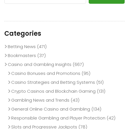
Categories
Betting News
(471)
Bookmasters
(37)
Casino and Gambling Insights
(667)
Casino Bonuses and Promotions
(95)
Casino Strategies and Betting Systems
(51)
Crypto Casinos and Blockchain Gaming
(131)
Gambling News and Trends
(43)
General Online Casino and Gambling
(134)
Responsible Gambling and Player Protection
(42)
Slots and Progressive Jackpots
(78)