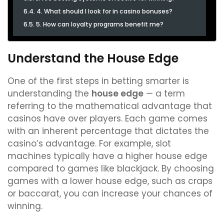
4. What should I look for in casino bonuses?
5. How can loyalty programs benefit me?
Understand the House Edge
One of the first steps in betting smarter is
understanding the
house edge
— a term
referring to the mathematical advantage that
casinos have over players. Each game comes
with an inherent percentage that dictates the
casino’s advantage. For example, slot
machines typically have a higher house edge
compared to games like blackjack. By choosing
games with a lower house edge, such as craps
or baccarat, you can increase your chances of
winning.