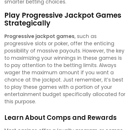
smarter betting choices.
Play Progressive Jackpot Games
Strategically
Progressive jackpot games
, such as
progressive slots or poker, offer the enticing
possibility of massive payouts. However, the key
to maximizing your winnings in these games is
to pay attention to the betting limits. Always
wager the maximum amount if you want a
chance at the jackpot. Just remember, it’s best
to play these games with a portion of your
entertainment budget specifically allocated for
this purpose.
Learn About Comps and Rewards