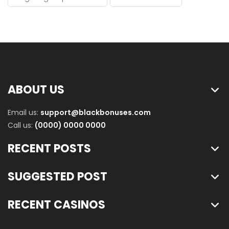
ABOUT US
Email us:
support@blackbonuses.com
Call us:
(0000) 0000 0000
RECENT POSTS
SUGGESTED POST
RECENT CASINOS