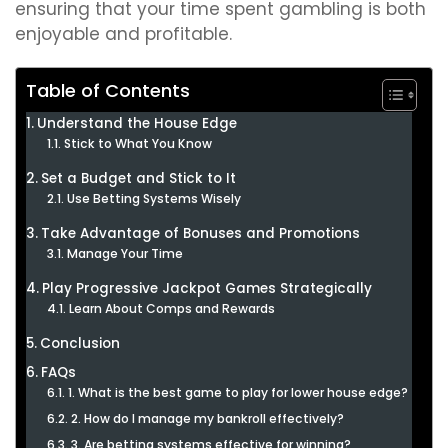
ensuring that your time spent gambling is both
enjoyable and profitable.
Table of Contents
Understand the House Edge
Stick to What You Know
Set a Budget and Stick to It
Use Betting Systems Wisely
Take Advantage of Bonuses and Promotions
Manage Your Time
Play Progressive Jackpot Games Strategically
Learn About Comps and Rewards
Conclusion
FAQs
1. What is the best game to play for lower house edge?
2. How do I manage my bankroll effectively?
3. Are betting systems effective for winning?