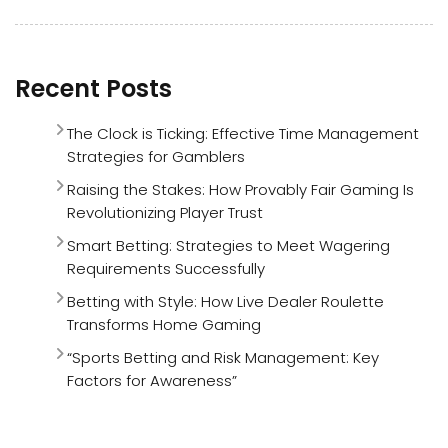
Recent Posts
The Clock is Ticking: Effective Time Management
Strategies for Gamblers
Raising the Stakes: How Provably Fair Gaming Is
Revolutionizing Player Trust
Smart Betting: Strategies to Meet Wagering
Requirements Successfully
Betting with Style: How Live Dealer Roulette
Transforms Home Gaming
“Sports Betting and Risk Management: Key
Factors for Awareness”