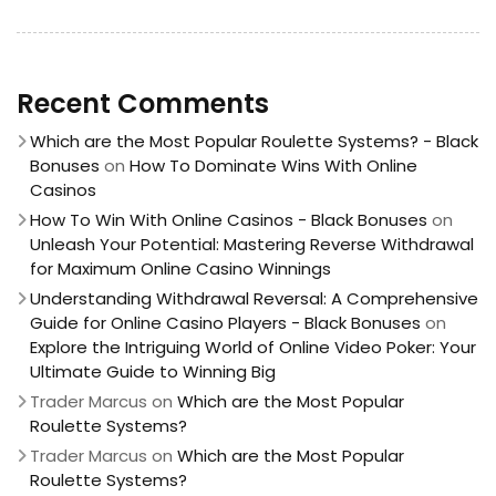
Recent Comments
Which are the Most Popular Roulette Systems? - Black
Bonuses
on
How To Dominate Wins With Online
Casinos
How To Win With Online Casinos - Black Bonuses
on
Unleash Your Potential: Mastering Reverse Withdrawal
for Maximum Online Casino Winnings
Understanding Withdrawal Reversal: A Comprehensive
Guide for Online Casino Players - Black Bonuses
on
Explore the Intriguing World of Online Video Poker: Your
Ultimate Guide to Winning Big
Trader Marcus
on
Which are the Most Popular
Roulette Systems?
Trader Marcus
on
Which are the Most Popular
Roulette Systems?