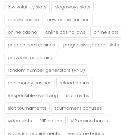
low volatility slots
Megaways slots
mobile casino
new online casinos
online casino
online casino laws
online slots
prepaid card casinos
progressive jackpot slots
provably fair gaming
random number generators (RNG)
real money casinos
reload bonus
Responsible Gambling
slot myths
slot tournaments
tournament bonuses
video slots
VIP casino
VIP casino bonus
wagering requirements
welcome bonus