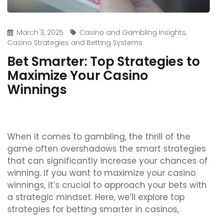
March 3, 2025
Casino and Gambling Insights
,
Casino Strategies and Betting Systems
Bet Smarter: Top Strategies to
Maximize Your Casino
Winnings
When it comes to gambling, the thrill of the
game often overshadows the smart strategies
that can significantly increase your chances of
winning. If you want to maximize your casino
winnings, it’s crucial to approach your bets with
a strategic mindset. Here, we’ll explore top
strategies for betting smarter in casinos,