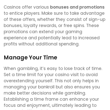
Casinos offer various
bonuses and promotions
to entice players. Make sure to take advantage
of these offers, whether they consist of sign-up
bonuses, loyalty rewards, or free spins. These
promotions can extend your gaming
experience and potentially lead to increased
profits without additional spending.
Manage Your Time
When gambling, it’s easy to lose track of time.
Set a time limit for your casino visit to avoid
overextending yourself. This not only helps in
managing your bankroll but also ensures you
make better decisions while gambling.
Establishing a time frame can enhance your
focus and enjoyment, ultimately leading to