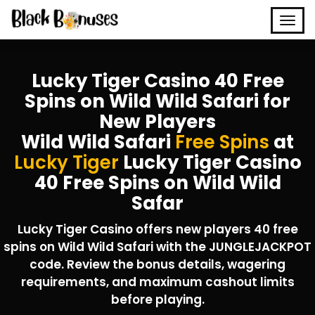
Lucky Tiger Casino 40 Free
Spins on Wild Wild Safari for
New Players
Wild Wild Safari
Free Spins
at
Lucky Tiger
Lucky Tiger Casino
40 Free Spins on Wild Wild
Safar
Lucky Tiger Casino offers new players 40 free
spins on Wild Wild Safari with the JUNGLEJACKPOT
code. Review the bonus details, wagering
requirements, and maximum cashout limits
before playing.