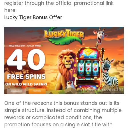
register through the official promotional link
here:
Lucky Tiger Bonus Offer
One of the reasons this bonus stands out is its
simple structure. Instead of combining multiple
rewards or complicated conditions, the
promotion focuses on a single slot title with