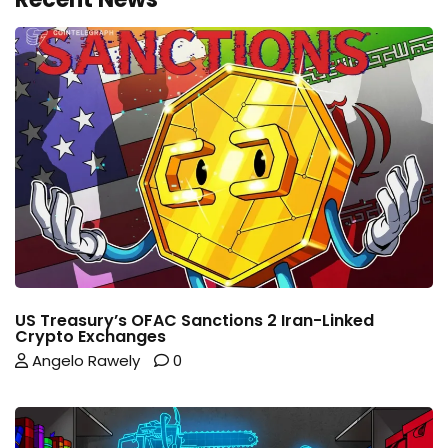
US Treasury’s OFAC Sanctions 2 Iran-Linked
Crypto Exchanges
Angelo Rawely
0