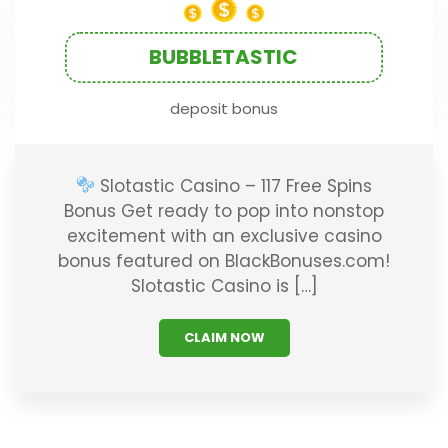
BUBBLETASTIC
deposit bonus
Slotastic Casino – 117 Free Spins
Bonus Get ready to pop into nonstop
excitement with an exclusive casino
bonus featured on BlackBonuses.com!
Slotastic Casino is […]
CLAIM NOW