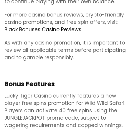
to continue playing with their own balance.
For more casino bonus reviews, crypto-friendly
casino promotions, and free spin offers, visit:
Black Bonuses Casino Reviews
As with any casino promotion, it is important to
review all applicable terms before participating
and to gamble responsibly.
Bonus Features
Lucky Tiger Casino currently features a new
player free spins promotion for Wild Wild Safari.
Players can activate 40 free spins using the
JUNGLEJACKPOT promo code, subject to
wagering requirements and capped winnings.