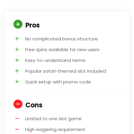
Pros
No complicated bonus structure
Free spins available for new users
Easy-to-understand terms
Popular safari-themed slot included
Quick setup with promo code
Cons
Limited to one slot game
High wagering requirement