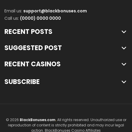
Email us:
support@blackbonuses.com
Call us:
(0000) 0000 0000
RECENT POSTS
SUGGESTED POST
RECENT CASINOS
SUBSCRIBE
© 2026
BlackBonuses.com
.
All rights reserved. Unauthorized use or
reproduction of content is strictly prohibited and may incur legal
action. BlackBonuses Casino Affiliates