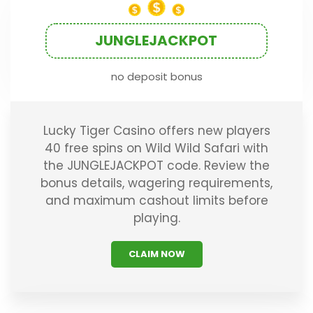
JUNGLEJACKPOT
no deposit bonus
Lucky Tiger Casino offers new players
40 free spins on Wild Wild Safari with
the JUNGLEJACKPOT code. Review the
bonus details, wagering requirements,
and maximum cashout limits before
playing.
CLAIM NOW