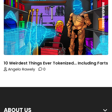
10 Weirdest Things Ever Tokenized... Including Farts
Angelo Rawely
0
ABOUT US