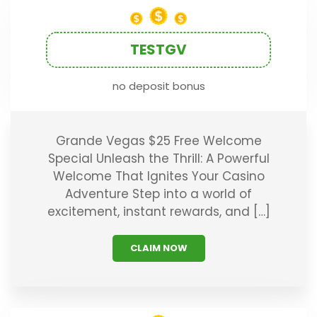
TESTGV
no deposit bonus
Grande Vegas $25 Free Welcome
Special Unleash the Thrill: A Powerful
Welcome That Ignites Your Casino
Adventure Step into a world of
excitement, instant rewards, and […]
CLAIM NOW