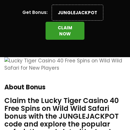
Get Bonus:
JUNGLEJACKPOT
CLAIM
NOW
About Bonus
Claim the Lucky Tiger Casino 40
Free Spins on Wild Wild Safari
bonus with the JUNGLEJACKPOT
code and explore the popular