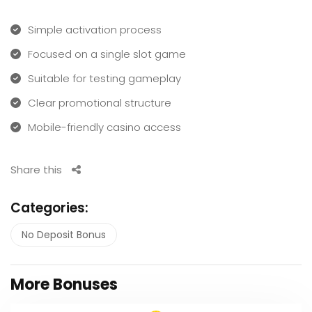
Simple activation process
Focused on a single slot game
Suitable for testing gameplay
Clear promotional structure
Mobile-friendly casino access
Share this
Categories:
No Deposit Bonus
More Bonuses