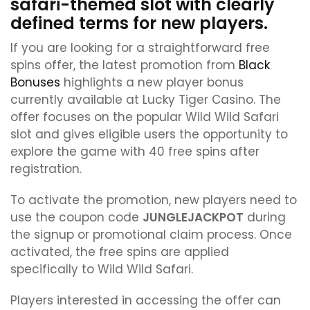
safari-themed slot with clearly
defined terms for new players.
If you are looking for a straightforward free
spins offer, the latest promotion from
Black
Bonuses
highlights a new player bonus
currently available at Lucky Tiger Casino. The
offer focuses on the popular Wild Wild Safari
slot and gives eligible users the opportunity to
explore the game with 40 free spins after
registration.
To activate the promotion, new players need to
use the coupon code
JUNGLEJACKPOT
during
the signup or promotional claim process. Once
activated, the free spins are applied
specifically to Wild Wild Safari.
Players interested in accessing the offer can