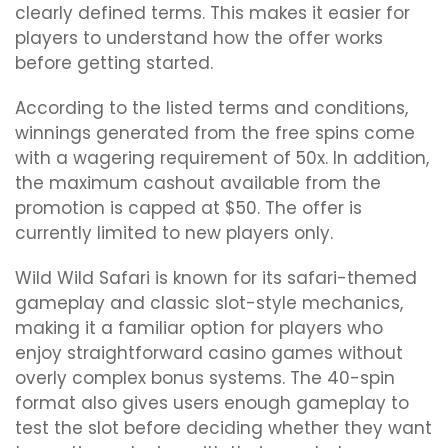
clearly defined terms. This makes it easier for
players to understand how the offer works
before getting started.
According to the listed terms and conditions,
winnings generated from the free spins come
with a wagering requirement of 50x. In addition,
the maximum cashout available from the
promotion is capped at $50. The offer is
currently limited to new players only.
Wild Wild Safari is known for its safari-themed
gameplay and classic slot-style mechanics,
making it a familiar option for players who
enjoy straightforward casino games without
overly complex bonus systems. The 40-spin
format also gives users enough gameplay to
test the slot before deciding whether they want