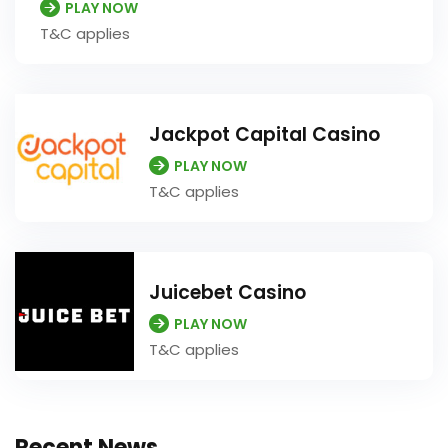
PLAY NOW
T&C applies
Jackpot Capital Casino
PLAY NOW
T&C applies
Juicebet Casino
PLAY NOW
T&C applies
Recent News