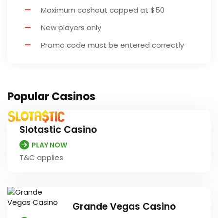
Maximum cashout capped at $50
New players only
Promo code must be entered correctly
Popular Casinos
Slotastic Casino
PLAY NOW
T&C applies
Grande Vegas Casino